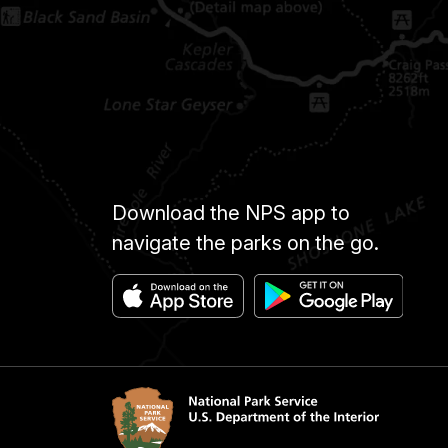
Download the NPS app to
navigate the parks on the go.