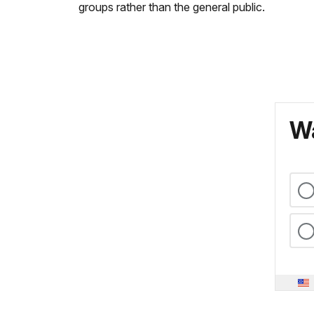
groups rather than the general public.
Wa