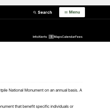
Open
Menu
Search
Info
Alerts
1
Maps
Calendar
Fees
stpile National Monument on an annual basis. A
onument that benefit specific individuals or