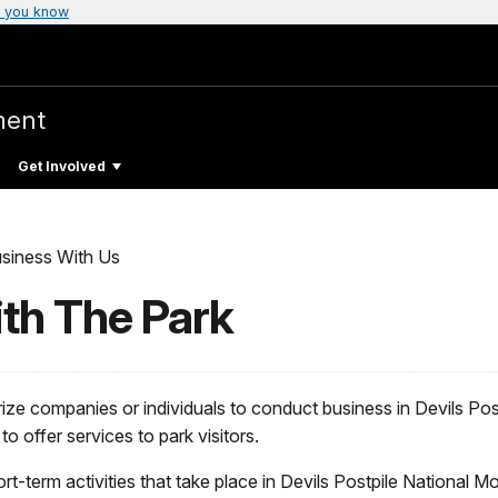
 you know
ment
Get Involved
siness With Us
th The Park
ze companies or individuals to conduct business in Devils Po
 offer services to park visitors.
ort-term activities that take place in Devils Postpile National M