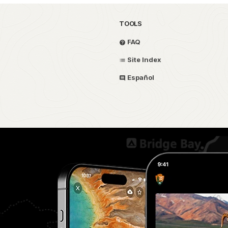
TOOLS
FAQ
Site Index
Español