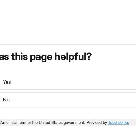
s this page helpful?
Yes
No
An official form of the United States government. Provided by
Touchpoints