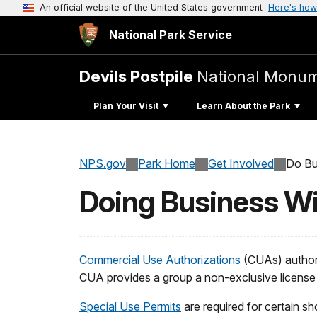
An official website of the United States government
Here's how
National Park Service
Devils Postpile
National Monu
Plan Your Visit
Learn About the Park
NPS.gov
Park Home
Get Involved
Do Bu
Doing Business Wi
Commercial Use Authorizations
(CUAs) authori
CUA provides a group a non-exclusive license to
Special Use Permits
are required for certain sh