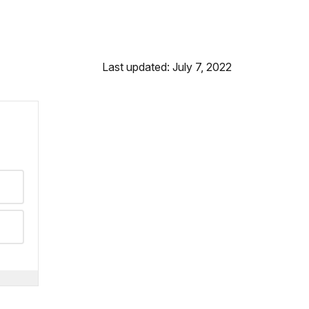
Last updated: July 7, 2022