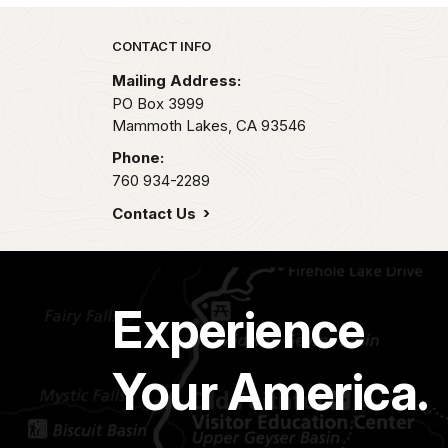
Park footer
CONTACT INFO
Mailing Address:
PO Box 3999
Mammoth Lakes,
CA
93546
Phone:
760 934-2289
Contact Us
Experience
Your America.