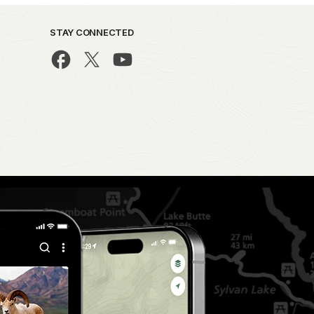
STAY CONNECTED