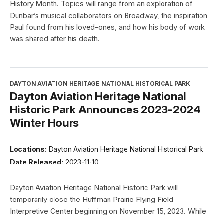
History Month. Topics will range from an exploration of
Dunbar’s musical collaborators on Broadway, the inspiration
Paul found from his loved-ones, and how his body of work
was shared after his death.
DAYTON AVIATION HERITAGE NATIONAL HISTORICAL PARK
Dayton Aviation Heritage National
Historic Park Announces 2023-2024
Winter Hours
Locations:
Dayton Aviation Heritage National Historical Park
Date Released:
2023-11-10
Dayton Aviation Heritage National Historic Park will
temporarily close the Huffman Prairie Flying Field
Interpretive Center beginning on November 15, 2023. While