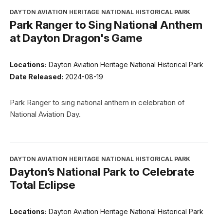
DAYTON AVIATION HERITAGE NATIONAL HISTORICAL PARK
Park Ranger to Sing National Anthem
at Dayton Dragon's Game
Locations:
Dayton Aviation Heritage National Historical Park
Date Released:
2024-08-19
Park Ranger to sing national anthem in celebration of
National Aviation Day.
DAYTON AVIATION HERITAGE NATIONAL HISTORICAL PARK
Dayton’s National Park to Celebrate
Total Eclipse
Locations:
Dayton Aviation Heritage National Historical Park