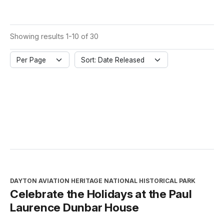
Showing results 1-10 of 30
Per Page
Sort: Date Released
DAYTON AVIATION HERITAGE NATIONAL HISTORICAL PARK
Celebrate the Holidays at the Paul
Laurence Dunbar House