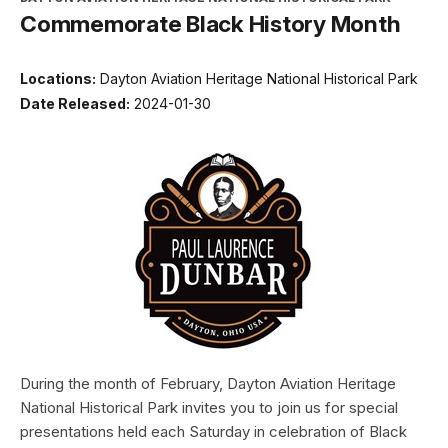
Commemorate Black History Month
Locations:
Dayton Aviation Heritage National Historical Park
Date Released:
2024-01-30
During the month of February, Dayton Aviation Heritage
National Historical Park invites you to join us for special
presentations held each Saturday in celebration of Black