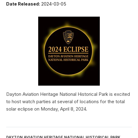
Date Released:
2024-03-05
Dayton Aviation Heritage National Historical Park is excited
to host watch parties at several of locations for the total
solar eclipse on Monday, April 8, 2024.
DAYTON AVIATION HERITAGE NATIONAL HISTORICAL PARK