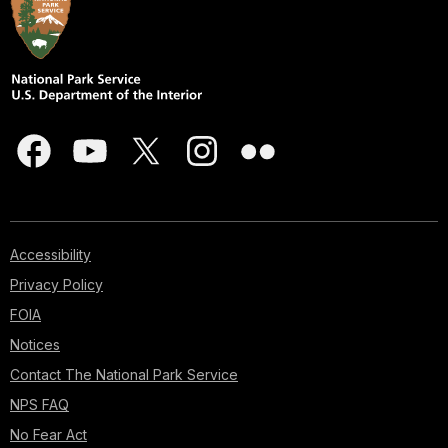
Accessibility
Privacy Policy
FOIA
Notices
Contact The National Park Service
NPS FAQ
No Fear Act