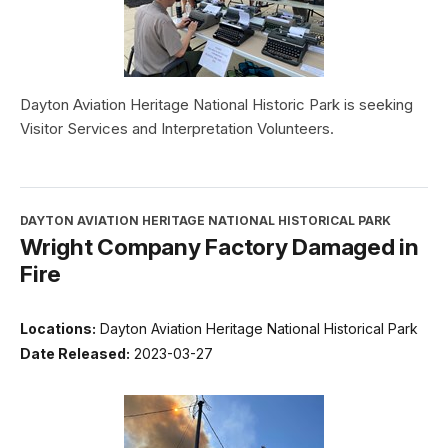
Dayton Aviation Heritage National Historic Park is seeking
Visitor Services and Interpretation Volunteers.
DAYTON AVIATION HERITAGE NATIONAL HISTORICAL PARK
Wright Company Factory Damaged in
Fire
Locations:
Dayton Aviation Heritage National Historical Park
Date Released:
2023-03-27