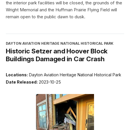
the interior park facilities will be closed, the grounds of the
Wright Memorial and the Huffman Prairie Flying Field will
remain open to the public dawn to dusk.
DAYTON AVIATION HERITAGE NATIONAL HISTORICAL PARK
Historic Setzer and Hoover Block
Buildings Damaged in Car Crash
Locations:
Dayton Aviation Heritage National Historical Park
Date Released:
2023-10-25