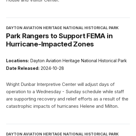
DAYTON AVIATION HERITAGE NATIONAL HISTORICAL PARK
Park Rangers to Support FEMA in
Hurricane-Impacted Zones
Locations:
Dayton Aviation Heritage National Historical Park
Date Released:
2024-10-28
Wright Dunbar Interpretive Center will adjust days of
operation to a Wednesday - Sunday schedule while staff
are supporting recovery and relief efforts as a result of the
catastrophic impacts of hurricanes Helene and Milton.
DAYTON AVIATION HERITAGE NATIONAL HISTORICAL PARK