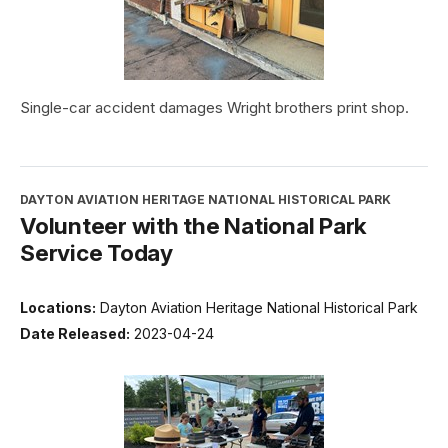
Single-car accident damages Wright brothers print shop.
DAYTON AVIATION HERITAGE NATIONAL HISTORICAL PARK
Volunteer with the National Park
Service Today
Locations:
Dayton Aviation Heritage National Historical Park
Date Released:
2023-04-24