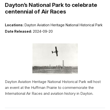
Dayton’s National Park to celebrate
centennial of Air Races
Locations:
Dayton Aviation Heritage National Historical Park
Date Released:
2024-09-20
Dayton Aviation Heritage National Historical Park will host
an event at the Huffman Prairie to commemorate the
International Air Races and aviation history in Dayton.