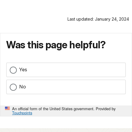
Last updated: January 24, 2024
Was this page helpful?
Yes
No
An official form of the United States government. Provided by
Touchpoints