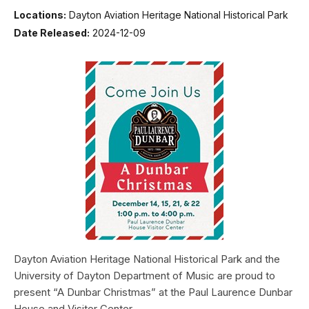
Locations:
Dayton Aviation Heritage National Historical Park
Date Released:
2024-12-09
Dayton Aviation Heritage National Historical Park and the
University of Dayton Department of Music are proud to
present “A Dunbar Christmas” at the Paul Laurence Dunbar
House and Visitor Center.