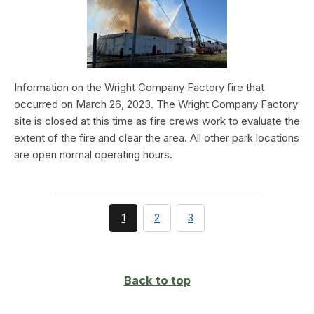
Information on the Wright Company Factory fire that
occurred on March 26, 2023. The Wright Company Factory
site is closed at this time as fire crews work to evaluate the
extent of the fire and clear the area. All other park locations
are open normal operating hours.
You're
page
page
1
2
3
currently
on
page
Back to top