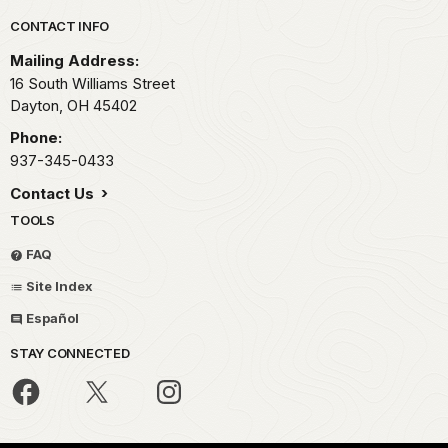
Park footer
CONTACT INFO
Mailing Address:
16 South Williams Street
Dayton,
OH
45402
Phone:
937-345-0433
Contact Us
TOOLS
FAQ
Site Index
Español
STAY CONNECTED