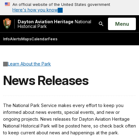
An official website of the United States government
Here's how you know
Dayton Aviation Heritage
National
Open
Menu
Historical Park
Search
Info
Alerts
Maps
Calendar
Fees
Learn About the Park
News Releases
The National Park Service makes every effort to keep you
informed about news events, special events, and new or
ongoing projects. News releases for Dayton Aviation Heritage
National Historical Park will be posted here, so check back often
to keep current about news and happenings at the park.