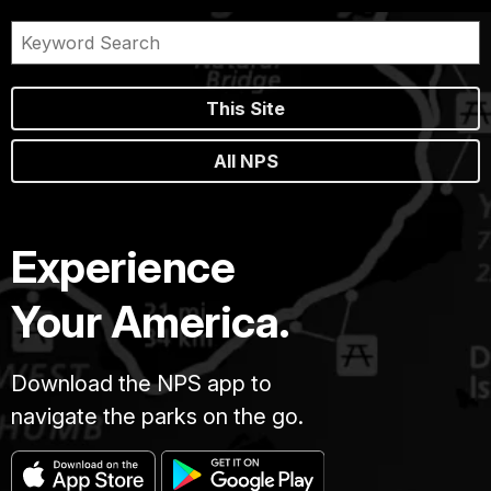
This Site
All NPS
Experience
Your America.
Download the NPS app to
navigate the parks on the go.