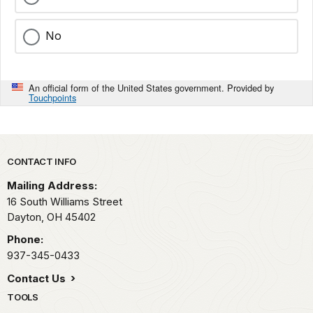
No
An official form of the United States government. Provided by
Touchpoints
Park footer
CONTACT INFO
Mailing Address:
16 South Williams Street
Dayton,
OH
45402
Phone:
937-345-0433
Contact Us
TOOLS