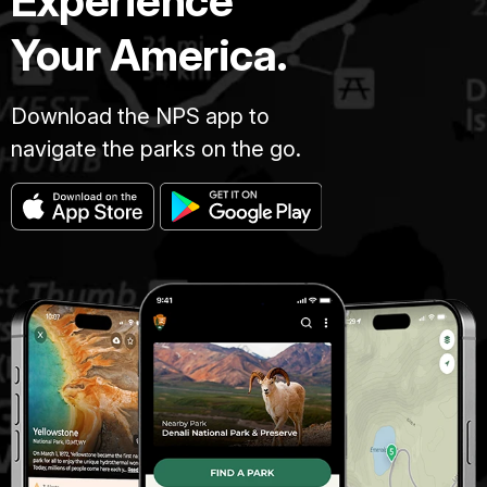
Experience
Your America.
Download the NPS app to
navigate the parks on the go.