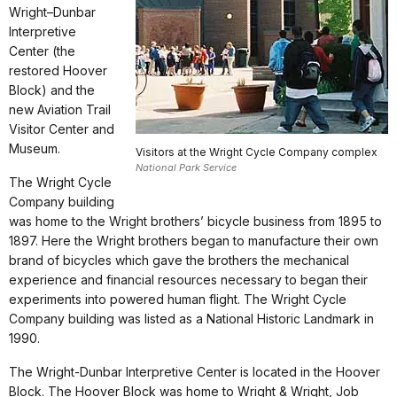
Wright–Dunbar
Interpretive
Center (the
restored Hoover
Block) and the
new Aviation Trail
Visitor Center and
Museum.
Visitors at the Wright Cycle Company complex
National Park Service
The Wright Cycle
Company building
was home to the Wright brothers’ bicycle business from 1895 to
1897. Here the Wright brothers began to manufacture their own
brand of bicycles which gave the brothers the mechanical
experience and financial resources necessary to began their
experiments into powered human flight. The Wright Cycle
Company building was listed as a National Historic Landmark in
1990.
The Wright-Dunbar Interpretive Center is located in the Hoover
Block. The Hoover Block was home to Wright & Wright, Job