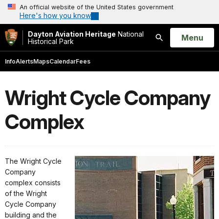
An official website of the United States government
Here's how you know
Dayton Aviation Heritage
National
Open
Menu
Historical Park
Search
Info
Alerts
Maps
Calendar
Fees
Wright Cycle Company
Complex
The Wright Cycle
Company
complex consists
of the Wright
Cycle Company
building and the