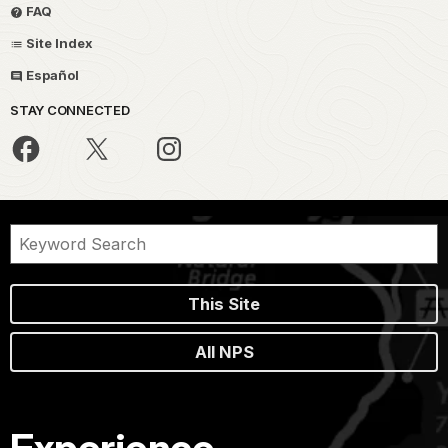
FAQ
Site Index
Español
STAY CONNECTED
This Site
All NPS