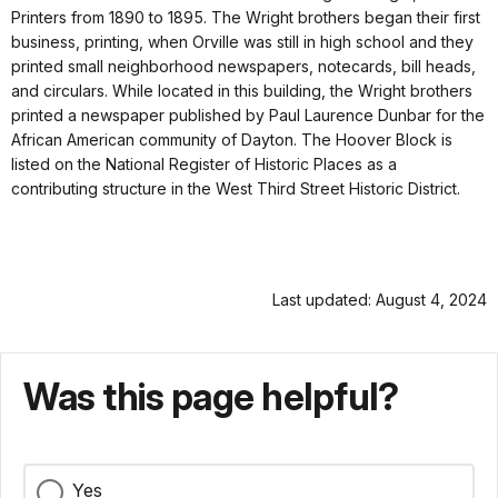
Printers from 1890 to 1895. The Wright brothers began their first
business, printing, when Orville was still in high school and they
printed small neighborhood newspapers, notecards, bill heads,
and circulars. While located in this building, the Wright brothers
printed a newspaper published by Paul Laurence Dunbar for the
African American community of Dayton. The Hoover Block is
listed on the National Register of Historic Places as a
contributing structure in the West Third Street Historic District.
Last updated: August 4, 2024
Was this page helpful?
Yes