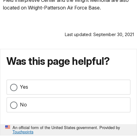
Field Interpretive Center and the Wright Memorial are also
located on Wright-Patterson Air Force Base.
Last updated: September 30, 2021
Was this page helpful?
Yes
No
An official form of the United States government. Provided by
Touchpoints