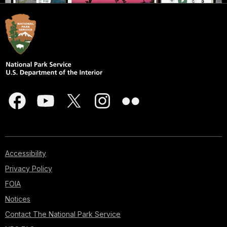
Accessibility
Privacy Policy
FOIA
Notices
Contact The National Park Service