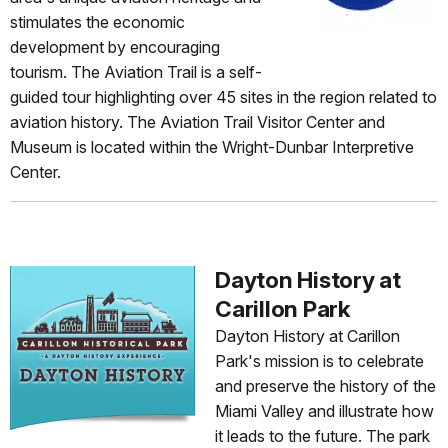
stimulates the economic
development by encouraging
tourism. The Aviation Trail is a self-
guided tour highlighting over 45 sites in the region related to
aviation history. The Aviation Trail Visitor Center and
Museum is located within the Wright-Dunbar Interpretive
Center.
Dayton History at
Carillon Park
Dayton History at Carillon
Park's mission is to celebrate
and preserve the history of the
Miami Valley and illustrate how
it leads to the future. The park