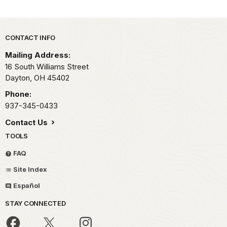
Park footer
CONTACT INFO
Mailing Address:
16 South Williams Street
Dayton,
OH
45402
Phone:
937-345-0433
Contact Us
TOOLS
FAQ
Site Index
Español
STAY CONNECTED