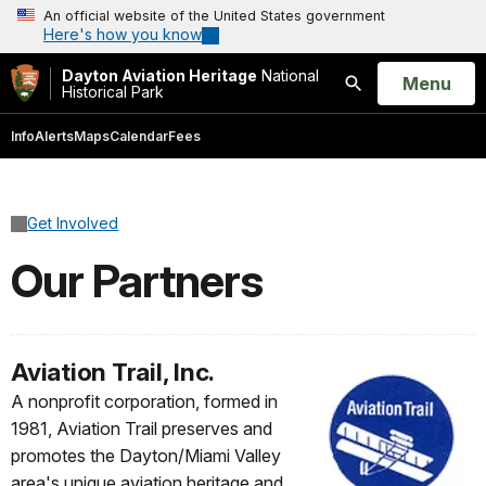
An official website of the United States government
Here's how you know
Dayton Aviation Heritage
National
Open
Menu
Historical Park
Search
Info
Alerts
Maps
Calendar
Fees
Get Involved
Our Partners
Aviation Trail, Inc.
A nonprofit corporation, formed in
1981, Aviation Trail preserves and
promotes the Dayton/Miami Valley
area's unique aviation heritage and