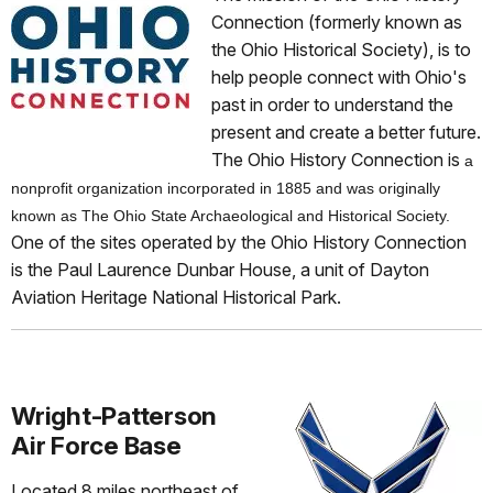
Connection (formerly known as
the Ohio Historical Society), is to
help people connect with Ohio's
past in order to understand the
present and create a better future.
The Ohio History Connection is
a
nonprofit organization incorporated in 1885 and was originally
known as The Ohio State Archaeological and Historical Society.
One of the sites operated by the Ohio History Connection
is the Paul Laurence Dunbar House, a unit of Dayton
Aviation Heritage National Historical Park.
Wright-Patterson
Air Force Base
Located 8 miles northeast of