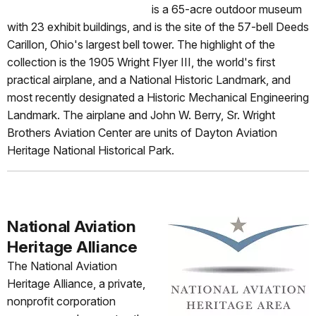
is a 65-acre outdoor museum
with 23 exhibit buildings, and is the site of the 57-bell Deeds
Carillon, Ohio's largest bell tower. The highlight of the
collection is the 1905 Wright Flyer III, the world's first
practical airplane, and a National Historic Landmark, and
most recently designated a Historic Mechanical Engineering
Landmark. The airplane and John W. Berry, Sr. Wright
Brothers Aviation Center are units of Dayton Aviation
Heritage National Historical Park.
National Aviation
Heritage Alliance
The National Aviation
Heritage Alliance, a private,
nonprofit corporation