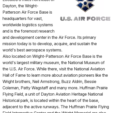
Dayton, the Wright-
Patterson Air Force Base is
headquarters for vast,
worldwide logistics systems
and is the foremost research
and development center in the Air Force. Its primary
mission today is to develop, acquire, and sustain the
world's best aerospace systems.
Also located on Wright-Patterson Air Force Base is the
world's largest military museum, the National Museum of
the U.S. Air Force. While there, visit the National Aviation
Hall of Fame to learn more about aviation pioneers like the
Wright brothers, Neil Armstrong, Buzz Aldrin, Bessie
Coleman, Patty Wagstaff and many more. Huffman Prairie
Flying Field, a unit of Dayton Aviation Heritage National
Historical park, is located within the heart of the base,
adjacent to the active runways. The Huffman Prairie Flying