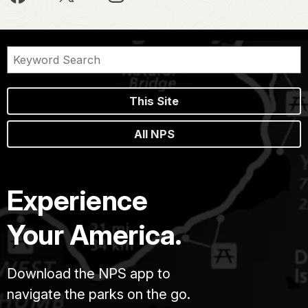
This Site
All NPS
Experience
Your America.
Download the NPS app to
navigate the parks on the go.