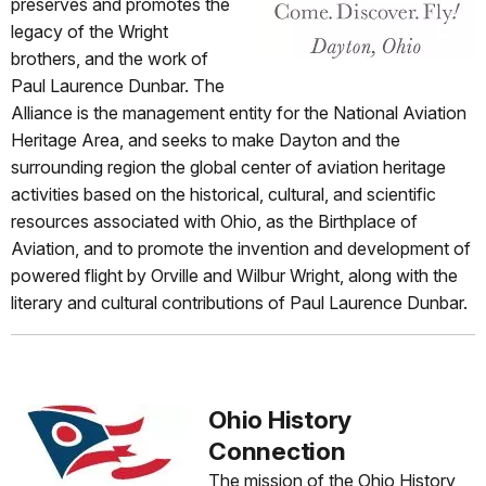
preserves and promotes the
legacy of the Wright
brothers, and the work of
Paul Laurence Dunbar. The
Alliance is the management entity for the National Aviation
Heritage Area, and seeks to make Dayton and the
surrounding region the global center of aviation heritage
activities based on the historical, cultural, and scientific
resources associated with Ohio, as the Birthplace of
Aviation, and to promote the invention and development of
powered flight by Orville and Wilbur Wright, along with the
literary and cultural contributions of Paul Laurence Dunbar.
Ohio History
Connection
The mission of the Ohio History