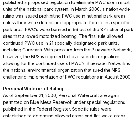
published a proposed regulation to eliminate PWC use in most
units of the national park system. In March 2000, a nation-wide
ruling was issued prohibiting PWC use in national park areas
unless they were determined appropriate for use in a specific
park area. PWC’s were banned in 66 out of the 87 national park
sites that allowed motorized boating. The final rule allowed
continued PWC use in 21 specially designated park units,
including Curecanti. With pressure from the Bluewater Network,
however, the NPS is required to have specific regulations
allowing for the continued use of PWC’s. Bluewater Network is
the national environmental organization that sued the NPS
challenging implementation of PWC regulations in August 2000.
Personal Watercraft Ruling
As of September 21, 2006, Personal Watercraft are again
permitted on Blue Mesa Reservoir under special regulations
published in the Federal Register. Specific rules were
established to determine allowed areas and flat-wake areas.