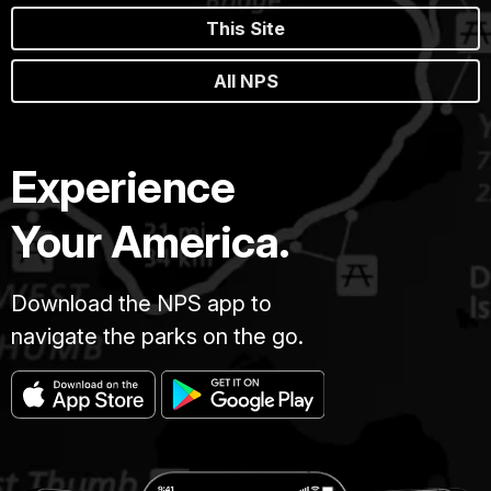
This Site
All NPS
Experience
Your America.
Download the NPS app to
navigate the parks on the go.