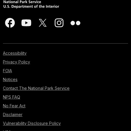
Accessibility
Privacy Policy
FOIA
Notices
Contact The National Park Service
NPS FAQ
No Fear Act
Disclaimer
Vulnerability Disclosure Policy