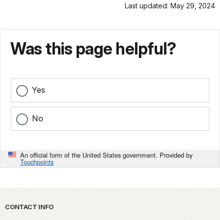
Last updated: May 29, 2024
Was this page helpful?
Yes
No
An official form of the United States government. Provided by
Touchpoints
Park footer
CONTACT INFO