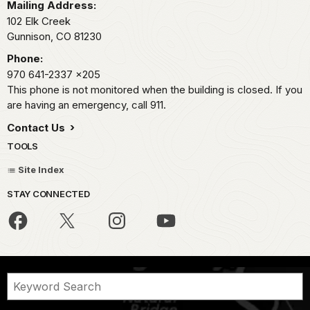
Mailing Address:
102 Elk Creek
Gunnison,
CO
81230
Phone:
970 641-2337
x205
This phone is not monitored when the building is closed. If you
are having an emergency, call 911.
Contact Us
TOOLS
Site Index
STAY CONNECTED