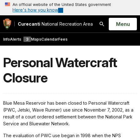
An official website of the United States government
Here's how you know
Open
Menu
Curecanti
National Recreation Area
Search
Info
Alerts
3
Maps
Calendar
Fees
Personal Watercraft
Closure
Blue Mesa Reservoir has been closed to Personal Watercraft
(PWC, Jetski, Wave Runner) use since November 7, 2002, as a
result of a court ordered settlement between the National Park
Service and Bluewater Network.
The evaluation of PWC use began in 1998 when the NPS