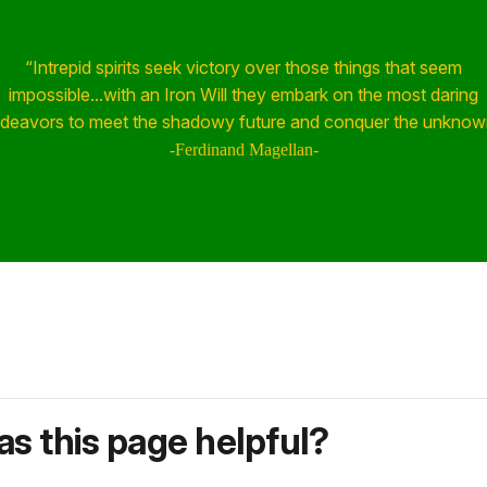
“Intrepid spirits seek victory over those things that seem
impossible...with an Iron Will they embark on the most daring
deavors to meet the shadowy future and conquer the unknow
-Ferdinand Magellan-
s this page helpful?