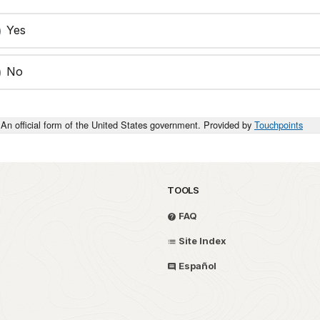
Yes
No
An official form of the United States government. Provided by
Touchpoints
TOOLS
FAQ
Site Index
Español