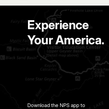
Experience
Your America.
Download the NPS app to