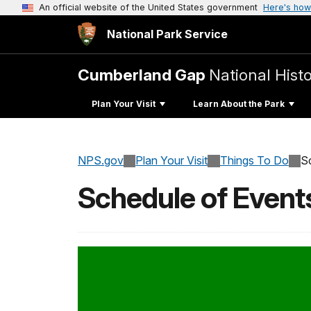
An official website of the United States government
Here's how
National Park Service
Cumberland Gap
National Histo
Plan Your Visit
Learn About the Park
NPS.gov
Plan Your Visit
Things To Do
S
Schedule of Event