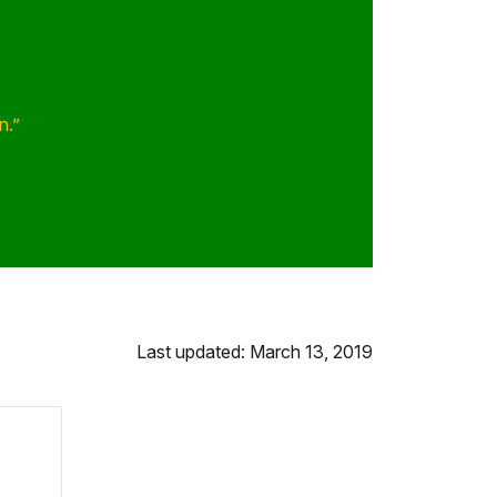
n.”
Last updated: March 13, 2019