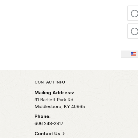
Park footer
CONTACT INFO
Mailing Address:
91 Bartlett Park Rd.
Middlesboro,
KY
40965
Phone:
606 248-2817
Contact Us