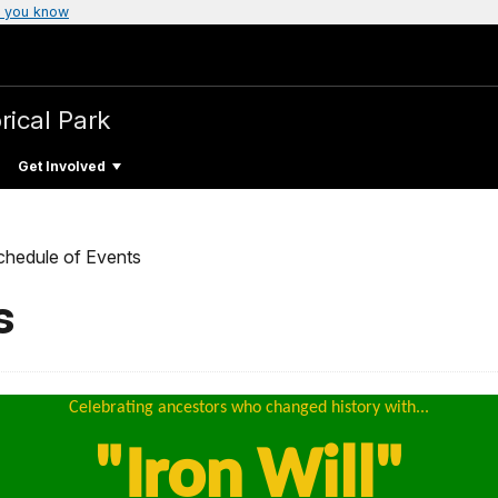
 you know
rical Park
Get Involved
chedule of Events
s
Celebrating ancestors who changed history with...
"Iron Will"