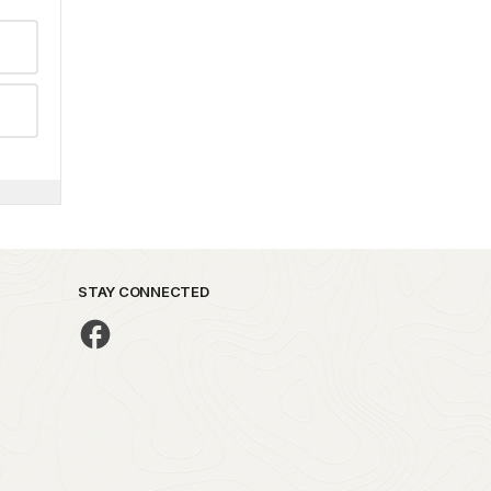
STAY CONNECTED