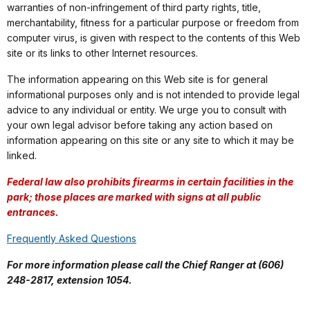
warranties of non-infringement of third party rights, title,
merchantability, fitness for a particular purpose or freedom from
computer virus, is given with respect to the contents of this Web
site or its links to other Internet resources.
The information appearing on this Web site is for general
informational purposes only and is not intended to provide legal
advice to any individual or entity. We urge you to consult with
your own legal advisor before taking any action based on
information appearing on this site or any site to which it may be
linked.
Federal law also prohibits firearms in certain facilities in the
park; those places are marked with signs at all public
entrances.
Frequently Asked Questions
For more information please call the Chief Ranger at (606)
248-2817, extension 1054.