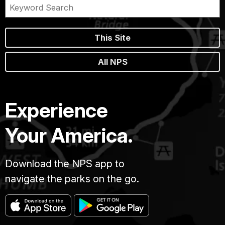
This Site
All NPS
Experience
Your America.
Download the NPS app to
navigate the parks on the go.