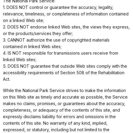
The National Park Service:
1. DOES NOT control or guarantee the accuracy, legality,
relevance, timeliness, or completeness of information contained
on a linked Web site;
2. DOES NOT endorse linked Web sites, the views they express,
or the products/services they offer;
3. CANNOT authorize the use of copyrighted materials
contained in linked Web sites;
4. IS NOT responsible for transmissions users receive from
linked Web sites;
5. DOES NOT guarantee that outside Web sites comply with the
accessibility requirements of Section 508 of the Rehabilitation
Act.
While the National Park Service strives to make the information
on this Web site as timely and accurate as possible, the Service
makes no claims, promises, or guarantees about the accuracy,
completeness, or adequacy of the contents of this site, and
expressly disclaims liability for errors and omissions in the
contents of this site. No warranty of any kind, implied,
expressed, or statutory, including but not limited to the