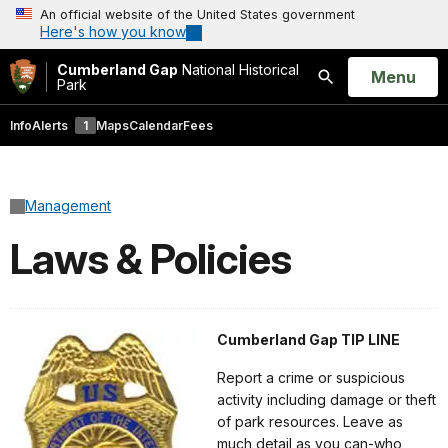
An official website of the United States government
Here's how you know
Cumberland Gap
National Historical
Open
Menu
Park
Search
Info
Alerts
1
Maps
Calendar
Fees
Management
Laws & Policies
Cumberland Gap TIP LINE
Report a crime or suspicious
activity including damage or theft
of park resources. Leave as
much detail as you can-who,