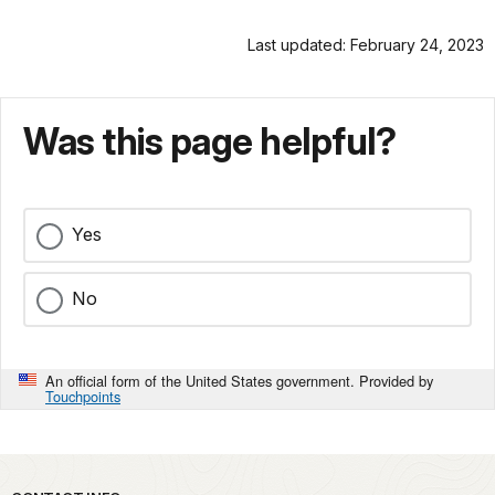
Last updated: February 24, 2023
Was this page helpful?
Yes
No
An official form of the United States government. Provided by
Touchpoints