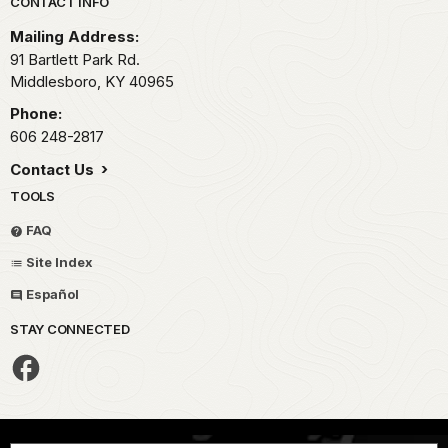
Park footer
CONTACT INFO
Mailing Address:
91 Bartlett Park Rd.
Middlesboro,
KY
40965
Phone:
606 248-2817
Contact Us
TOOLS
FAQ
Site Index
Español
STAY CONNECTED