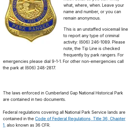
what, where, when. Leave your
name and number, or you can
remain anonymous.
This is an unstaffed voicemail line
to report any type of criminal
activity: (606) 246-1089. Please
note, the Tip Line is checked
frequently by park rangers. For
emergencies please dial 9-1-1. For other non-emergencies call
the park at (606) 248-2817.
The laws enforced in Cumberland Gap National Historical Park
are contained in two documents.
Federal regulations covering all National Park Service lands are
contained in the
Code of Federal Regulations, Title 36, Chapter
1,
also known as 36 CFR.