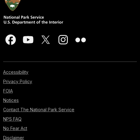
Accessibility
Privacy Policy
FOIA
Notices
Contact The National Park Service
NPS FAQ
No Fear Act
Disclaimer