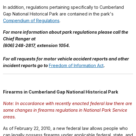
In addition, regulations pertaining specifically to Cumberland
Gap National Historical Park are contained in the park's
Compendium of Regulations
.
For more information about park regulations please call the
Chief Ranger at
(606) 248-2817, extension 1054.
For all requests for motor vehicle accident reports and other
incident reports go to
Freedom of Information Act
.
Firearms in Cumberland Gap National Historical Park
Note: In accordance with recently enacted federal law there are
some changes in firearms regulations in National Park Service
areas.
As of February 22, 2010, a new federal law allows people who
can legally possess firearms under applicable federal, state, and