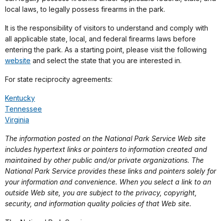
local laws, to legally possess firearms in the park.
It is the responsibility of visitors to understand and comply with
all applicable state, local, and federal firearms laws before
entering the park. As a starting point, please visit the following
website
and select the state that you are interested in.
For state reciprocity agreements:
Kentucky
Tennessee
Virginia
The information posted on the National Park Service Web site
includes hypertext links or pointers to information created and
maintained by other public and/or private organizations. The
National Park Service provides these links and pointers solely for
your information and convenience. When you select a link to an
outside Web site, you are subject to the privacy, copyright,
security, and information quality policies of that Web site.