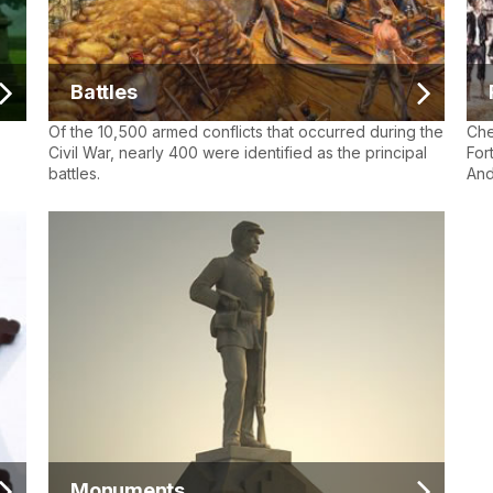
Battles
Of the 10,500 armed conflicts that occurred during the
Che
Civil War, nearly 400 were identified as the principal
For
battles.
And
Monuments