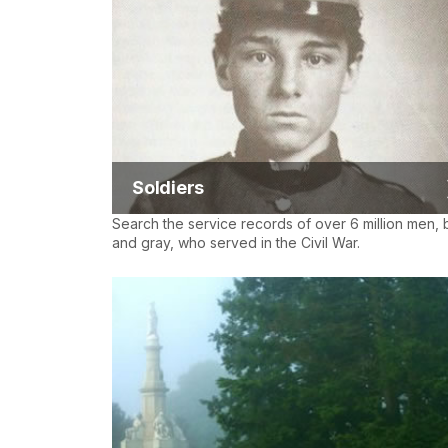
Soldiers
Search the service records of over 6 million men, 
and gray, who served in the Civil War.