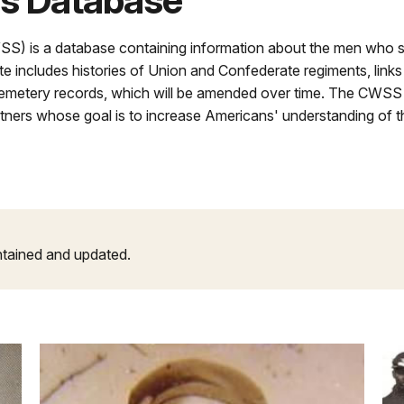
rs Database
WSS) is a database containing information about the men who 
ite includes histories of Union and Confederate regiments, links 
 cemetery records, which will be amended over time. The CWSS 
rtners whose goal is to increase Americans' understanding of t
ntained and updated.