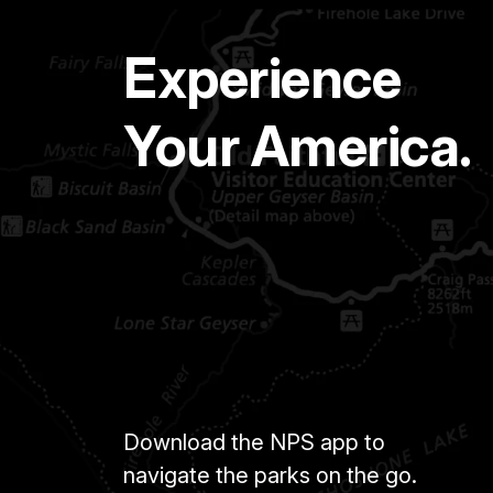
Experience
Your America.
Download the NPS app to
navigate the parks on the go.