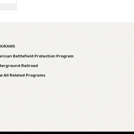
OGRAMS
rican Battlefield Protection Program
erground Railroad
w All Related Programs