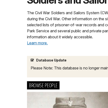
Soldiers and Sailo
The Civil War Soldiers and Sailors System (C
during the Civil War. Other information on the s
selected lists of prisoner-of-war records and
Park Service and several public and private pa
information about it widely accessible.
Learn more.
Database Update
Please Note: This database is no longer mai
BROWSE PEOPLE