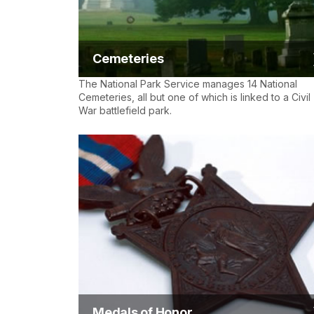
Cemeteries
The National Park Service manages 14 National
Cemeteries, all but one of which is linked to a Civil
War battlefield park.
Medals of Honor