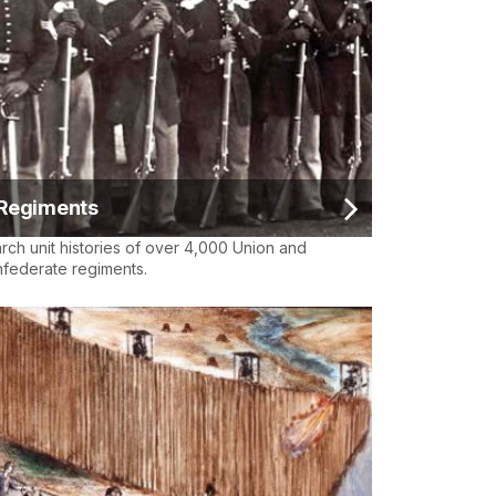
Regiments
rch unit histories of over 4,000 Union and
federate regiments.