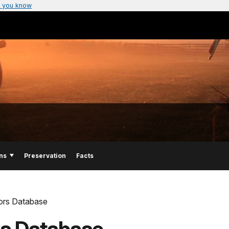
 you know
ns
Preservation
Facts
lors Database