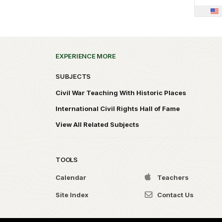
EXPERIENCE MORE
SUBJECTS
Civil War Teaching With Historic Places
International Civil Rights Hall of Fame
View All Related Subjects
TOOLS
Calendar
Teachers
Site Index
Contact Us