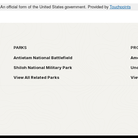
An official form of the United States government. Provided by
Touchpoints
PARKS
PR
Antietam National Battlefield
Ame
Shiloh National Military Park
Und
View All Related Parks
Vie