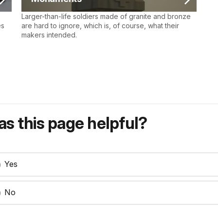
Larger-than-life soldiers made of granite and bronze
es
are hard to ignore, which is, of course, what their
makers intended.
s this page helpful?
Yes
No