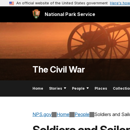
An official website of the United States government
Here's how
National Park Service
The Civil War
Home
Stories
People
Places
Collectio
NPS.gov
Home
People
Soldiers and Sai