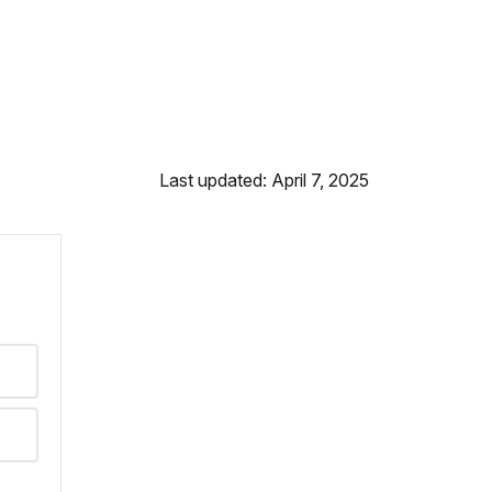
Last updated: April 7, 2025