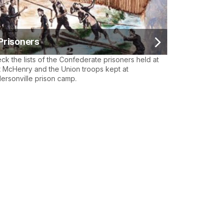
Prisoners
ck the lists of the Confederate prisoners held at
t McHenry and the Union troops kept at
ersonville prison camp.