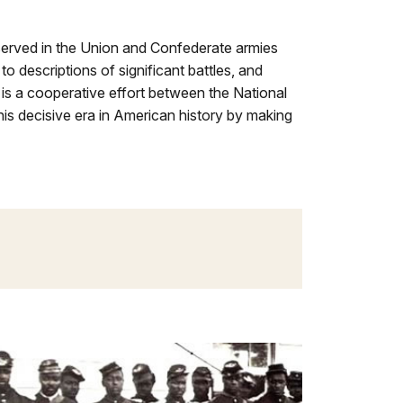
served in the Union and Confederate armies
to descriptions of significant battles, and
is a cooperative effort between the National
his decisive era in American history by making