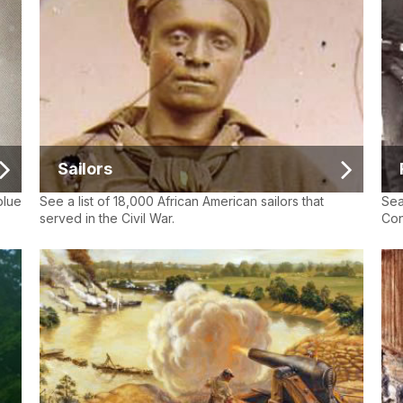
Sailors
blue
See a list of 18,000 African American sailors that
Sea
served in the Civil War.
Con