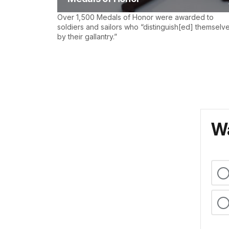
Over 1,500 Medals of Honor were awarded to
soldiers and sailors who “distinguish[ed] themselv
by their gallantry.”
Wa