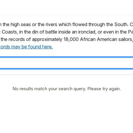
 the high seas or the rivers which flowed through the South. Civ
 Coasts, in the din of battle inside an ironclad, or even in the 
 the records of approximately 18,000 African American sailors, 
cords may be found here.
No results match your search query. Please try again.