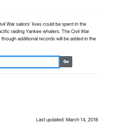
il War sailors' lives could be spent in the
Pacific raiding Yankee whalers. The Civil War
though additional records will be added in the
Last updated: March 14, 2018