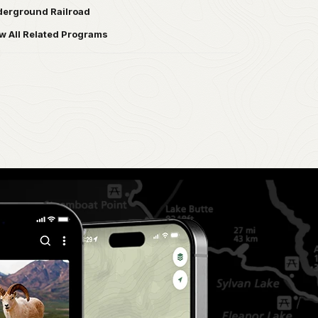
erground Railroad
w All Related Programs