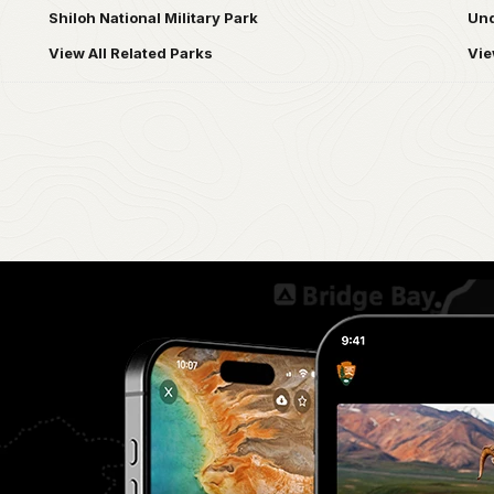
Shiloh National Military Park
Und
View All Related Parks
Vie