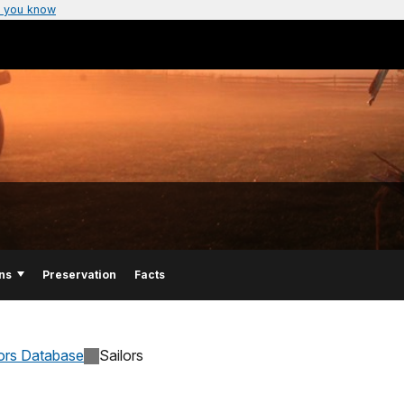
 you know
ns
Preservation
Facts
lors Database
Sailors