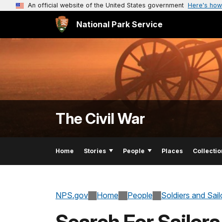
An official website of the United States government
Here's how
National Park Service
The Civil War
Home
Stories
People
Places
Collectio
NPS.gov
Home
People
Soldiers and Sai