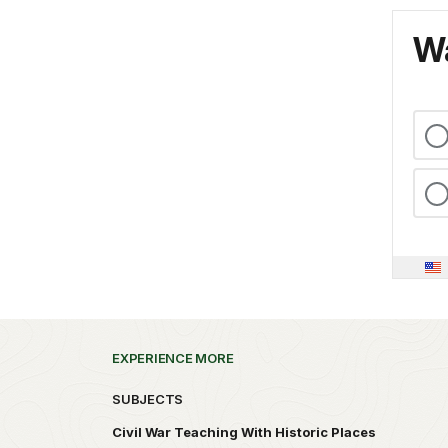
Wa
EXPERIENCE MORE
SUBJECTS
Civil War Teaching With Historic Places