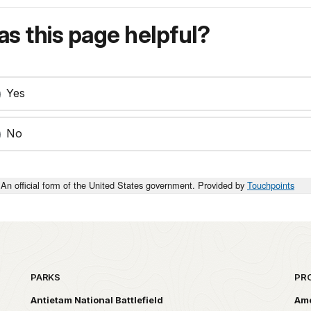
s this page helpful?
Yes
No
An official form of the United States government. Provided by
Touchpoints
PARKS
PR
Antietam National Battlefield
Ame