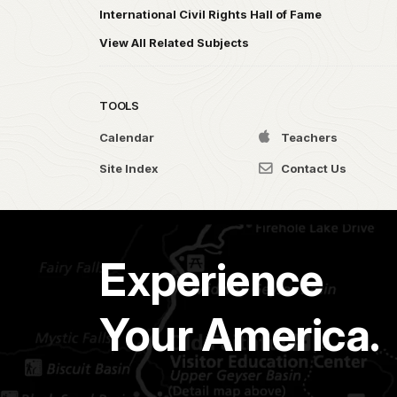
International Civil Rights Hall of Fame
View All Related Subjects
TOOLS
Calendar
Teachers
Site Index
Contact Us
Experience
Your America.