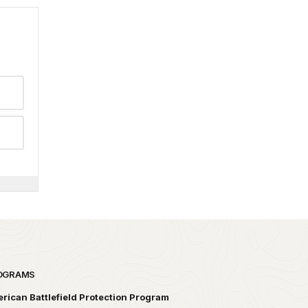
OGRAMS
rican Battlefield Protection Program