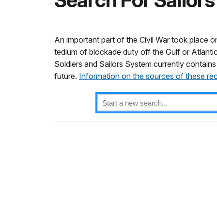
Search For Sailors
An important part of the Civil War took place on
tedium of blockade duty off the Gulf or Atlantic
Soldiers and Sailors System currently contains
future.
Information on the sources of these re