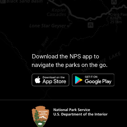
Download the NPS app to
navigate the parks on the go.