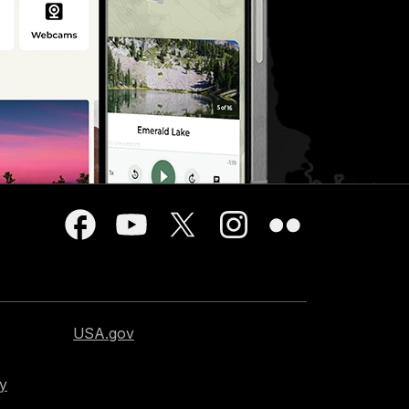
USA.gov
cy