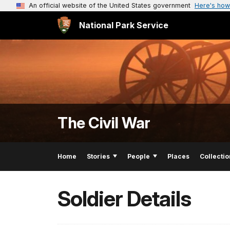
An official website of the United States government
Here's how
National Park Service
The Civil War
Home
Stories
People
Places
Collectio
Soldier Details