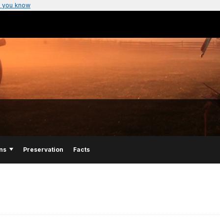
 you know
ns
Preservation
Facts