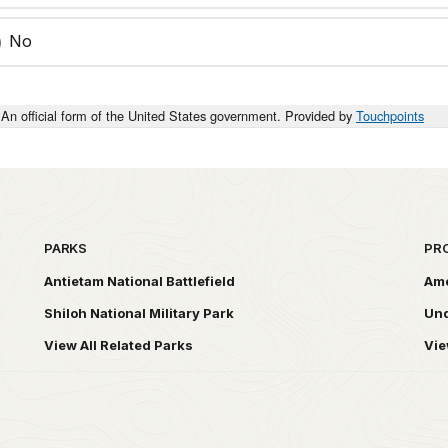
No
An official form of the United States government. Provided by
Touchpoints
PARKS
PR
Antietam National Battlefield
Ame
Shiloh National Military Park
Und
View All Related Parks
Vie