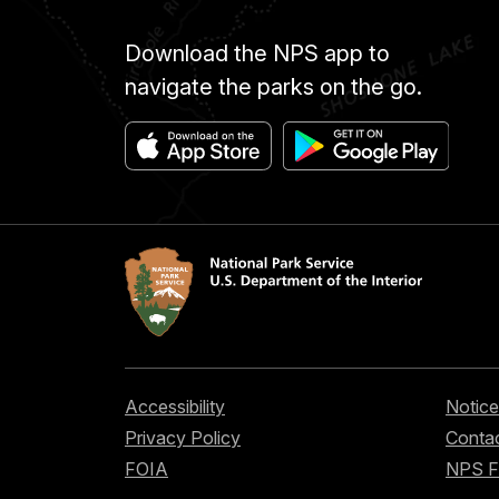
Download the NPS app to
navigate the parks on the go.
Accessibility
Notice
Privacy Policy
Contac
FOIA
NPS 