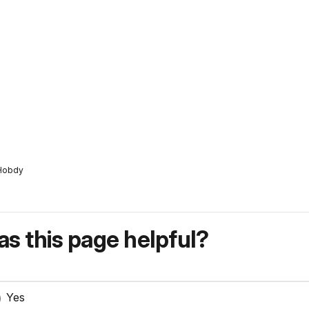
/Hobdy
s this page helpful?
Yes