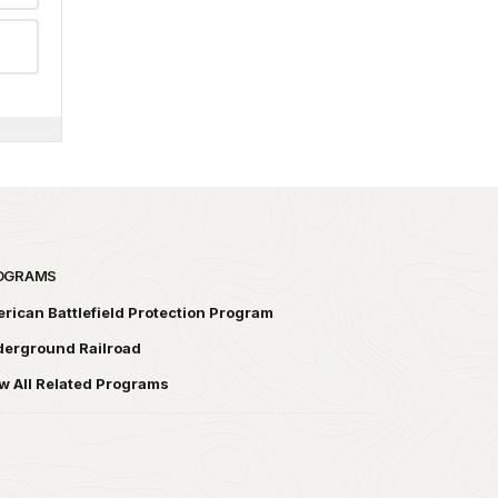
OGRAMS
rican Battlefield Protection Program
erground Railroad
w All Related Programs