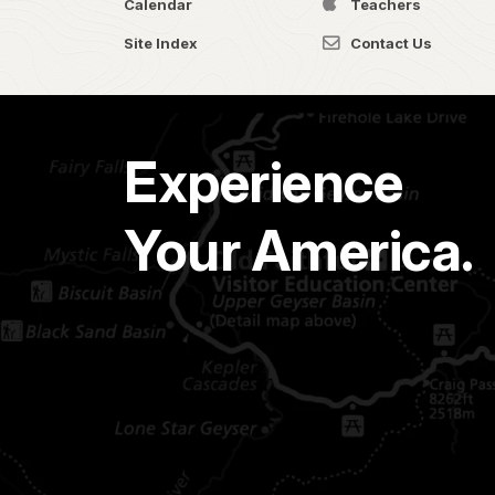
Calendar
Teachers
Site Index
Contact Us
Experience
Your America.