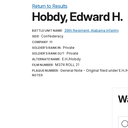
Return to Results
Hobdy, Edward H.
39th Regiment, Alabama Infantry
BATTLE UNIT NAME:
Confederacy
SIDE:
H
COMPANY:
Private
SOLDIER'S RANK IN:
Private
SOLDIER'S RANK OUT:
E.H./Hobdy
ALTERNATE NAME:
M374 ROLL 21
FILM NUMBER:
General Note - Original filed under E.H.
PLAQUE NUMBER:
NOTES:
Wa