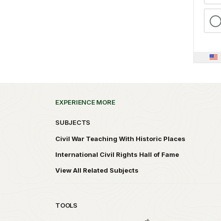
EXPERIENCE MORE
SUBJECTS
Civil War Teaching With Historic Places
International Civil Rights Hall of Fame
View All Related Subjects
TOOLS