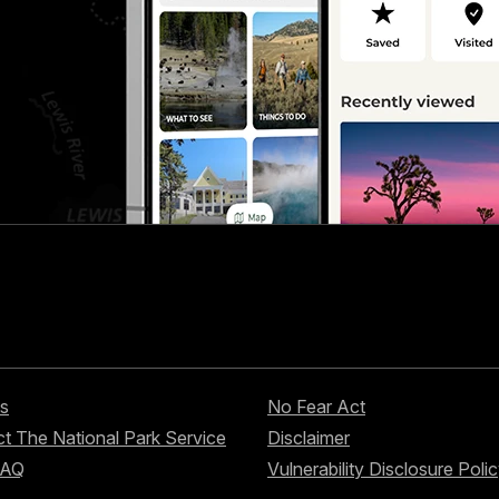
s
No Fear Act
t The National Park Service
Disclaimer
FAQ
Vulnerability Disclosure Poli