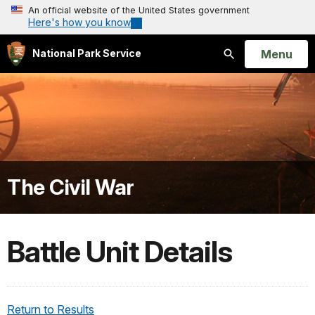
An official website of the United States government
Here's how you know
Open
Menu
National Park Service
Search
The Civil War
Battle Unit Details
Return to Results