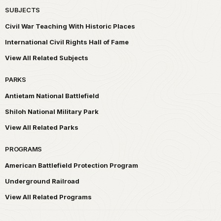
SUBJECTS
Civil War Teaching With Historic Places
International Civil Rights Hall of Fame
View All Related Subjects
PARKS
Antietam National Battlefield
Shiloh National Military Park
View All Related Parks
PROGRAMS
American Battlefield Protection Program
Underground Railroad
View All Related Programs