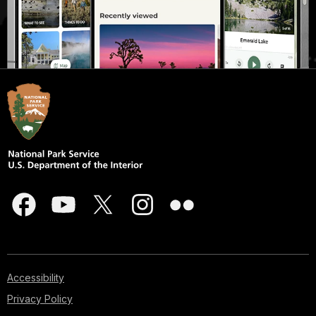
Accessibility
Privacy Policy