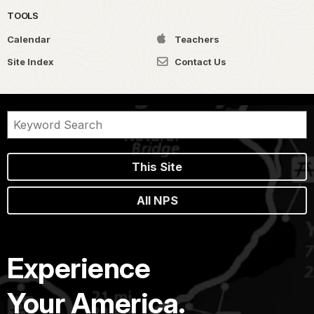
TOOLS
Calendar
Teachers
Site Index
Contact Us
This Site
All NPS
Experience
Your America.