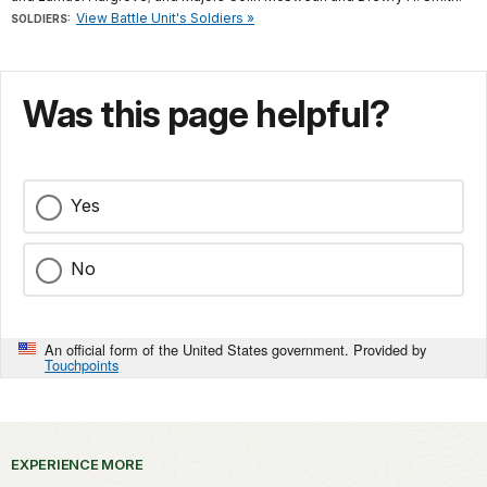
View Battle Unit's Soldiers »
SOLDIERS:
Was this page helpful?
Yes
No
An official form of the United States government. Provided by
Touchpoints
EXPERIENCE MORE