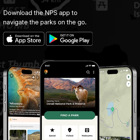
Download the NPS app to
navigate the parks on the go.