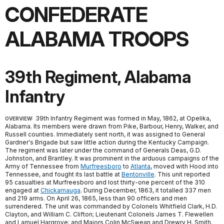
CONFEDERATE
ALABAMA TROOPS
39th Regiment, Alabama
Infantry
39th Infantry Regiment was formed in May, 1862, at Opelika,
OVERVIEW:
Alabama. Its members were drawn from Pike, Barbour, Henry, Walker, and
Russell counties. Immediately sent north, it was assigned to General
Gardner's Brigade but saw little action during the Kentucky Campaign.
The regiment was later under the command of Generals Deas, G.D.
Johnston, and Brantley. It was prominent in the arduous campaigns of the
Army of Tennessee from
Murfreesboro
to
Atlanta
, moved with Hood into
Tennessee, and fought its last battle at
Bentonville
. This unit reported
95 casualties at Murfreesboro and lost thirty-one percent of the 310
engaged at
Chickamauga
. During December, 1863, it totalled 337 men
and 219 arms. On April 26, 1865, less than 90 officers and men
surrendered. The unit was commanded by Colonels Whitfield Clark, H.D.
Clayton, and William C. Clifton; Lieutenant Colonels James T. Flewellen
and Lamuel Hargrove; and Majors Colin McSwean and Drewry H. Smith.