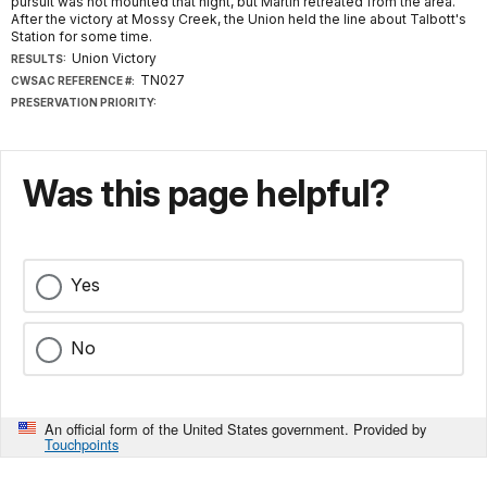
pursuit was not mounted that night, but Martin retreated from the area.
After the victory at Mossy Creek, the Union held the line about Talbott's
Station for some time.
Union Victory
RESULTS:
TN027
CWSAC REFERENCE #:
PRESERVATION PRIORITY:
Was this page helpful?
Yes
No
An official form of the United States government. Provided by
Touchpoints