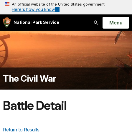
An official website of the United States government
Here's how you know
Open
Menu
National Park Service
Search
The Civil War
Battle Detail
Return to Results