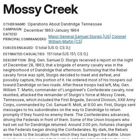
Mossy Creek
Operations About Dandridge Tennessee
OTHER NAME:
CAMPAIGN:
December 1863-January 1864
DATE(S):
Major General Samuel Sturgis [US]
Colonel
PRINCIPAL COMMANDERS:
William Martin [CS]
0 total (US 0; CS 0;)
FORCES ENGAGED:
151 total (US 151; CS 0;)
ESTIMATED CASUALTIES:
Brig. Gen. Samuel D. Sturgis received a report on the night
DESCRIPTION:
of December 28, 1863, that a brigade of enemy cavalry was in the
neighborhood of Dandridge that afternoon. Surmising that the Rebel
cavalry force was split, Sturgis decided to meet and defeat, and
possibly capture, this portion of it. He ordered most of his troopers out
toward Dandridge on two roads. After these troops had left, Maj. Gen.
William T. Martin, commander of Longstreet's Confederate cavalry, now
reunited, attacked the remainder of Sturgis's force at Mossy Creek,
Tennessee, which included the First Brigade, Second Division, XXIII Army
Corps, commanded by Col. Samuel R. Mott, at 9:00 am. First, Sturgis sent
messages to his subordinates on the way to Dandridge to return
promptly if they found no enemy there. The Confederates advanced,
driving the Federals in front of them. Some of the Union troopers who
had set out for Dandridge returned. Around 3:00 pm, fortunes changed
as the Federals began driving the Confederates. By dark, the Rebels
were back to the location from which they had begun the battle. Union