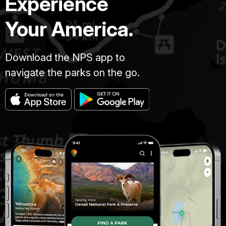
Experience
Your America.
Download the NPS app to
navigate the parks on the go.