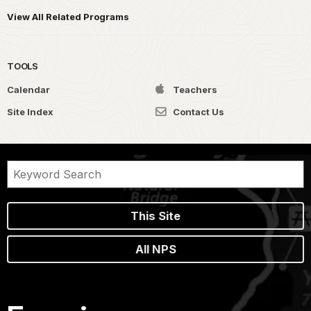
View All Related Programs
TOOLS
Calendar
Teachers
Site Index
Contact Us
This Site
All NPS