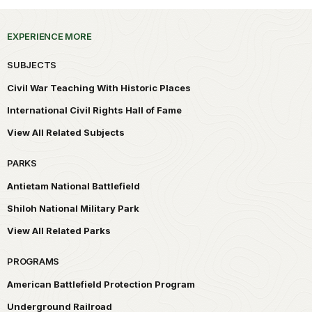
EXPERIENCE MORE
SUBJECTS
Civil War Teaching With Historic Places
International Civil Rights Hall of Fame
View All Related Subjects
PARKS
Antietam National Battlefield
Shiloh National Military Park
View All Related Parks
PROGRAMS
American Battlefield Protection Program
Underground Railroad