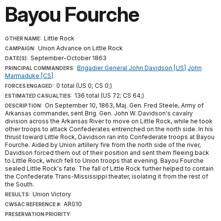
Bayou Fourche
Little Rock
OTHER NAME:
Union Advance on Little Rock
CAMPAIGN:
September-October 1863
DATE(S):
Brigadier General John Davidson [US]
John
PRINCIPAL COMMANDERS:
Marmaduke [CS]
0 total (US 0; CS 0;)
FORCES ENGAGED:
136 total (US 72; CS 64;)
ESTIMATED CASUALTIES:
On September 10, 1863, Maj. Gen. Fred Steele, Army of
DESCRIPTION:
Arkansas commander, sent Brig. Gen. John W. Davidson's cavalry
division across the Arkansas River to move on Little Rock, while he took
other troops to attack Confederates entrenched on the north side. In his
thrust toward Little Rock, Davidson ran into Confederate troops at Bayou
Fourche. Aided by Union artillery fire from the north side of the river,
Davidson forced them out of their position and sent them fleeing back
to Little Rock, which fell to Union troops that evening. Bayou Fourche
sealed Little Rock's fate. The fall of Little Rock further helped to contain
the Confederate Trans-Mississippi theater, isolating it from the rest of
the South.
Union Victory
RESULTS:
AR010
CWSAC REFERENCE #:
PRESERVATION PRIORITY: