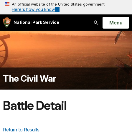
An official website of the United States government
Here's how you know
Open
Menu
National Park Service
Search
The Civil War
Battle Detail
Return to Results