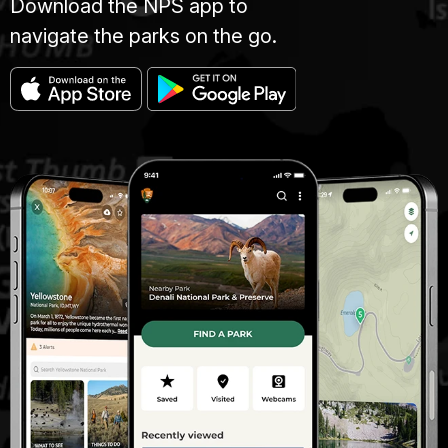
Download the NPS app to
navigate the parks on the go.