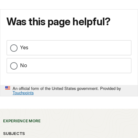
Was this page helpful?
Yes
No
An official form of the United States government. Provided by
Touchpoints
EXPERIENCE MORE
SUBJECTS