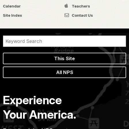
Calendar
Teachers
Site Index
Contact Us
This Site
All NPS
Experience
Your America.