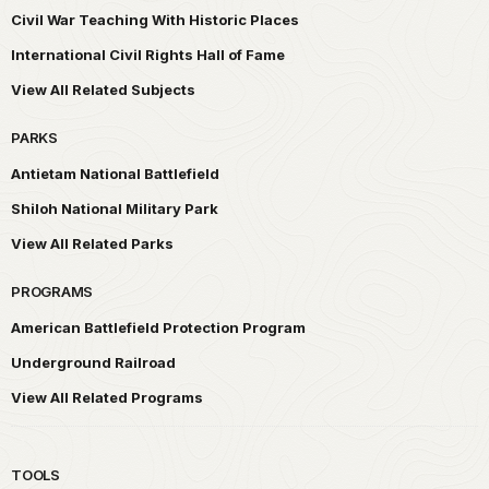
Civil War Teaching With Historic Places
International Civil Rights Hall of Fame
View All Related Subjects
PARKS
Antietam National Battlefield
Shiloh National Military Park
View All Related Parks
PROGRAMS
American Battlefield Protection Program
Underground Railroad
View All Related Programs
TOOLS