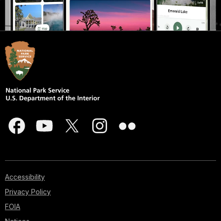
Accessibility
Privacy Policy
FOIA