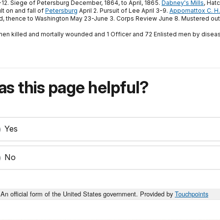
12. Siege of Petersburg December, 1864, to April, 1865.
Dabney's Mills
, Hat
t on and fall of
Petersburg
April 2. Pursuit of Lee April 3-9.
Appomattox C. H.
ond, thence to Washington May 23-June 3. Corps Review June 8. Mustered out
 men killed and mortally wounded and 1 Officer and 72 Enlisted men by diseas
s this page helpful?
Yes
No
An official form of the United States government. Provided by
Touchpoints