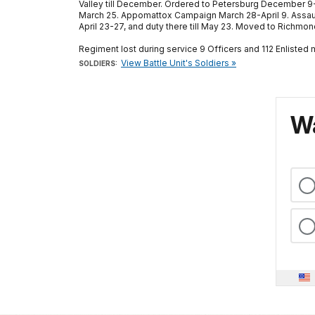
Valley till December. Ordered to Petersburg December 9-
March 25. Appomattox Campaign March 28-April 9. Assaul
April 23-27, and duty there till May 23. Moved to Richm
Regiment lost during service 9 Officers and 112 Enlisted
View Battle Unit's Soldiers »
SOLDIERS:
Wa