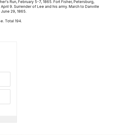
cher's Run, February 5-7, 1865. Fort Fisher, Petersburg,
April 9. Surrender of Lee and his army. March to Danville
 June 29, 1865.
e. Total 194.