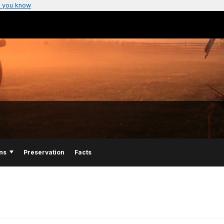
 you know
ns
Preservation
Facts