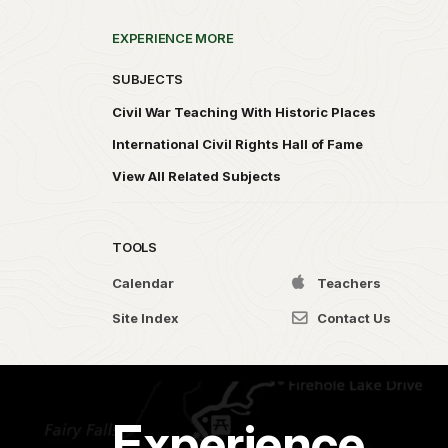
EXPERIENCE MORE
SUBJECTS
Civil War Teaching With Historic Places
International Civil Rights Hall of Fame
View All Related Subjects
TOOLS
Calendar
Teachers
Site Index
Contact Us
Experience