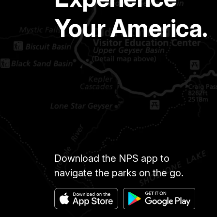
Your America.
Download the NPS app to
navigate the parks on the go.