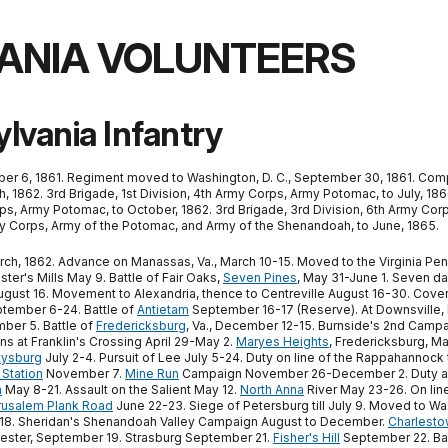
ANIA VOLUNTEERS
lvania Infantry
er 6, 1861. Regiment moved to Washington, D. C., September 30, 1861. Comp
 1862. 3rd Brigade, 1st Division, 4th Army Corps, Army Potomac, to July, 1862
ps, Army Potomac, to October, 1862. 3rd Brigade, 3rd Division, 6th Army Cor
Army Corps, Army of the Potomac, and Army of the Shenandoah, to June, 1865.
March, 1862. Advance on Manassas, Va., March 10-15. Moved to the Virginia Pe
ster's Mills May 9. Battle of Fair Oaks,
Seven Pines
, May 31-June 1. Seven d
 August 16. Movement to Alexandria, thence to Centreville August 16-30. Cover
tember 6-24. Battle of
Antietam
September 16-17 (Reserve). At Downsville,
ber 5. Battle of
Fredericksburg
, Va., December 12-15. Burnside's 2nd Campai
s at Franklin's Crossing April 29-May 2.
Maryes Heights
, Fredericksburg, M
tysburg
July 2-4. Pursuit of Lee July 5-24. Duty on line of the Rappahannock
Station
November 7.
Mine Run
Campaign November 26-December 2. Duty at B
a
May 8-21. Assault on the Salient May 12.
North Anna
River May 23-26. On li
rusalem Plank Road
June 22-23. Siege of Petersburg till July 9. Moved to Wa
y 14-18. Sheridan's Shenandoah Valley Campaign August to December.
Charlest
hester, September 19. Strasburg September 21.
Fisher's Hill
September 22. Bat