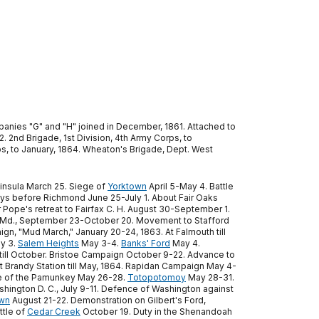
anies "G" and "H" joined in December, 1861. Attached to
. 2nd Brigade, 1st Division, 4th Army Corps, to
ps, to January, 1864. Wheaton's Brigade, Dept. West
ninsula March 25. Siege of
Yorktown
April 5-May 4. Battle
ays before Richmond June 25-July 1. About Fair Oaks
 Pope's retreat to Fairfax C. H. August 30-September 1.
 Md., September 23-October 20. Movement to Stafford
gn, "Mud March," January 20-24, 1863. At Falmouth till
ay 3.
Salem Heights
May 3-4.
Banks' Ford
May 4.
 till October. Bristoe Campaign October 9-22. Advance to
randy Station till May, 1864. Rapidan Campaign May 4-
ne of the Pamunkey May 26-28.
Totopotomoy
May 28-31.
shington D. C., July 9-11. Defence of Washington against
own
August 21-22. Demonstration on Gilbert's Ford,
tle of
Cedar Creek
October 19. Duty in the Shenandoah