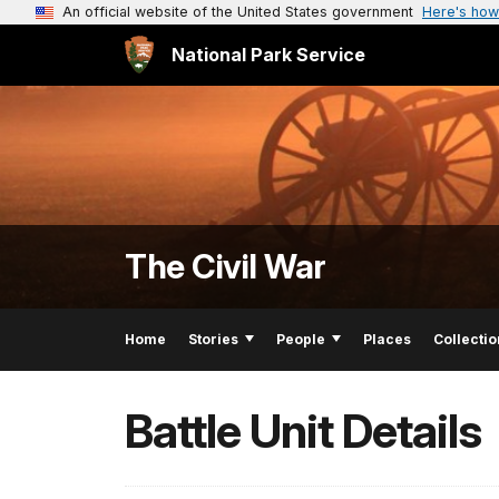
An official website of the United States government
Here's how
National Park Service
The Civil War
Home
Stories
People
Places
Collectio
Battle Unit Details