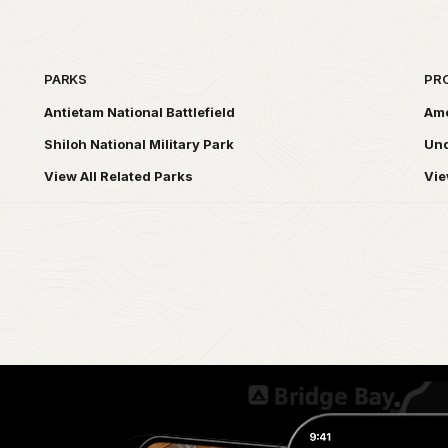
PARKS
PR
Antietam National Battlefield
Ame
Shiloh National Military Park
Und
View All Related Parks
Vie