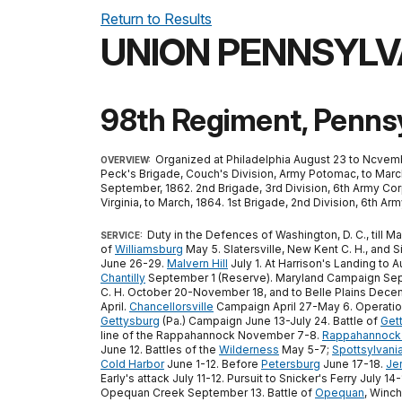
Return to Results
UNION PENNSYLV
98th Regiment, Pennsy
Organized at Philadelphia August 23 to Ncvemb
OVERVIEW:
Peck's Brigade, Couch's Division, Army Potomac, to March,
September, 1862. 2nd Brigade, 3rd Division, 6th Army Cor
Virginia, to March, 1864. 1st Brigade, 2nd Division, 6th 
Duty in the Defences of Washington, D. C., till 
SERVICE:
of
Williamsburg
May 5. Slatersville, New Kent C. H., and Si
June 26-29.
Malvern Hill
July 1. At Harrison's Landing to
Chantilly
September 1 (Reserve). Maryland Campaign Sep
C. H. October 20-November 18, and to Belle Plains Decem
April.
Chancellorsville
Campaign April 27-May 6. Operation
Gettysburg
(Pa.) Campaign June 13-July 24. Battle of
Get
line of the Rappahannock November 7-8.
Rappahannock 
June 12. Battles of the
Wilderness
May 5-7;
Spottsylvani
Cold Harbor
June 1-12. Before
Petersburg
June 17-18.
Je
Early's attack July 11-12. Pursuit to Snicker's Ferry Jul
Opequan Creek September 13. Battle of
Opequan
, Winc