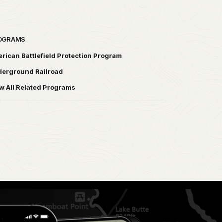
OGRAMS
rican Battlefield Protection Program
erground Railroad
w All Related Programs