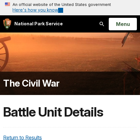
An official website of the United States government
Here's how you know
Open
Menu
National Park Service
Search
The Civil War
Battle Unit Details
Return to Results