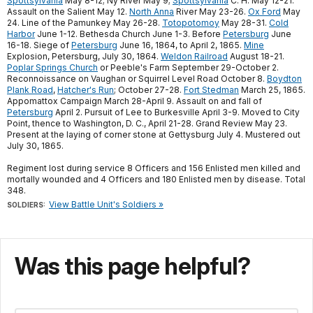
Spottsylvania
May 8-12; Ny River May 9;
Spottsylvania
C. H. May 12-21.
Assault on the Salient May 12.
North Anna
River May 23-26.
Ox Ford
May
24. Line of the Pamunkey May 26-28.
Totopotomoy
May 28-31.
Cold
Harbor
June 1-12. Bethesda Church June 1-3. Before
Petersburg
June
16-18. Siege of
Petersburg
June 16, 1864, to April 2, 1865.
Mine
Explosion, Petersburg, July 30, 1864.
Weldon Railroad
August 18-21.
Poplar Springs Church
or Peeble's Farm September 29-October 2.
Reconnoissance on Vaughan or Squirrel Level Road October 8.
Boydton
Plank Road
,
Hatcher's Run
; October 27-28.
Fort Stedman
March 25, 1865.
Appomattox Campaign March 28-April 9. Assault on and fall of
Petersburg
April 2. Pursuit of Lee to Burkesville April 3-9. Moved to City
Point, thence to Washington, D. C., April 21-28. Grand Review May 23.
Present at the laying of corner stone at Gettysburg July 4. Mustered out
July 30, 1865.
Regiment lost during service 8 Officers and 156 Enlisted men killed and
mortally wounded and 4 Officers and 180 Enlisted men by disease. Total
348.
View Battle Unit's Soldiers »
SOLDIERS:
Was this page helpful?