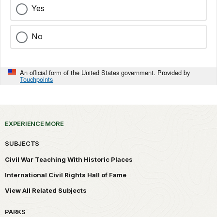
Yes
No
An official form of the United States government. Provided by
Touchpoints
EXPERIENCE MORE
SUBJECTS
Civil War Teaching With Historic Places
International Civil Rights Hall of Fame
View All Related Subjects
PARKS