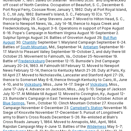
November 7, 1861. Sailed on Steamer "Winfield Scott" and shipwrecked
off coast of North Carolina. Occupation of Beaufort, S. C., December 6.
Port Royal Ferry, Coosaw River, January 1, 1862. Duty at Port Royal Island,
S. C., till July, 1862. Barnwell's Island, S. C., February 10 (Co. "D").
Pocotaligo May 29. Camp Stevens June 7. Moved to Hilton Head, S. C.,
thence to Newport News, Va., July 14-18, thence to Aquia Creek and
Fredericksburg, Va., August 3-6. Operations in support of Pope August
6-16. Pope's Campaign in Northern Virginia August 16-September 2.
Sulphur Springs August 24. Battles of Groveton August 29;
Bull Run
August
30;
Chantilly
September 1. Maryland Campaign September 6-24.
Battles of
South Mountain
, Md., September 14;
Antietam
September 16-
17. March to Pleasant Valley September 19-October 2, and duty there till
October 25. Movement to Falmouth, Va., October 25-November 19.
Battle of
Fredericksburg
December 12-15. Burnside's 2nd Campaign
January 20-24, 1863. At Falmouth till February 12. Moved to Newport
News February 12-14, thence to Kentucky March 21-26. Duty at Paris, Ky.
till April 27. Moved to Nicholasville, Lancaster and Stanford April 27-29,
thence to Somerset May 6-8, thence through Kentucky to Cairo, Ill., June
4-10, and to
Vicksburg
, Miss., June 14-17. Siege of
Vicksburg
, Miss.,
June 17-July 4. Advance on Jackson, Miss., July 5-10. Siege of Jackson
July 10-17. At Milldale till August 12. Moved to Covington, Ky., August 12-
23. Burnside's Campaign in East Tennessee August to October. Action at
Blue Springs
, Tenn., October 10. Clinch Mountain October 27. Knoxville
Campaign November 4-December 23.
Campbell's Station
November 16.
Siege of Knoxville November 17-December 5. Pursuit of Longstreet's
army to Blain's Cross Roads December 5-26. Re-enlisted at Blaln's
Cross Roads January 1, 1864. Moved to Annapolis, Md., April, 1864.
Rapidan Campaign May 4-June 12. Battles of the
Wilderness
May 5-7;