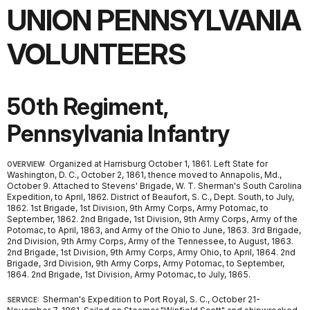
UNION PENNSYLVANIA
VOLUNTEERS
50th Regiment,
Pennsylvania Infantry
Organized at Harrisburg October 1, 1861. Left State for
OVERVIEW:
Washington, D. C., October 2, 1861, thence moved to Annapolis, Md.,
October 9. Attached to Stevens' Brigade, W. T. Sherman's South Carolina
Expedition, to April, 1862. District of Beaufort, S. C., Dept. South, to July,
1862. 1st Brigade, 1st Division, 9th Army Corps, Army Potomac, to
September, 1862. 2nd Brigade, 1st Division, 9th Army Corps, Army of the
Potomac, to April, 1863, and Army of the Ohio to June, 1863. 3rd Brigade,
2nd Division, 9th Army Corps, Army of the Tennessee, to August, 1863.
2nd Brigade, 1st Division, 9th Army Corps, Army Ohio, to April, 1864. 2nd
Brigade, 3rd Division, 9th Army Corps, Army Potomac, to September,
1864. 2nd Brigade, 1st Division, Army Potomac, to July, 1865.
Sherman's Expedition to Port Royal, S. C., October 21-
SERVICE: