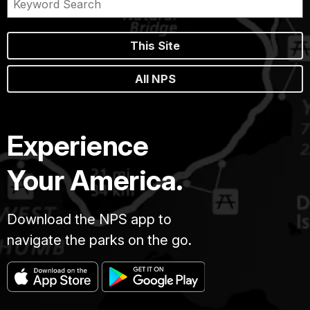
This Site
All NPS
Experience
Your America.
Download the NPS app to
navigate the parks on the go.