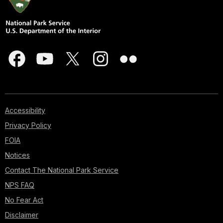
Accessibility
Privacy Policy
FOIA
Notices
Contact The National Park Service
NPS FAQ
No Fear Act
Disclaimer