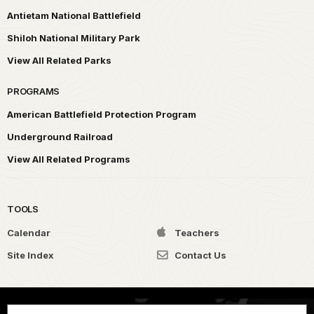
Antietam National Battlefield
Shiloh National Military Park
View All Related Parks
PROGRAMS
American Battlefield Protection Program
Underground Railroad
View All Related Programs
TOOLS
Calendar
Teachers
Site Index
Contact Us