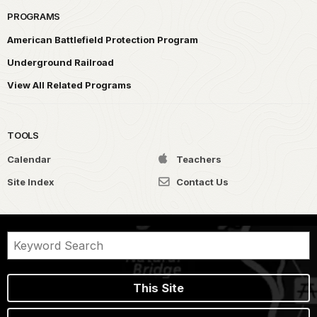
PROGRAMS
American Battlefield Protection Program
Underground Railroad
View All Related Programs
TOOLS
Calendar
Teachers
Site Index
Contact Us
This Site