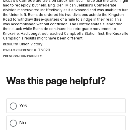
McLaw's Confederate division struck with such force that the Union right
had to redeploy, but held. Brig. Gen. Micah Jenkins's Confederate
division maneuvered ineffectively as it advanced and was unable to turn
the Union left. Burnside ordered his two divisions astride the Kingston
Road to withdraw three-quarters of a mile to a ridge in their rear. This
was accomplished without confusion. The Confederates suspended
their attack while Burnside continued his retrograde movement to
Knoxville. Had Longstreet reached Campbell's Station first, the Knoxville
Campaign's results might have been different.
Union Victory
RESULTS:
TN023
CWSAC REFERENCE #:
PRESERVATION PRIORITY:
Was this page helpful?
Yes
No