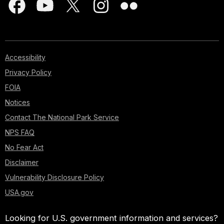
Accessibility
Privacy Policy
FOIA
Notices
Contact The National Park Service
NPS FAQ
No Fear Act
Disclaimer
Vulnerability Disclosure Policy
USA.gov
Looking for U.S. government information and services?