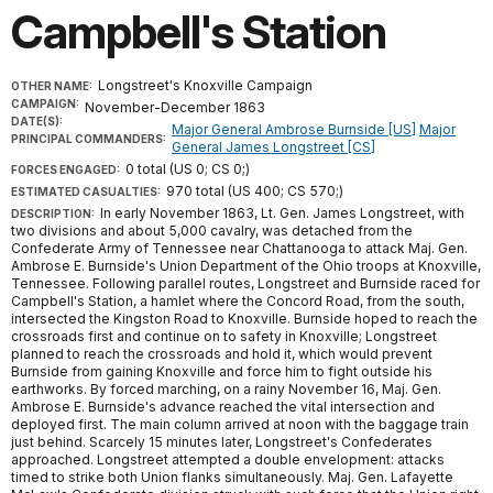
Campbell's Station
Longstreet's Knoxville Campaign
OTHER NAME:
CAMPAIGN:
November-December 1863
DATE(S):
Major General Ambrose Burnside [US]
Major
PRINCIPAL COMMANDERS:
General James Longstreet [CS]
0 total (US 0; CS 0;)
FORCES ENGAGED:
970 total (US 400; CS 570;)
ESTIMATED CASUALTIES:
In early November 1863, Lt. Gen. James Longstreet, with
DESCRIPTION:
two divisions and about 5,000 cavalry, was detached from the
Confederate Army of Tennessee near Chattanooga to attack Maj. Gen.
Ambrose E. Burnside's Union Department of the Ohio troops at Knoxville,
Tennessee. Following parallel routes, Longstreet and Burnside raced for
Campbell's Station, a hamlet where the Concord Road, from the south,
intersected the Kingston Road to Knoxville. Burnside hoped to reach the
crossroads first and continue on to safety in Knoxville; Longstreet
planned to reach the crossroads and hold it, which would prevent
Burnside from gaining Knoxville and force him to fight outside his
earthworks. By forced marching, on a rainy November 16, Maj. Gen.
Ambrose E. Burnside's advance reached the vital intersection and
deployed first. The main column arrived at noon with the baggage train
just behind. Scarcely 15 minutes later, Longstreet's Confederates
approached. Longstreet attempted a double envelopment: attacks
timed to strike both Union flanks simultaneously. Maj. Gen. Lafayette