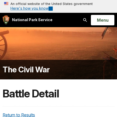
An official website of the United States government
Here's how you know
Open
Menu
National Park Service
Search
The Civil War
Battle Detail
Return to Results