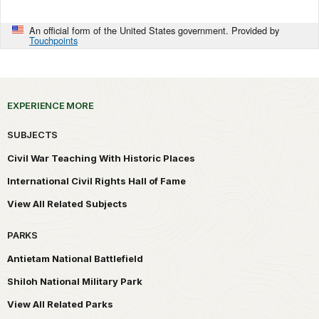
An official form of the United States government. Provided by
Touchpoints
EXPERIENCE MORE
SUBJECTS
Civil War Teaching With Historic Places
International Civil Rights Hall of Fame
View All Related Subjects
PARKS
Antietam National Battlefield
Shiloh National Military Park
View All Related Parks