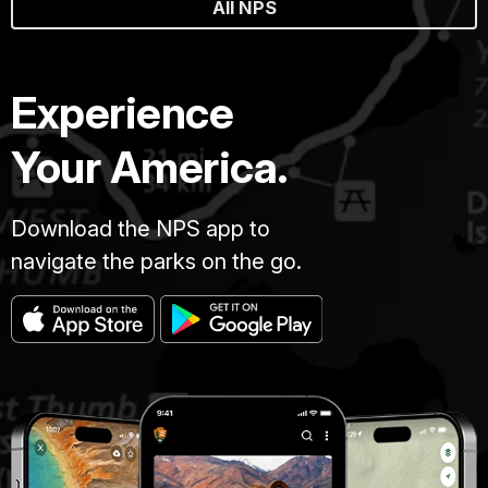
All NPS
Experience
Your America.
Download the NPS app to
navigate the parks on the go.