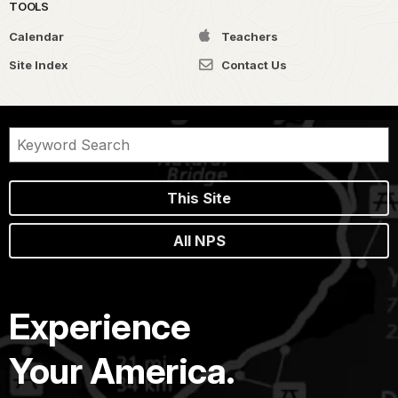
TOOLS
Calendar
Teachers
Site Index
Contact Us
This Site
All NPS
Experience
Your America.