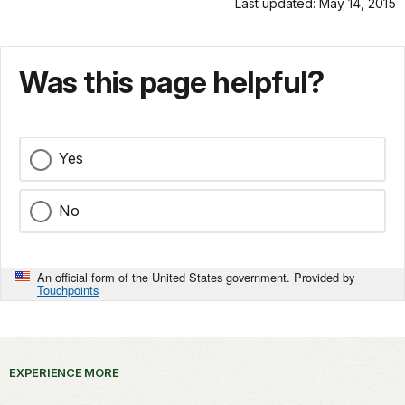
Last updated: May 14, 2015
Was this page helpful?
Yes
No
An official form of the United States government. Provided by
Touchpoints
EXPERIENCE MORE