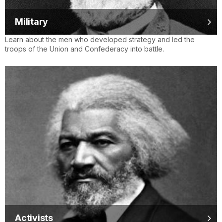
Military
Learn about the men who developed strategy and led the
troops of the Union and Confederacy into battle.
Activists