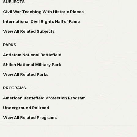
SUBJECTS
Civil War Teaching With Historic Places
International Civil Rights Hall of Fame
View All Related Subjects
PARKS
Antietam National Battlefield
Shiloh National Military Park
View All Related Parks
PROGRAMS
American Battlefield Protection Program
Underground Railroad
View All Related Programs