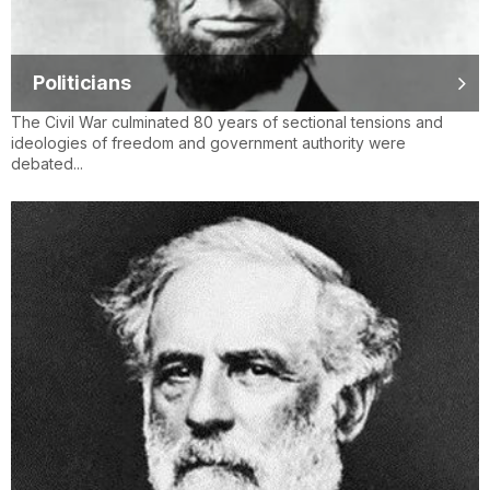
Politicians
The Civil War culminated 80 years of sectional tensions and
ideologies of freedom and government authority were
debated...