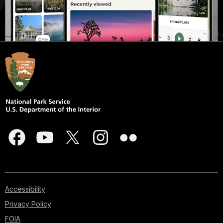
Accessibility
Privacy Policy
FOIA