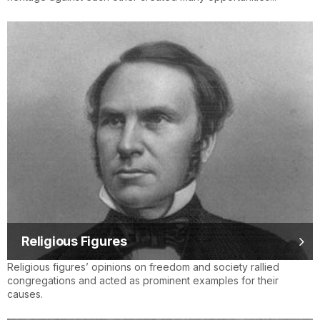
Religious Figures
Religious figures’ opinions on freedom and society rallied
congregations and acted as prominent examples for their
causes.