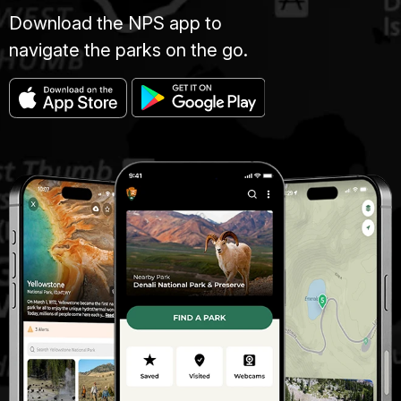
Download the NPS app to
navigate the parks on the go.