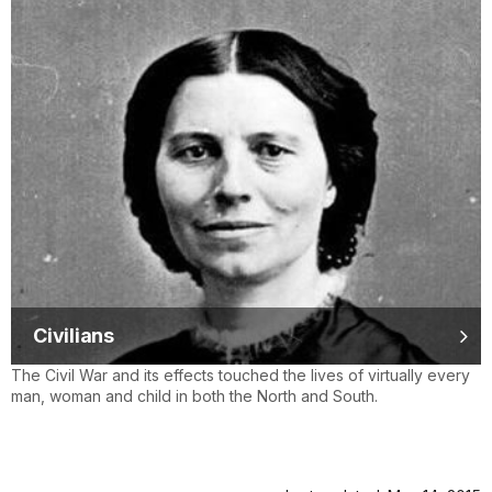
Civilians
The Civil War and its effects touched the lives of virtually every
man, woman and child in both the North and South.