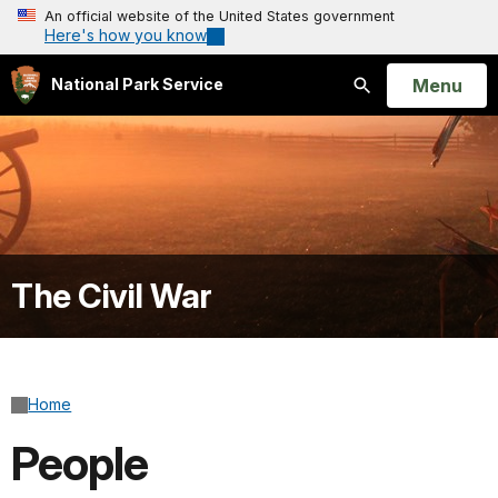
An official website of the United States government
Here's how you know
Open
Menu
National Park Service
Search
The Civil War
Home
People