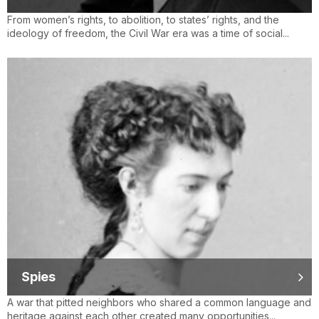
From women’s rights, to abolition, to states’ rights, and the
ideology of freedom, the Civil War era was a time of social...
Spies
A war that pitted neighbors who shared a common language and
heritage against each other created many opportunities...