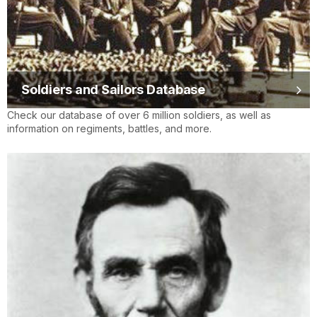
Soldiers and Sailors Database
Check our database of over 6 million soldiers, as well as
information on regiments, battles, and more.