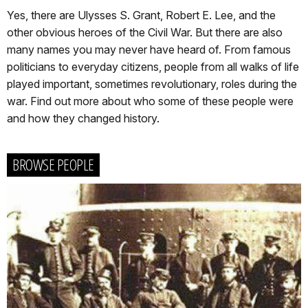
Yes, there are Ulysses S. Grant, Robert E. Lee, and the
other obvious heroes of the Civil War. But there are also
many names you may never have heard of. From famous
politicians to everyday citizens, people from all walks of life
played important, sometimes revolutionary, roles during the
war. Find out more about who some of these people were
and how they changed history.
BROWSE PEOPLE