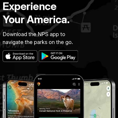
Experience
Your America.
Download the NPS app to
navigate the parks on the go.