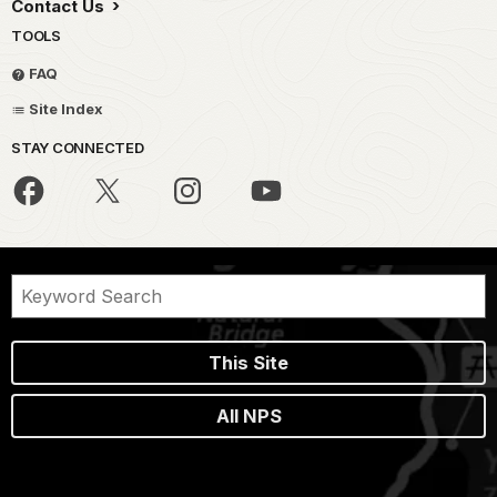
Contact Us
TOOLS
FAQ
Site Index
STAY CONNECTED
This Site
All NPS