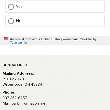
Yes
No
An official form of the United States government. Provided by
Touchpoints
Park footer
CONTACT INFO
Mailing Address:
P.O. Box 428
Wilberforce,
OH
45384
Phone:
937 352-6757
Main park information line.