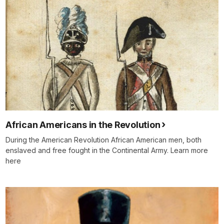
African Americans in the Revolution
During the American Revolution African American men, both
enslaved and free fought in the Continental Army. Learn more
here