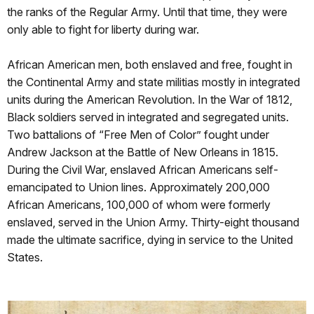
the ranks of the Regular Army. Until that time, they were
only able to fight for liberty during war.
African American men, both enslaved and free, fought in
the Continental Army and state militias mostly in integrated
units during the American Revolution. In the War of 1812,
Black soldiers served in integrated and segregated units.
Two battalions of “Free Men of Color” fought under
Andrew Jackson at the Battle of New Orleans in 1815.
During the Civil War, enslaved African Americans self-
emancipated to Union lines. Approximately 200,000
African Americans, 100,000 of whom were formerly
enslaved, served in the Union Army. Thirty-eight thousand
made the ultimate sacrifice, dying in service to the United
States.