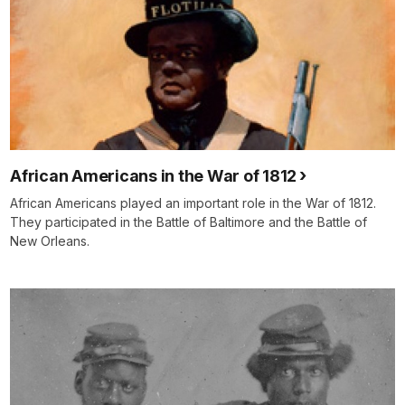
African Americans in the War of 1812
African Americans played an important role in the War of 1812.
They participated in the Battle of Baltimore and the Battle of
New Orleans.