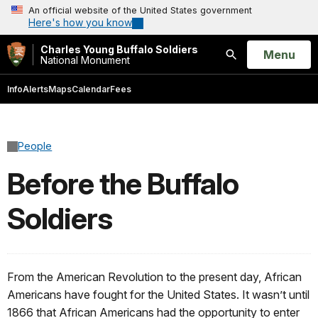
An official website of the United States government
Here's how you know
Charles Young Buffalo Soldiers
Open
Menu
National Monument
Search
Info
Alerts
Maps
Calendar
Fees
People
Before the Buffalo
Soldiers
From the American Revolution to the present day, African
Americans have fought for the United States. It wasn’t until
1866 that African Americans had the opportunity to enter