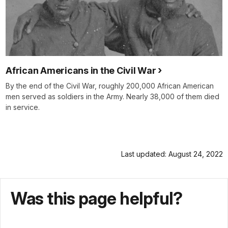
African Americans in the Civil War
By the end of the Civil War, roughly 200,000 African American
men served as soldiers in the Army. Nearly 38,000 of them died
in service.
Last updated: August 24, 2022
Was this page helpful?