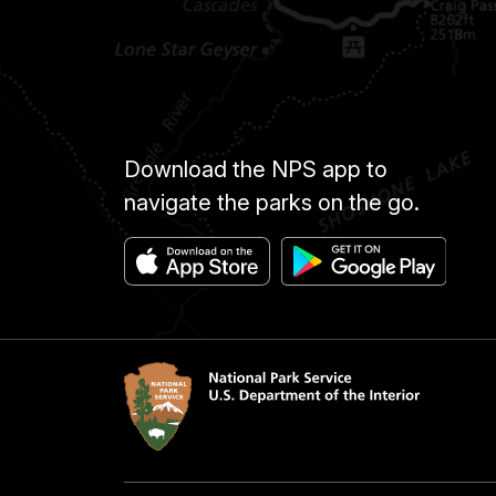
Download the NPS app to
navigate the parks on the go.