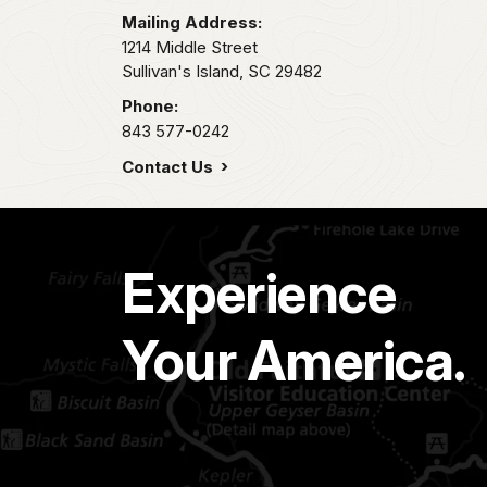
Mailing Address:
1214 Middle Street
Sullivan's Island,
SC
29482
Phone:
843 577-0242
Contact Us
Experience
Your America.