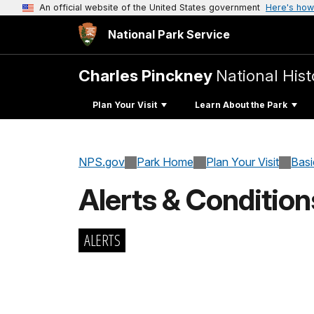
An official website of the United States government
Here's how
National Park Service
Charles Pinckney
National Histo
Plan Your Visit
Learn About the Park
NPS.gov
Park Home
Plan Your Visit
Basi
Alerts & Condition
ALERTS