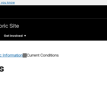
 you know
ric Site
Get Involved
c Information
Current Conditions
s