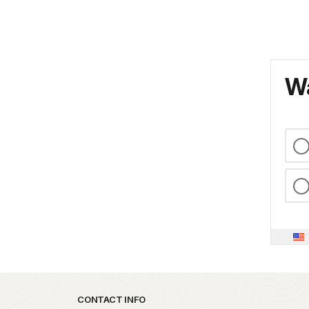
Wa
Park footer
CONTACT INFO