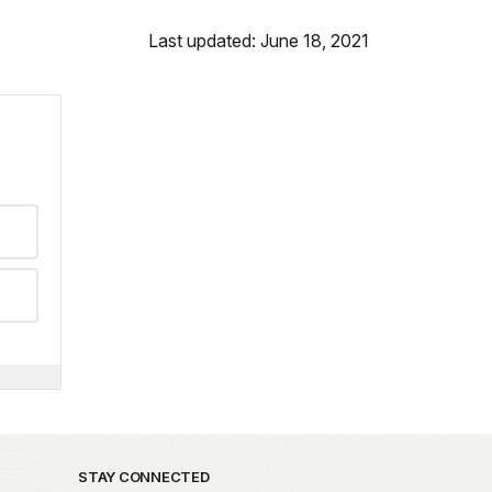
Last updated: June 18, 2021
STAY CONNECTED