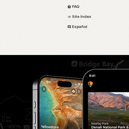
FAQ
Site Index
Español