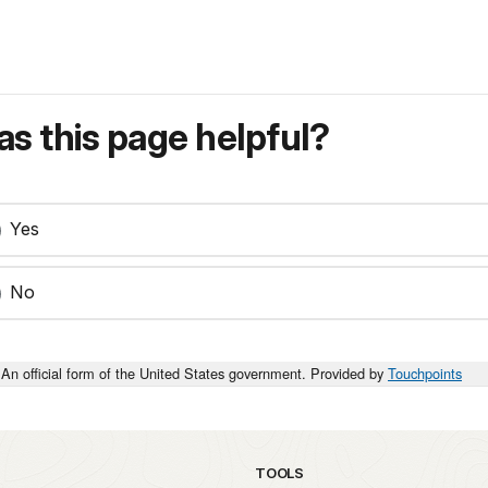
s this page helpful?
Yes
No
An official form of the United States government. Provided by
Touchpoints
TOOLS