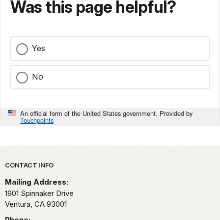
Was this page helpful?
Yes
No
An official form of the United States government. Provided by
Touchpoints
Park footer
CONTACT INFO
Mailing Address:
1901 Spinnaker Drive
Ventura,
CA
93001
Phone: