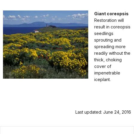
Giant coreopsis
Restoration will
result in coreopsis
seedlings
sprouting and
spreading more
readily without the
thick, choking
cover of
impenetrable
iceplant.
Last updated: June 24, 2016