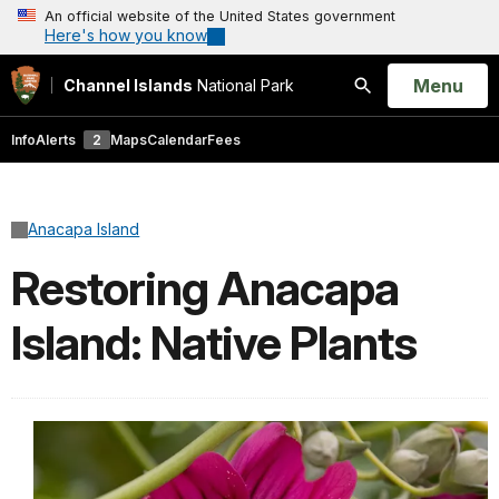
An official website of the United States government
Here's how you know
Open
Menu
Channel Islands
National Park
Search
Info
Alerts
2
Maps
Calendar
Fees
Anacapa Island
Restoring Anacapa
Island: Native Plants