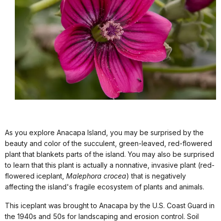
As you explore Anacapa Island, you may be surprised by the
beauty and color of the succulent, green-leaved, red-flowered
plant that blankets parts of the island. You may also be surprised
to learn that this plant is actually a nonnative, invasive plant (red-
flowered iceplant,
Malephora crocea
) that is negatively
affecting the island's fragile ecosystem of plants and animals.
This iceplant was brought to Anacapa by the U.S. Coast Guard in
the 1940s and 50s for landscaping and erosion control. Soil