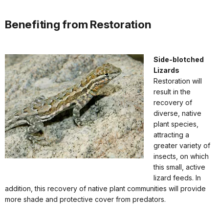
Benefiting from Restoration
Side-blotched
Lizards
Restoration will
result in the
recovery of
diverse, native
plant species,
attracting a
greater variety of
insects, on which
this small, active
lizard feeds. In
addition, this recovery of native plant communities will provide
more shade and protective cover from predators.