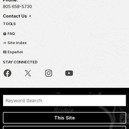
805 658-5730
Contact Us
TOOLS
FAQ
Site Index
Español
STAY CONNECTED
This Site