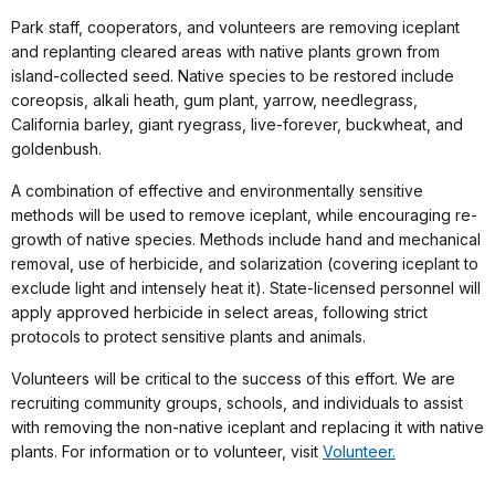
Park staff, cooperators, and volunteers are removing iceplant
and replanting cleared areas with native plants grown from
island-collected seed. Native species to be restored include
coreopsis, alkali heath, gum plant, yarrow, needlegrass,
California barley, giant ryegrass, live-forever, buckwheat, and
goldenbush.
A combination of effective and environmentally sensitive
methods will be used to remove iceplant, while encouraging re-
growth of native species. Methods include hand and mechanical
removal, use of herbicide, and solarization (covering iceplant to
exclude light and intensely heat it). State-licensed personnel will
apply approved herbicide in select areas, following strict
protocols to protect sensitive plants and animals.
Volunteers will be critical to the success of this effort. We are
recruiting community groups, schools, and individuals to assist
with removing the non-native iceplant and replacing it with native
plants. For information or to volunteer, visit
Volunteer.