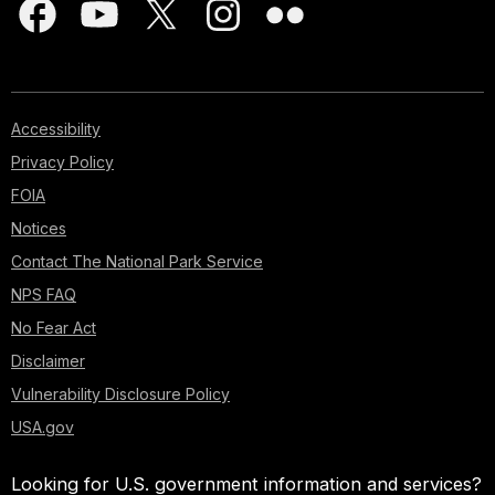
Accessibility
Privacy Policy
FOIA
Notices
Contact The National Park Service
NPS FAQ
No Fear Act
Disclaimer
Vulnerability Disclosure Policy
USA.gov
Looking for U.S. government information and services?