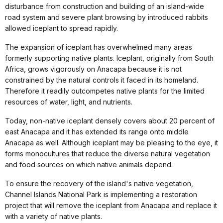
disturbance from construction and building of an island-wide
road system and severe plant browsing by introduced rabbits
allowed iceplant to spread rapidly.
The expansion of iceplant has overwhelmed many areas
formerly supporting native plants. Iceplant, originally from South
Africa, grows vigorously on Anacapa because it is not
constrained by the natural controls it faced in its homeland.
Therefore it readily outcompetes native plants for the limited
resources of water, light, and nutrients.
Today, non-native iceplant densely covers about 20 percent of
east Anacapa and it has extended its range onto middle
Anacapa as well. Although iceplant may be pleasing to the eye, it
forms monocultures that reduce the diverse natural vegetation
and food sources on which native animals depend.
To ensure the recovery of the island's native vegetation,
Channel Islands National Park is implementing a restoration
project that will remove the iceplant from Anacapa and replace it
with a variety of native plants.