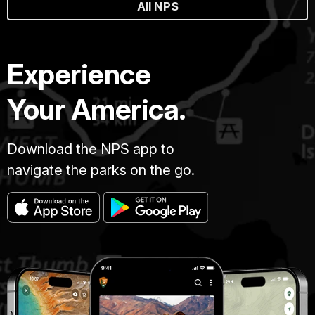
All NPS
Experience
Your America.
Download the NPS app to
navigate the parks on the go.