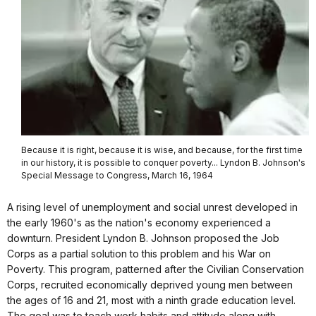
Because it is right, because it is wise, and because, for the first time
in our history, it is possible to conquer poverty... Lyndon B. Johnson's
Special Message to Congress, March 16, 1964
A rising level of unemployment and social unrest developed in
the early 1960's as the nation's economy experienced a
downturn. President Lyndon B. Johnson proposed the Job
Corps as a partial solution to this problem and his War on
Poverty. This program, patterned after the Civilian Conservation
Corps, recruited economically deprived young men between
the ages of 16 and 21, most with a ninth grade education level.
The goal was to teach work habits and attitude along with