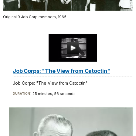
Original 9 Job Corp members, 1965
Job Corps: "The View from Catoctin"
Job Corps: "The View from Catoctin"
25 minutes, 56 seconds
DURATION: