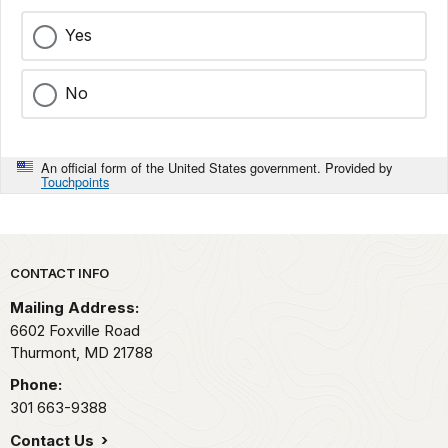
Yes
No
An official form of the United States government. Provided by
Touchpoints
Park footer
CONTACT INFO
Mailing Address:
6602 Foxville Road
Thurmont,
MD
21788
Phone:
301 663-9388
Contact Us