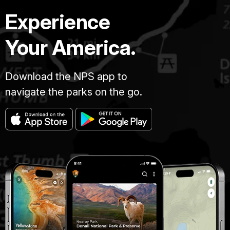
Experience
Your America.
Download the NPS app to
navigate the parks on the go.