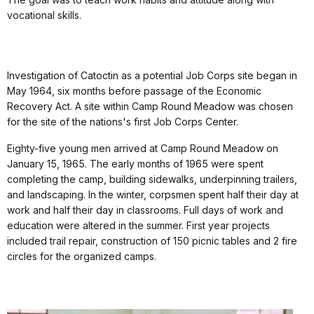
vocational skills.
Investigation of Catoctin as a potential Job Corps site began in
May 1964, six months before passage of the Economic
Recovery Act. A site within Camp Round Meadow was chosen
for the site of the nations's first Job Corps Center.
Eighty-five young men arrived at Camp Round Meadow on
January 15, 1965. The early months of 1965 were spent
completing the camp, building sidewalks, underpinning trailers,
and landscaping. In the winter, corpsmen spent half their day at
work and half their day in classrooms. Full days of work and
education were altered in the summer. First year projects
included trail repair, construction of 150 picnic tables and 2 fire
circles for the organized camps.