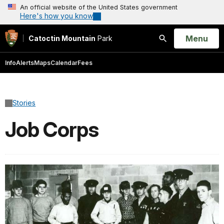
An official website of the United States government
Here's how you know
Open
Menu
Catoctin Mountain
Park
Search
Info
Alerts
Maps
Calendar
Fees
Stories
Job Corps