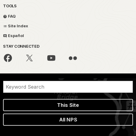
TOOLS
FAQ
Site Index
Español
STAY CONNECTED
This Site
All NPS