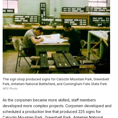
The sign shop produced signs for Catoctin Mountain Park, Greenbelt
Park, Antietam National Battlefield, and Cunningham Falls State Park.
NPS Photo
As the corpsmen became more skilled, staff members
developed more complex projects. Corpsmen developed and
scheduled a production line that produced 225 signs for
Catoctin Mountain Park, Greenbelt Park, Antietam National