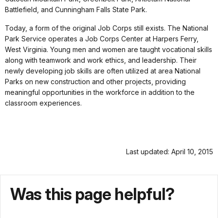
Battlefield, and Cunningham Falls State Park.
Today, a form of the original Job Corps still exists. The National
Park Service operates a Job Corps Center at Harpers Ferry,
West Virginia. Young men and women are taught vocational skills
along with teamwork and work ethics, and leadership. Their
newly developing job skills are often utilized at area National
Parks on new construction and other projects, providing
meaningful opportunities in the workforce in addition to the
classroom experiences.
Last updated: April 10, 2015
Was this page helpful?