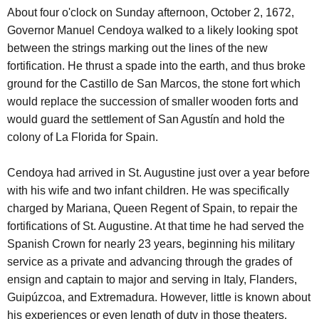
About four o'clock on Sunday afternoon, October 2, 1672,
Governor Manuel Cendoya walked to a likely looking spot
between the strings marking out the lines of the new
fortification. He thrust a spade into the earth, and thus broke
ground for the Castillo de San Marcos, the stone fort which
would replace the succession of smaller wooden forts and
would guard the settlement of San Agustín and hold the
colony of La Florida for Spain.
Cendoya had arrived in St. Augustine just over a year before
with his wife and two infant children. He was specifically
charged by Mariana, Queen Regent of Spain, to repair the
fortifications of St. Augustine. At that time he had served the
Spanish Crown for nearly 23 years, beginning his military
service as a private and advancing through the grades of
ensign and captain to major and serving in Italy, Flanders,
Guipúzcoa, and Extremadura. However, little is known about
his experiences or even length of duty in those theaters.