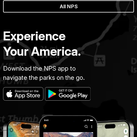
All NPS
Experience
Your America.
Download the NPS app to
navigate the parks on the go.