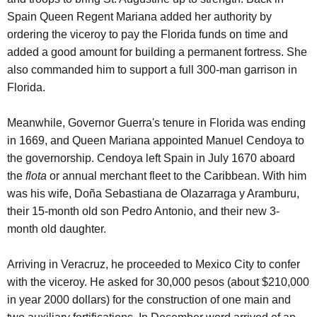
Spain Queen Regent Mariana added her authority by
ordering the viceroy to pay the Florida funds on time and
added a good amount for building a permanent fortress. She
also commanded him to support a full 300-man garrison in
Florida.
Meanwhile, Governor Guerra's tenure in Florida was ending
in 1669, and Queen Mariana appointed Manuel Cendoya to
the governorship. Cendoya left Spain in July 1670 aboard
the
flota
or annual merchant fleet to the Caribbean. With him
was his wife, Doña Sebastiana de Olazarraga y Aramburu,
their 15-month old son Pedro Antonio, and their new 3-
month old daughter.
Arriving in Veracruz, he proceeded to Mexico City to confer
with the viceroy. He asked for 30,000 pesos (about $210,000
in year 2000 dollars) for the construction of one main and