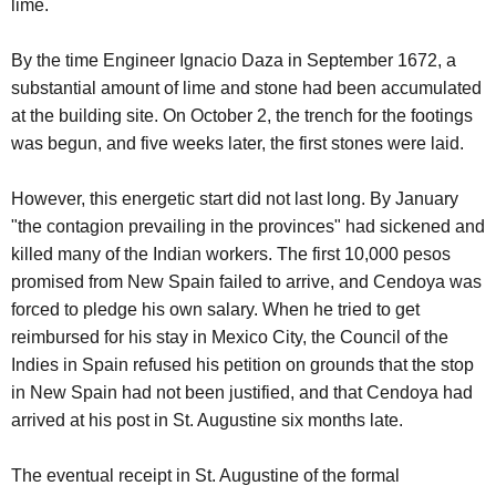
lime.
By the time Engineer Ignacio Daza in September 1672, a
substantial amount of lime and stone had been accumulated
at the building site. On October 2, the trench for the footings
was begun, and five weeks later, the first stones were laid.
However, this energetic start did not last long. By January
"the contagion prevailing in the provinces" had sickened and
killed many of the Indian workers. The first 10,000 pesos
promised from New Spain failed to arrive, and Cendoya was
forced to pledge his own salary. When he tried to get
reimbursed for his stay in Mexico City, the Council of the
Indies in Spain refused his petition on grounds that the stop
in New Spain had not been justified, and that Cendoya had
arrived at his post in St. Augustine six months late.
The eventual receipt in St. Augustine of the formal