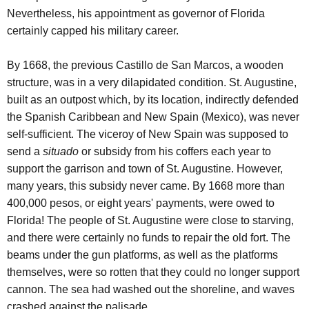
Nevertheless, his appointment as governor of Florida
certainly capped his military career.
By 1668, the previous Castillo de San Marcos, a wooden
structure, was in a very dilapidated condition. St. Augustine,
built as an outpost which, by its location, indirectly defended
the Spanish Caribbean and New Spain (Mexico), was never
self-sufficient. The viceroy of New Spain was supposed to
send a
situado
or subsidy from his coffers each year to
support the garrison and town of St. Augustine. However,
many years, this subsidy never came. By 1668 more than
400,000 pesos, or eight years' payments, were owed to
Florida! The people of St. Augustine were close to starving,
and there were certainly no funds to repair the old fort. The
beams under the gun platforms, as well as the platforms
themselves, were so rotten that they could no longer support
cannon. The sea had washed out the shoreline, and waves
crashed against the palisade.