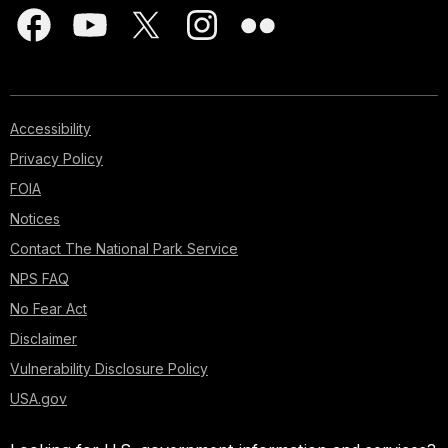
Accessibility
Privacy Policy
FOIA
Notices
Contact The National Park Service
NPS FAQ
No Fear Act
Disclaimer
Vulnerability Disclosure Policy
USA.gov