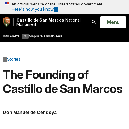
An official website of the United States government
Here's how you know
Castillo de San Marcos
National
Open
Menu
Monument
Search
Info
Alerts
2
Maps
Calendar
Fees
Stories
The Founding of
Castillo de San Marcos
Don Manuel de Cendoya