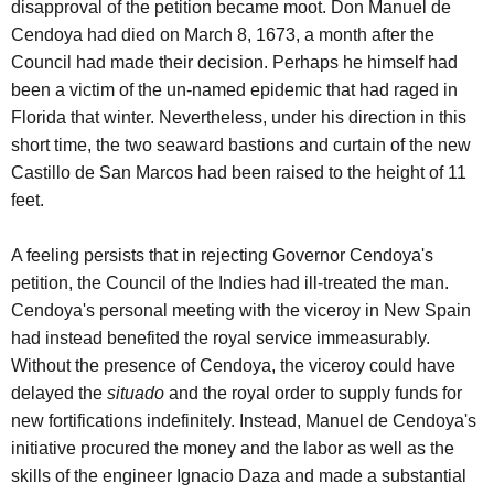
disapproval of the petition became moot. Don Manuel de
Cendoya had died on March 8, 1673, a month after the
Council had made their decision. Perhaps he himself had
been a victim of the un-named epidemic that had raged in
Florida that winter. Nevertheless, under his direction in this
short time, the two seaward bastions and curtain of the new
Castillo de San Marcos had been raised to the height of 11
feet.
A feeling persists that in rejecting Governor Cendoya's
petition, the Council of the Indies had ill-treated the man.
Cendoya's personal meeting with the viceroy in New Spain
had instead benefited the royal service immeasurably.
Without the presence of Cendoya, the viceroy could have
delayed the
situado
and the royal order to supply funds for
new fortifications indefinitely. Instead, Manuel de Cendoya's
initiative procured the money and the labor as well as the
skills of the engineer Ignacio Daza and made a substantial