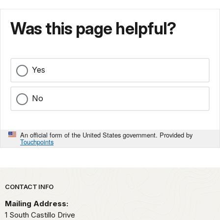
Was this page helpful?
Yes
No
An official form of the United States government. Provided by
Touchpoints
Park footer
CONTACT INFO
Mailing Address:
1 South Castillo Drive