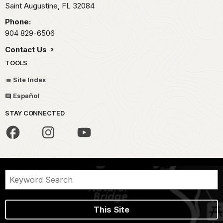
Saint Augustine,
FL
32084
Phone:
904 829-6506
Contact Us
TOOLS
Site Index
Español
STAY CONNECTED
This Site