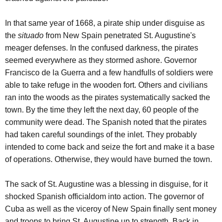
In that same year of 1668, a pirate ship under disguise as
the
situado
from New Spain penetrated St. Augustine's
meager defenses. In the confused darkness, the pirates
seemed everywhere as they stormed ashore. Governor
Francisco de la Guerra and a few handfulls of soldiers were
able to take refuge in the wooden fort. Others and civilians
ran into the woods as the pirates systematically sacked the
town. By the time they left the next day, 60 people of the
community were dead. The Spanish noted that the pirates
had taken careful soundings of the inlet. They probably
intended to come back and seize the fort and make it a base
of operations. Otherwise, they would have burned the town.
The sack of St. Augustine was a blessing in disguise, for it
shocked Spanish officialdom into action. The governor of
Cuba as well as the viceroy of New Spain finally sent money
and troops to bring St. Augustine up to strength. Back in