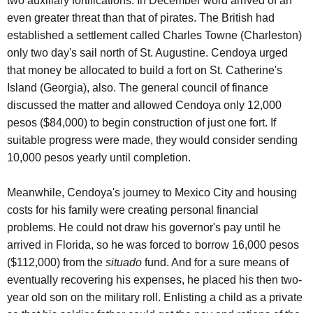
two auxiliary fortifications. In December word arrived of an
even greater threat than that of pirates. The British had
established a settlement called Charles Towne (Charleston)
only two day's sail north of St. Augustine. Cendoya urged
that money be allocated to build a fort on St. Catherine's
Island (Georgia), also. The general council of finance
discussed the matter and allowed Cendoya only 12,000
pesos ($84,000) to begin construction of just one fort. If
suitable progress were made, they would consider sending
10,000 pesos yearly until completion.
Meanwhile, Cendoya's journey to Mexico City and housing
costs for his family were creating personal financial
problems. He could not draw his governor's pay until he
arrived in Florida, so he was forced to borrow 16,000 pesos
($112,000) from the
situado
fund. And for a sure means of
eventually recovering his expenses, he placed his then two-
year old son on the military roll. Enlisting a child as a private