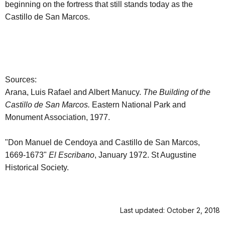
beginning on the fortress that still stands today as the
Castillo de San Marcos.
Sources:
Arana, Luis Rafael and Albert Manucy.
The Building of the
Castillo de San Marcos.
Eastern National Park and
Monument Association, 1977.
"Don Manuel de Cendoya and Castillo de San Marcos,
1669-1673"
El Escribano
, January 1972. St Augustine
Historical Society.
Last updated: October 2, 2018