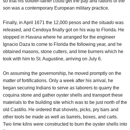
so that his soldier-father could get the pay and rations of the
son was a contemporary European military practice.
Finally, in April 1671 the 12,000 pesos and the
situado
was
released, and Cendoya finally got on his way to Florida. He
stopped in Havana where he arranged for the engineer
Ignacio Daza to come to Florida the following year, and he
obtained masons, stone cutters, and lime burners which he
took with him to St. Augustine, arriving on July 6.
On assuming the governorship, he moved promptly on the
matter of fortifications. Only a week after his arrival, he
began securing Indians to serve as laborers to quarry the
coquina stone and gather oyster shells and transport these
materials to the building site which was to be just north of the
old Castillo. He ordered that shovels, picks, pry bars and
other tools be made as well as barrels, boxes, and carts.
Two lime kilns were constructed to burn the oyster shells into