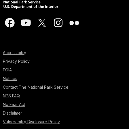
Accessibility
Privacy Policy
FOIA
Notices
Contact The National Park Service
NPS FAQ
No Fear Act
Disclaimer
Vulnerability Disclosure Policy