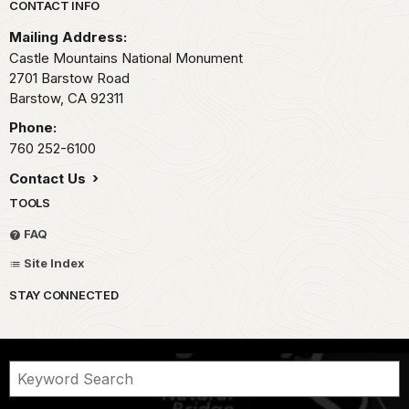
Park footer
CONTACT INFO
Mailing Address:
Castle Mountains National Monument
2701 Barstow Road
Barstow,
CA
92311
Phone:
760 252-6100
Contact Us
TOOLS
FAQ
Site Index
STAY CONNECTED