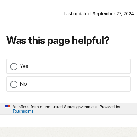
Last updated: September 27, 2024
Was this page helpful?
Yes
No
An official form of the United States government. Provided by
Touchpoints