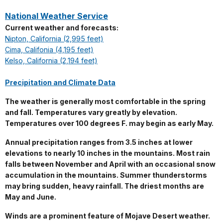
National Weather Service
Current weather and forecasts:
Nipton, California (2,995 feet)
Cima, Califonia (4,195 feet)
Kelso, California (2,194 feet)
Precipitation and Climate Data
The weather is generally most comfortable in the spring
and fall. Temperatures vary greatly by elevation.
Temperatures over 100 degrees F. may begin as early May.
Annual precipitation ranges from 3.5 inches at lower
elevations to nearly 10 inches in the mountains. Most rain
falls between November and April with an occasional snow
accumulation in the mountains. Summer thunderstorms
may bring sudden, heavy rainfall. The driest months are
May and June.
Winds are a prominent feature of Mojave Desert weather.