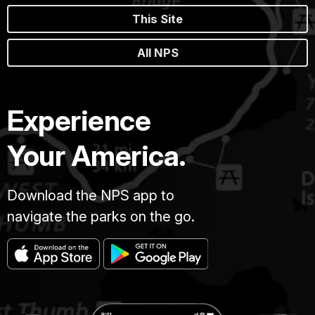
This Site
All NPS
Experience
Your America.
Download the NPS app to
navigate the parks on the go.