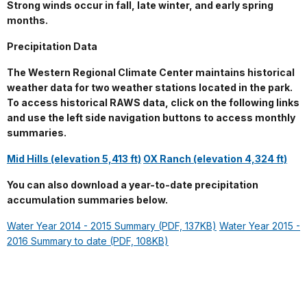
Strong winds occur in fall, late winter, and early spring
months.
Precipitation Data
The Western Regional Climate Center maintains historical
weather data for two weather stations located in the park.
To access historical RAWS data, click on the following links
and use the left side navigation buttons to access monthly
summaries.
Mid Hills (elevation 5,413 ft)
OX Ranch (elevation 4,324 ft)
You can also download a year-to-date precipitation
accumulation summaries below.
Water Year 2014 - 2015 Summary (PDF, 137KB)
Water Year 2015 -
2016 Summary to date (PDF, 108KB)