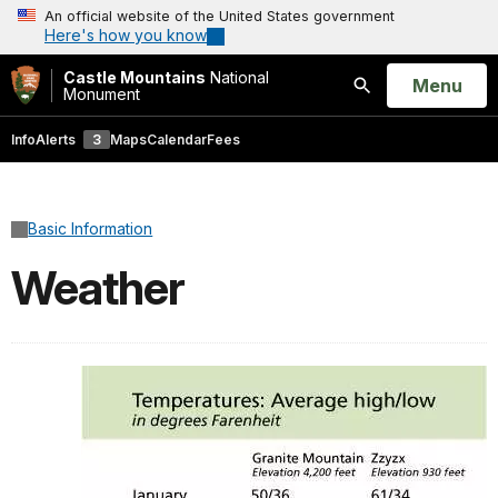
An official website of the United States government
Here's how you know
Castle Mountains
National
Open
Menu
Monument
Search
Info
Alerts
3
Maps
Calendar
Fees
Basic Information
Weather