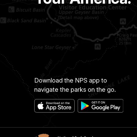
Download the NPS app to
navigate the parks on the go.