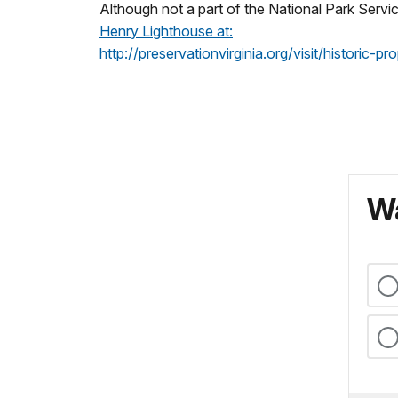
Although not a part of the National Park Servi
Henry Lighthouse at:
http://preservationvirginia.org/visit/historic-p
Wa