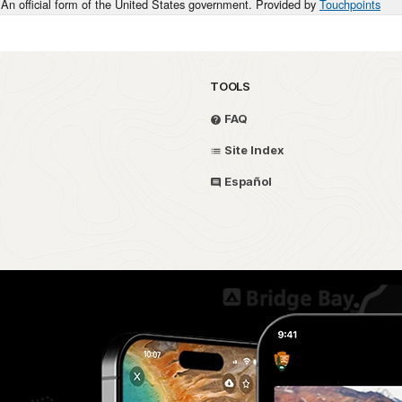
An official form of the United States government. Provided by
Touchpoints
TOOLS
FAQ
Site Index
Español