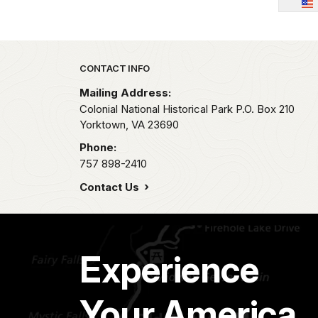
Park footer
CONTACT INFO
Mailing Address:
Colonial National Historical Park P.O. Box 210
Yorktown,
VA
23690
Phone:
757 898-2410
Contact Us
Experience
Your America.