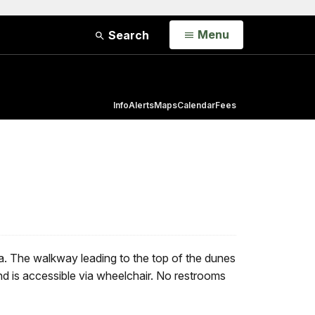
Open
Menu
Search
Info
Alerts
Maps
Calendar
Fees
nia. The walkway leading to the top of the dunes
d is accessible via wheelchair. No restrooms