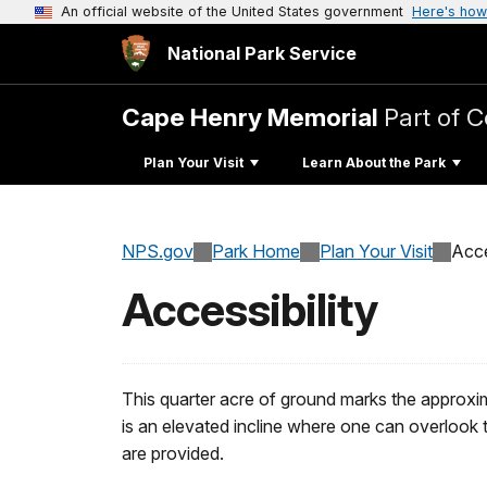
An official website of the United States government
Here's how
National Park Service
Cape Henry Memorial
Part of C
Plan Your Visit
Learn About the Park
NPS.gov
Park Home
Plan Your Visit
Acce
Accessibility
This quarter acre of ground marks the approxima
is an elevated incline where one can overlook
are provided.