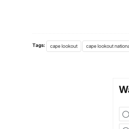
Tags:
cape lookout
cape lookout nation
Wa