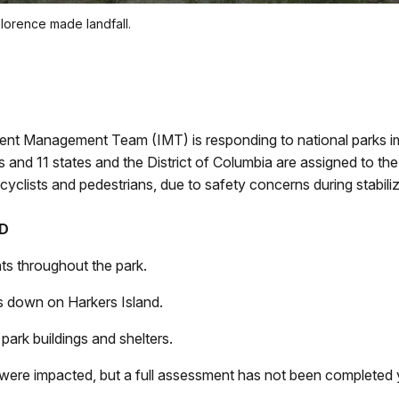
Florence made landfall.
ident Management Team (IMT) is responding to national parks im
and 11 states and the District of Columbia are assigned to the 
, cyclists and pedestrians, due to safety concerns during stabili
ED
nts throughout the park.
s down on Harkers Island.
ark buildings and shelters.
were impacted, but a full assessment has not been completed 