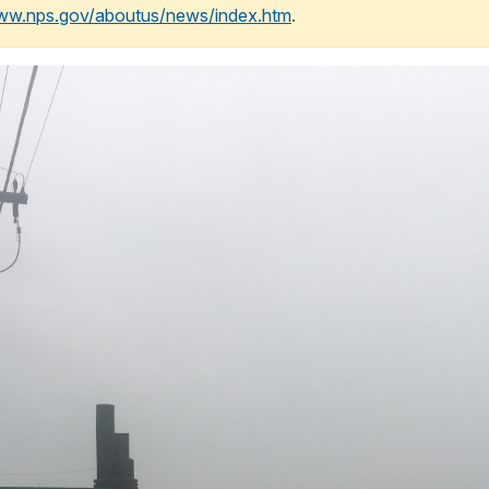
www.nps.gov/aboutus/news/index.htm
.