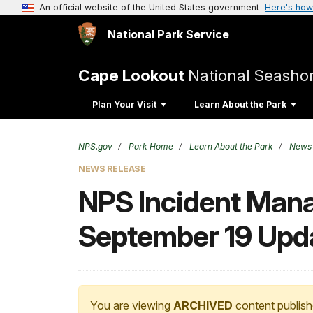
An official website of the United States government
Here's how
National Park Service
Cape Lookout
National Seasho
Plan Your Visit
Learn About the Park
NPS.gov
Park Home
Learn About the Park
News
NEWS RELEASE
NPS Incident Man
September 19 Upd
You are viewing
ARCHIVED
content publish