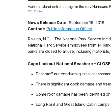
Harkers Island entrance sign in the day Hurricane 
NPS Photo
News Release Date:
September 19, 2018
Contact:
Public Information Officer
Raleigh, N.C. – The National Park Service Inc
National Park Service employees from 14 parks 
parks are closed to all use, including motorists
Cape Lookout National Seashore – CLOS
Park staff are conducting initial assessme
There is significant dock damage and tree
Some roof damage has been identified on p
Long Point and Great Island Cabin camps 