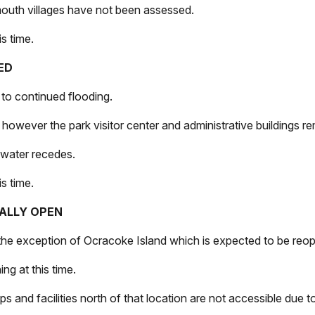
mouth villages have not been assessed.
s time.
SED
e to continued flooding.
, however the park visitor center and administrative buildings 
l water recedes.
s time.
TIALLY OPEN
 the exception of Ocracoke Island which is expected to be reop
ng at this time.
ps and facilities north of that location are not accessible due