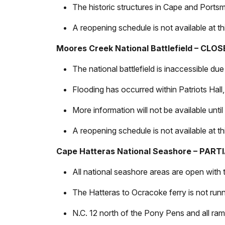
The historic structures in Cape and Ports
A reopening schedule is not available at thi
Moores Creek National Battlefield – CLO
The national battlefield is inaccessible du
Flooding has occurred within Patriots Hall
More information will not be available unti
A reopening schedule is not available at thi
Cape Hatteras National Seashore – PAR
All national seashore areas are open with
The Hatteras to Ocracoke ferry is not runni
N.C. 12 north of the Pony Pens and all ram