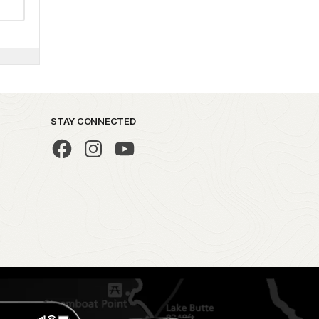
STAY CONNECTED