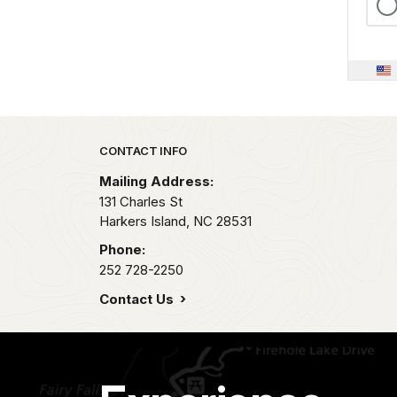
Park footer
CONTACT INFO
Mailing Address:
131 Charles St
Harkers Island,
NC
28531
Phone:
252 728-2250
Contact Us