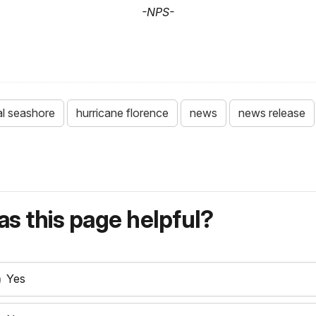
-NPS-
al seashore
hurricane florence
news
news release
s this page helpful?
Yes