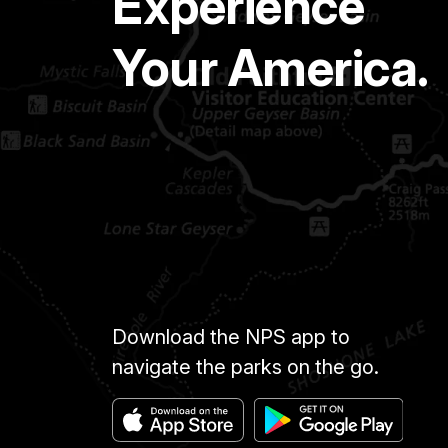
Experience
Your America.
Download the NPS app to
navigate the parks on the go.