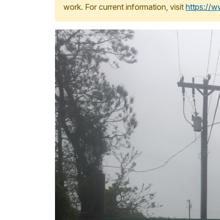
work. For current information, visit
https://