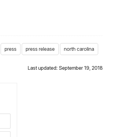
press
press release
north carolina
Last updated: September 19, 2018