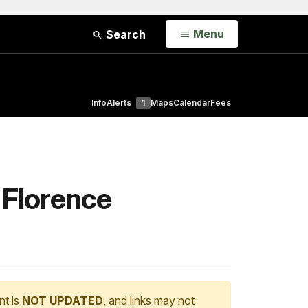
Open
Menu
Search
Info
Alerts
1
Maps
Calendar
Fees
 Florence
nt is
NOT UPDATED
, and links may not