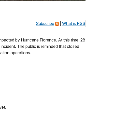
Subscribe
|
What is RSS
pacted by Hurricane Florence. At this time, 28
incident. The public is reminded that closed
zation operations.
yet.