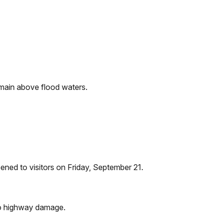
remain above flood waters.
ened to visitors on Friday, September 21.
 to highway damage.