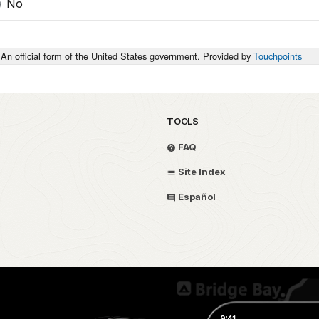
No
An official form of the United States government. Provided by
Touchpoints
TOOLS
FAQ
Site Index
Español