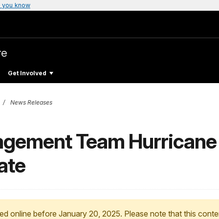
 you know
re
Get Involved
News Releases
agement Team Hurricane
ate
ed online before January 20, 2025. Please note that this conte