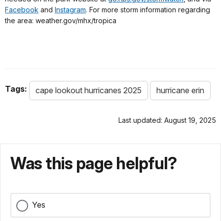
Facebook
and
Instagram
. For more storm information regarding
the area: weather.gov/mhx/tropica
Tags:
cape lookout hurricanes 2025
hurricane erin
Last updated: August 19, 2025
Was this page helpful?
Yes