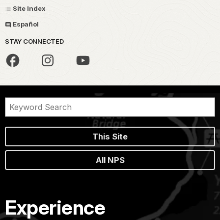
Site Index
Español
STAY CONNECTED
This Site
All NPS
Experience