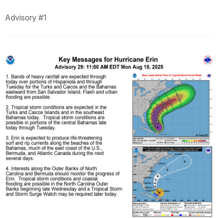
Advisory #1