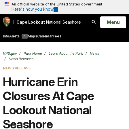
An official website of the United States government
Here's how you know
Open
Menu
Cape Lookout
National Seashore
Search
Info
Alerts
1
Maps
Calendar
Fees
NPS.gov
Park Home
Learn About the Park
News
News Releases
NEWS RELEASE
Hurricane Erin
Closures At Cape
Lookout National
Seashore