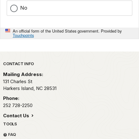
No
An official form of the United States government. Provided by
Touchpoints
Park footer
CONTACT INFO
Mailing Address:
131 Charles St
Harkers Island,
NC
28531
Phone:
252 728-2250
Contact Us
TOOLS
FAQ