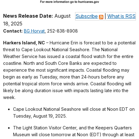
News Release Date:
August
Subscribe
|
What is RSS
18, 2025
Contact:
BG Horvat
, 252-838-8908
Harkers Island, NC
– Hurricane Erin is forecast to be a potential
threat to Cape Lookout National Seashore. The National
Weather Service has issued a coastal flood watch for the entire
coastline. North and South Core Banks are expected to
experience the most significant impacts. Coastal flooding may
begin as early as Tuesday, more than 24-hours before any
potential tropical storm force winds arrive. Coastal flooding will
likely be along duration issue with impacts lasting late into the
week.
Cape Lookout National Seashore will close at Noon EDT on
Tuesday, August 19, 2025.
The Light Station Visitor Center, and the Keepers Quarters
Museum will close tomorrow at Noon (EDT) through at least