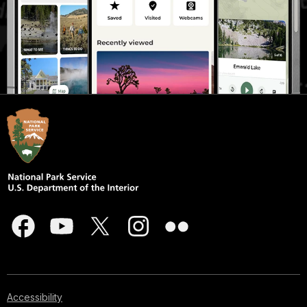
Accessibility