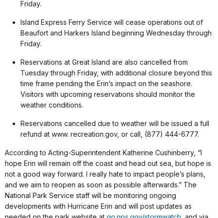
Friday.
Island Express Ferry Service will cease operations out of
Beaufort and Harkers Island beginning Wednesday through
Friday.
Reservations at Great Island are also cancelled from
Tuesday through Friday, with additional closure beyond this
time frame pending the Erin’s impact on the seashore.
Visitors with upcoming reservations should monitor the
weather conditions.
Reservations cancelled due to weather will be issued a full
refund at www. recreation.gov, or call, (877) 444-6777.
According to Acting-Superintendent Katherine Cushinberry, “I
hope Erin will remain off the coast and head out sea, but hope is
not a good way forward. I really hate to impact people’s plans,
and we aim to reopen as soon as possible afterwards.” The
National Park Service staff will be monitoring ongoing
developments with Hurricane Erin and will post updates as
needed on the park website at
go.nps.gov/stormwatch
, and via