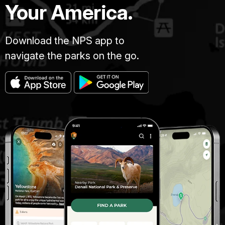
Your America.
Download the NPS app to
navigate the parks on the go.