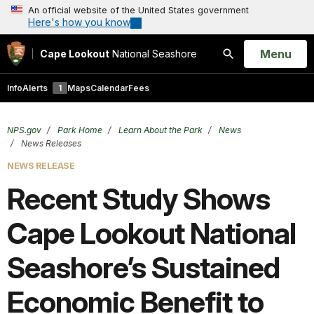
An official website of the United States government
Here's how you know
Open
Menu
Cape Lookout
National Seashore
Search
Info
Alerts
1
Maps
Calendar
Fees
NPS.gov
Park Home
Learn About the Park
News
News Releases
NEWS RELEASE
Recent Study Shows
Cape Lookout National
Seashore’s Sustained
Economic Benefit to