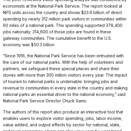
economists at the National Park Service. The report looked at
NPS units across the country and shows $23.9 billion of direct
spending by nearly 312 million park visitors in communities within
60 miles of a national park. This spending supported 378,400
jobs nationally; 314,600 of those jobs are found in these
gateway communities. The cumulative benefit to the U.S.
economy was $50.3 billion.
“Since 1916, the National Park Service has been entrusted with
the care of our national parks. With the help of volunteers and
partners, we safeguard these special places and share their
stories with more than 300 million visitors every year. The impact
of tourism to national parks is undeniable: bringing jobs and
revenue to communities in every state in the country and making
national parks an essential driver to the national economy,” said
National Park Service Director Chuck Sams.
The authors of this report also produce an interactive tool that
enables users to explore visitor spending, jobs, labor income,
value added, and output effects by sector for national, state,