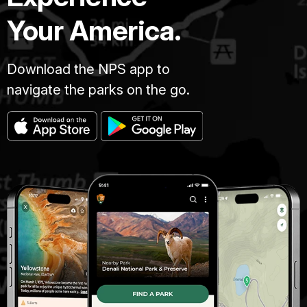
Your America.
Download the NPS app to
navigate the parks on the go.