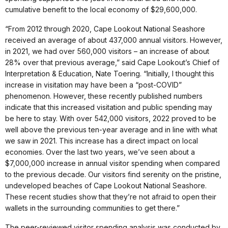
cumulative benefit to the local economy of $29,600,000.
“From 2012 through 2020, Cape Lookout National Seashore
received an average of about 437,000 annual visitors. However,
in 2021, we had over 560,000 visitors – an increase of about
28% over that previous average,” said Cape Lookout’s Chief of
Interpretation & Education, Nate Toering. “Initially, I thought this
increase in visitation may have been a “post-COVID”
phenomenon. However, these recently published numbers
indicate that this increased visitation and public spending may
be here to stay. With over 542,000 visitors, 2022 proved to be
well above the previous ten-year average and in line with what
we saw in 2021. This increase has a direct impact on local
economies. Over the last two years, we’ve seen about a
$7,000,000 increase in annual visitor spending when compared
to the previous decade. Our visitors find serenity on the pristine,
undeveloped beaches of Cape Lookout National Seashore.
These recent studies show that they’re not afraid to open their
wallets in the surrounding communities to get there.”
The peer-reviewed visitor spending analysis was conducted by