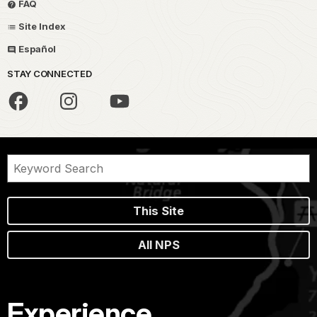
FAQ
Site Index
Español
STAY CONNECTED
This Site
All NPS
Experience