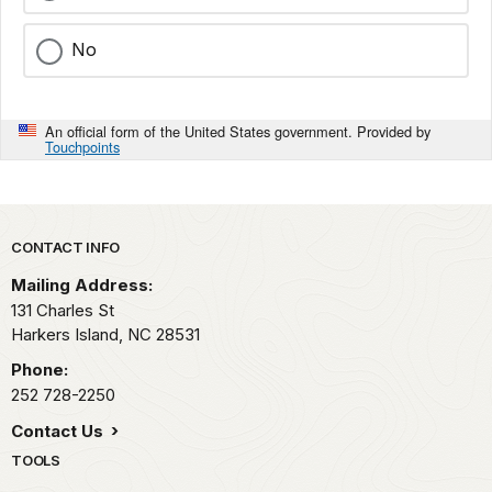
No
An official form of the United States government. Provided by
Touchpoints
Park footer
CONTACT INFO
Mailing Address:
131 Charles St
Harkers Island,
NC
28531
Phone:
252 728-2250
Contact Us
TOOLS