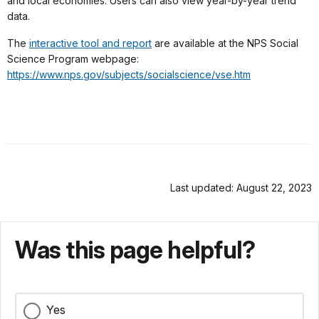
and local economies. Users can also view year-by-year trend
data.
The
interactive tool and report
are available at the NPS Social
Science Program webpage:
https://www.nps.gov/subjects/socialscience/vse.htm
Last updated: August 22, 2023
Was this page helpful?
Yes