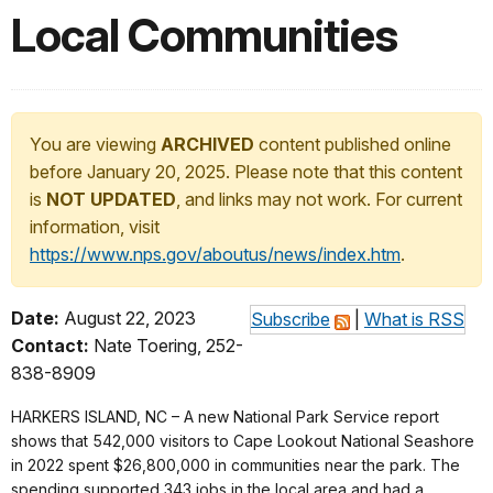
Local Communities
You are viewing
ARCHIVED
content published online
before January 20, 2025. Please note that this content
is
NOT UPDATED
, and links may not work. For current
information, visit
https://www.nps.gov/aboutus/news/index.htm
.
Date:
August 22, 2023
Subscribe
|
What is RSS
Contact:
Nate Toering, 252-
838-8909
HARKERS ISLAND, NC – A new National Park Service report
shows that 542,000 visitors to Cape Lookout National Seashore
in 2022 spent $26,800,000 in communities near the park. The
spending supported 343 jobs in the local area and had a