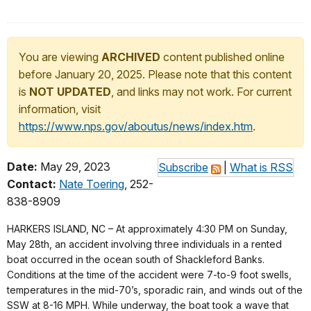
You are viewing
ARCHIVED
content published online
before January 20, 2025. Please note that this content
is
NOT UPDATED
, and links may not work. For current
information, visit
https://www.nps.gov/aboutus/news/index.htm
.
Date:
May 29, 2023
Subscribe
|
What is RSS
Contact:
Nate Toering
, 252-
838-8909
HARKERS ISLAND, NC – At approximately 4:30 PM on Sunday,
May 28th, an accident involving three individuals in a rented
boat occurred in the ocean south of Shackleford Banks.
Conditions at the time of the accident were 7-to-9 foot swells,
temperatures in the mid-70’s, sporadic rain, and winds out of the
SSW at 8-16 MPH. While underway, the boat took a wave that