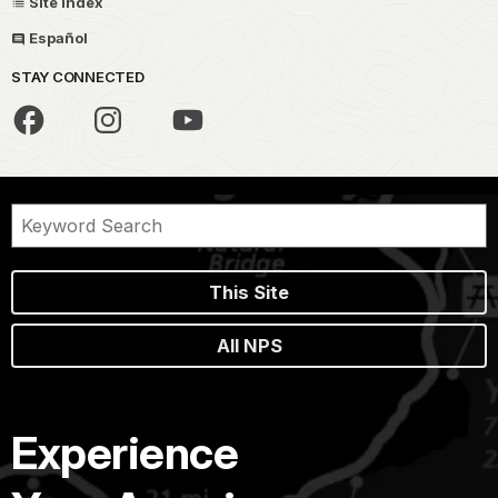
Site Index
Español
STAY CONNECTED
This Site
All NPS
Experience