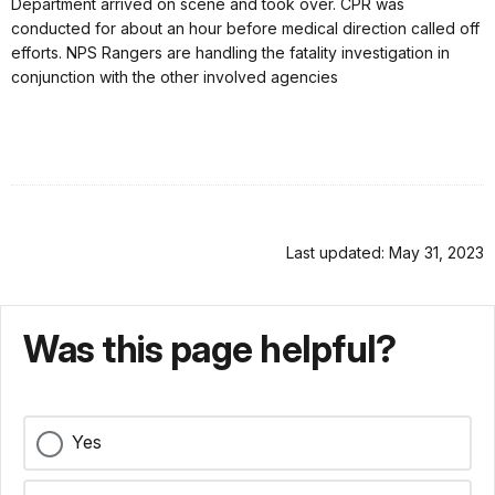
Department arrived on scene and took over. CPR was
conducted for about an hour before medical direction called off
efforts. NPS Rangers are handling the fatality investigation in
conjunction with the other involved agencies
Last updated: May 31, 2023
Was this page helpful?
Yes