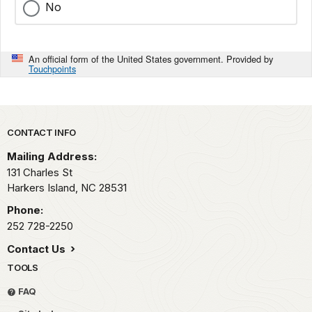
No
An official form of the United States government. Provided by
Touchpoints
Park footer
CONTACT INFO
Mailing Address:
131 Charles St
Harkers Island,
NC
28531
Phone:
252 728-2250
Contact Us
TOOLS
FAQ