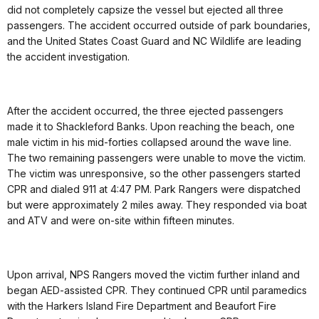
did not completely capsize the vessel but ejected all three
passengers. The accident occurred outside of park boundaries,
and the United States Coast Guard and NC Wildlife are leading
the accident investigation.
After the accident occurred, the three ejected passengers
made it to Shackleford Banks. Upon reaching the beach, one
male victim in his mid-forties collapsed around the wave line.
The two remaining passengers were unable to move the victim.
The victim was unresponsive, so the other passengers started
CPR and dialed 911 at 4:47 PM. Park Rangers were dispatched
but were approximately 2 miles away. They responded via boat
and ATV and were on-site within fifteen minutes.
Upon arrival, NPS Rangers moved the victim further inland and
began AED-assisted CPR. They continued CPR until paramedics
with the Harkers Island Fire Department and Beaufort Fire