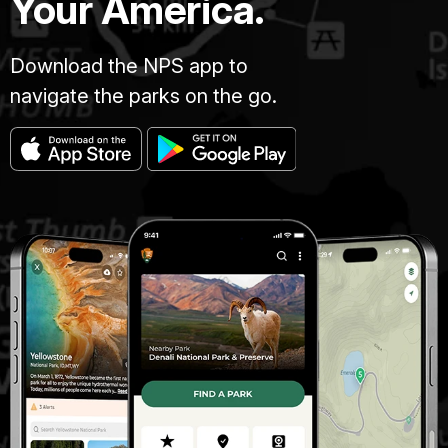
Your America.
Download the NPS app to
navigate the parks on the go.