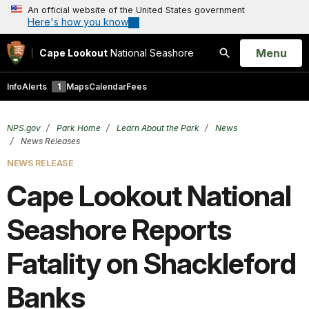
An official website of the United States government
Here's how you know
Open
Menu
Cape Lookout
National Seashore
Search
Info
Alerts
1
Maps
Calendar
Fees
NPS.gov
Park Home
Learn About the Park
News
News Releases
NEWS RELEASE
Cape Lookout National
Seashore Reports
Fatality on Shackleford
Banks