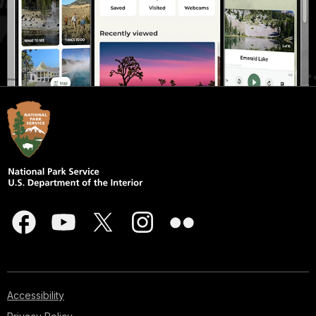
Accessibility