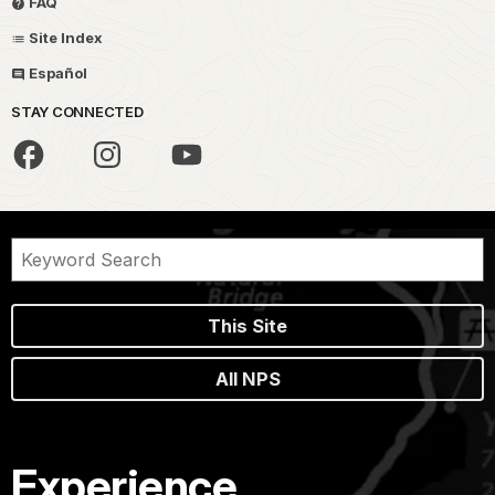
FAQ
Site Index
Español
STAY CONNECTED
This Site
All NPS
Experience