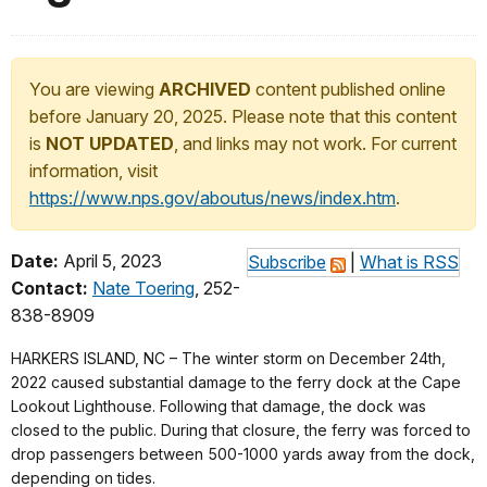
You are viewing
ARCHIVED
content published online
before January 20, 2025. Please note that this content
is
NOT UPDATED
, and links may not work. For current
information, visit
https://www.nps.gov/aboutus/news/index.htm
.
Date:
April 5, 2023
Subscribe
|
What is RSS
Contact:
Nate Toering
, 252-
838-8909
HARKERS ISLAND, NC – The winter storm on December 24th,
2022 caused substantial damage to the ferry dock at the Cape
Lookout Lighthouse. Following that damage, the dock was
closed to the public. During that closure, the ferry was forced to
drop passengers between 500-1000 yards away from the dock,
depending on tides.