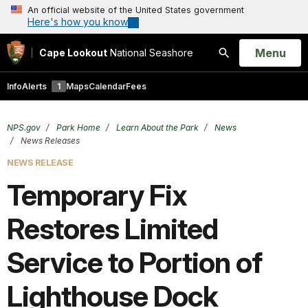
An official website of the United States government
Here's how you know
Open
Menu
Cape Lookout
National Seashore
Search
Info
Alerts
1
Maps
Calendar
Fees
NPS.gov
Park Home
Learn About the Park
News
News Releases
NEWS RELEASE
Temporary Fix
Restores Limited
Service to Portion of
Lighthouse Dock