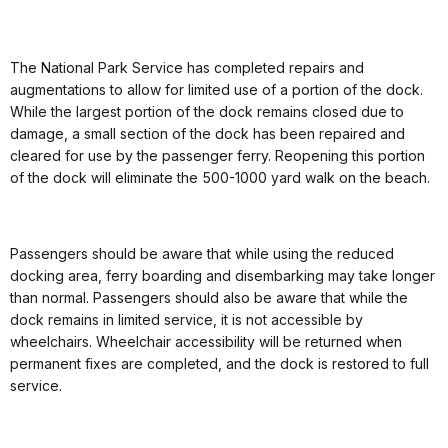
The National Park Service has completed repairs and
augmentations to allow for limited use of a portion of the dock.
While the largest portion of the dock remains closed due to
damage, a small section of the dock has been repaired and
cleared for use by the passenger ferry. Reopening this portion
of the dock will eliminate the 500-1000 yard walk on the beach.
Passengers should be aware that while using the reduced
docking area, ferry boarding and disembarking may take longer
than normal. Passengers should also be aware that while the
dock remains in limited service, it is not accessible by
wheelchairs. Wheelchair accessibility will be returned when
permanent fixes are completed, and the dock is restored to full
service.