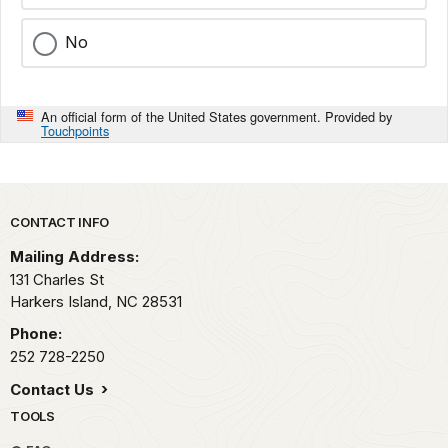
No
An official form of the United States government. Provided by
Touchpoints
Park footer
CONTACT INFO
Mailing Address:
131 Charles St
Harkers Island,
NC
28531
Phone:
252 728-2250
Contact Us
TOOLS