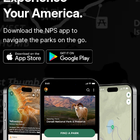
Your America.
Download the NPS app to
navigate the parks on the go.