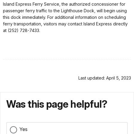
Island Express Ferry Service, the authorized concessioner for
passenger ferry traffic to the Lighthouse Dock, will begin using
this dock immediately. For additional information on scheduling
ferry transportation, visitors may contact Island Express directly
at (252) 728-7433.
Last updated: April 5, 2023
Was this page helpful?
Yes