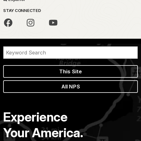
STAY CONNECTED
This Site
All NPS
Experience
Your America.