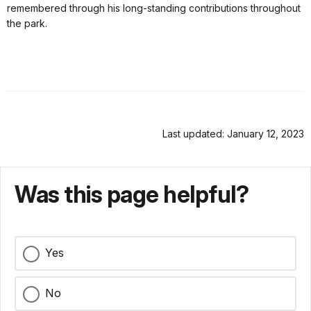
remembered through his long-standing contributions throughout
the park.
Last updated: January 12, 2023
Was this page helpful?
Yes
No