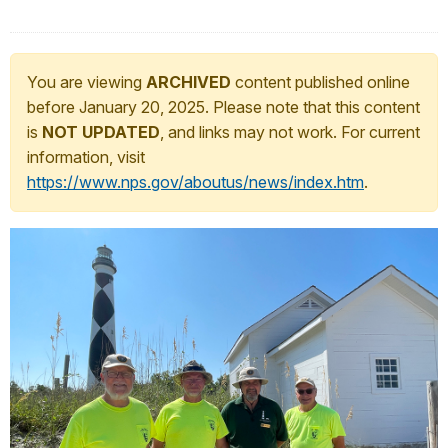
You are viewing
ARCHIVED
content published online
before January 20, 2025. Please note that this content
is
NOT UPDATED
, and links may not work. For current
information, visit
https://www.nps.gov/aboutus/news/index.htm
.