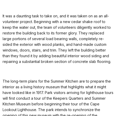
It was a daunting task to take on, and it was taken on as an all-
volunteer project. Beginning with a new cedar shake roof to
keep the water out, the team of volunteers diligently worked to
restore the building back to its former glory. They replaced
large portions of several load bearing walls, completely re-
sided the exterior with wood planks, and hand-made custom
windows, doors, stairs, and trim. They left the building better
than they found it by adding beautiful interior wood siding and
repairing a substantial broken section of concrete slab flooring.
The long-term plans for the Summer Kitchen are to prepare the
interior as a living history museum that highlights what it might
have looked like in 1917. Park visitors arriving for lighthouse tours
will first conduct a tour of the Keepers Quarters and Summer
Kitchen Museum before beginning their tour of the Cape
Lookout Lighthouse. The park intends to synchronize the
opening of this new museum with the re-opening of the