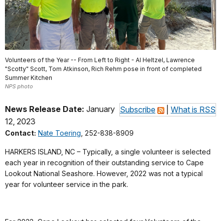
Volunteers of the Year -- From Left to Right - Al Heltzel, Lawrence
"Scotty" Scott, Tom Atkinson, Rich Rehm pose in front of completed
Summer Kitchen
NPS photo
News Release Date:
January
Subscribe
|
What is RSS
12, 2023
Contact:
Nate Toering
, 252-838-8909
HARKERS ISLAND, NC – Typically, a single volunteer is selected
each year in recognition of their outstanding service to Cape
Lookout National Seashore. However, 2022 was not a typical
year for volunteer service in the park.