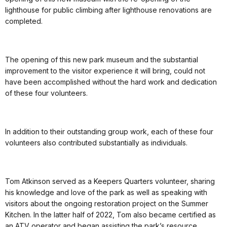
lighthouse for public climbing after lighthouse renovations are
completed.
The opening of this new park museum and the substantial
improvement to the visitor experience it will bring, could not
have been accomplished without the hard work and dedication
of these four volunteers.
In addition to their outstanding group work, each of these four
volunteers also contributed substantially as individuals.
Tom Atkinson served as a Keepers Quarters volunteer, sharing
his knowledge and love of the park as well as speaking with
visitors about the ongoing restoration project on the Summer
Kitchen. In the latter half of 2022, Tom also became certified as
an ATV operator and began assisting the park’s resource