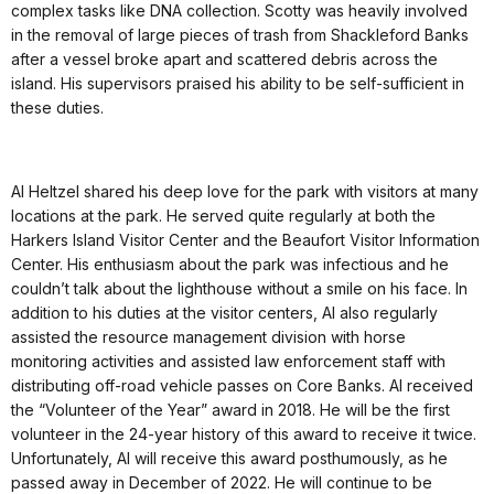
complex tasks like DNA collection. Scotty was heavily involved
in the removal of large pieces of trash from Shackleford Banks
after a vessel broke apart and scattered debris across the
island. His supervisors praised his ability to be self-sufficient in
these duties.
Al Heltzel shared his deep love for the park with visitors at many
locations at the park. He served quite regularly at both the
Harkers Island Visitor Center and the Beaufort Visitor Information
Center. His enthusiasm about the park was infectious and he
couldn’t talk about the lighthouse without a smile on his face. In
addition to his duties at the visitor centers, Al also regularly
assisted the resource management division with horse
monitoring activities and assisted law enforcement staff with
distributing off-road vehicle passes on Core Banks. Al received
the “Volunteer of the Year” award in 2018. He will be the first
volunteer in the 24-year history of this award to receive it twice.
Unfortunately, Al will receive this award posthumously, as he
passed away in December of 2022. He will continue to be