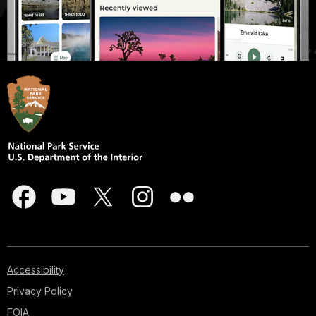
Accessibility
Privacy Policy
FOIA