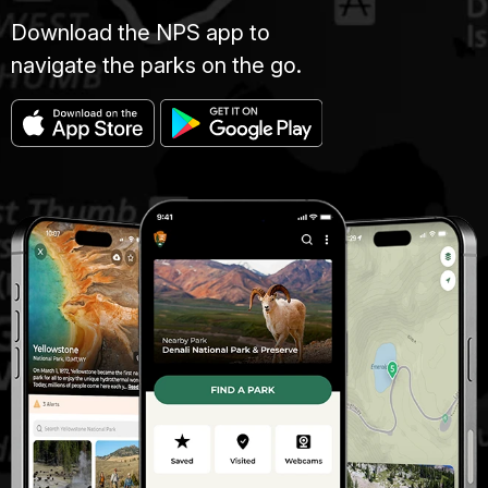
Download the NPS app to
navigate the parks on the go.