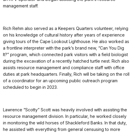
management staff.
Rich Rehm also served as a Keepers Quarters volunteer, relying
on his knowledge of cultural history after years of experience
giving tours of the Cape Lookout Lighthouse. He also worked as
a frontline interpreter with the park’s brand new, “Can You Dig
It?” program, which connected park visitors with a field biologist
during the excavation of a recently hatched turtle nest. Rich also
assists resource management and compliance staff with office
duties at park headquarters. Finally, Rich will be taking on the roll
of a coordinator for an upcoming public outreach program
scheduled to begin in 2023.
Lawrence “Scotty” Scott was heavily involved with assisting the
resource management division. In particular, he worked closely
in monitoring the wild horses of Shackleford Banks. In that duty,
he assisted with everything from general censusing to more