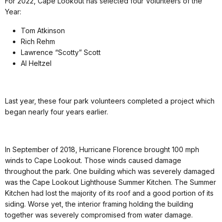
For 2022, Cape Lookout has selected four Volunteers of the
Year:
Tom Atkinson
Rich Rehm
Lawrence “Scotty” Scott
Al Heltzel
Last year, these four park volunteers completed a project which
began nearly four years earlier.
In September of 2018, Hurricane Florence brought 100 mph
winds to Cape Lookout. Those winds caused damage
throughout the park. One building which was severely damaged
was the Cape Lookout Lighthouse Summer Kitchen. The Summer
Kitchen had lost the majority of its roof and a good portion of its
siding. Worse yet, the interior framing holding the building
together was severely compromised from water damage.