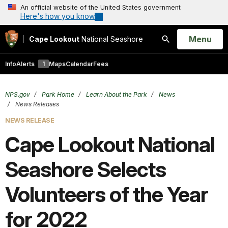
An official website of the United States government
Here's how you know
Open
Menu
Cape Lookout
National Seashore
Search
Info
Alerts
1
Maps
Calendar
Fees
NPS.gov
Park Home
Learn About the Park
News
News Releases
NEWS RELEASE
Cape Lookout National
Seashore Selects
Volunteers of the Year
for 2022