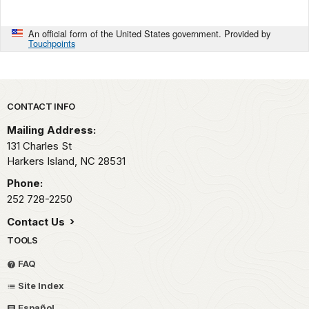
An official form of the United States government. Provided by
Touchpoints
Park footer
CONTACT INFO
Mailing Address:
131 Charles St
Harkers Island,
NC
28531
Phone:
252 728-2250
Contact Us
TOOLS
FAQ
Site Index
Español