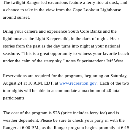
The twilight Ranger-led excursions feature a ferry ride at dusk, and
a chance to take in the view from the Cape Lookout Lighthouse
around sunset.
Bring your camera and experience South Core Banks and the
lighthouse as the Light Keepers did, in the dark of night. Hear
stories from the past as the day turns into night at your national
seashore. “This is a great opportunity to witness your favorite beach
under the calm of the starry sky,” notes Superintendent Jeff West.
Reservations are required for the programs, beginning on Saturday,
August 24 at 10 A.M. EDT, at
www.recreation.gov
. Each of the two
tour nights will be able to accommodate a maximum of 40 total
participants.
The cost of the program is $28 (price includes ferry fee) and is
weather dependent. Please be sure to check your party in with the
Ranger at 6:00 P.M., as the Ranger program begins promptly at 6:15