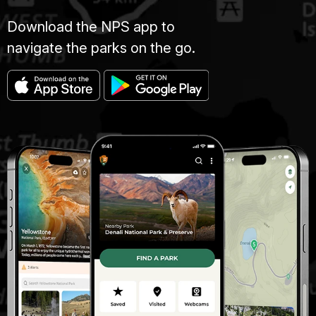
Download the NPS app to
navigate the parks on the go.