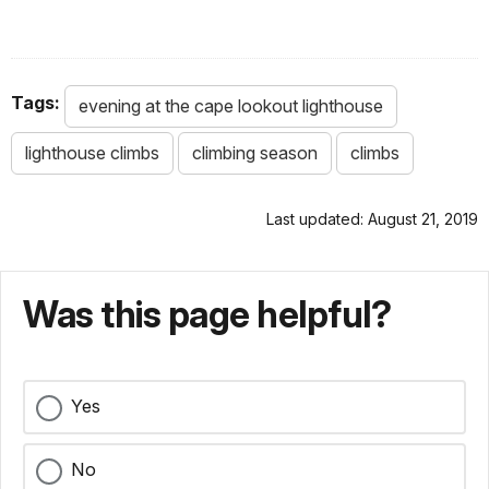
Tags:
evening at the cape lookout lighthouse
lighthouse climbs
climbing season
climbs
Last updated: August 21, 2019
Was this page helpful?
Yes
No