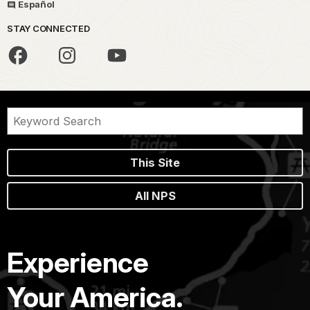
Español
STAY CONNECTED
This Site
All NPS
Experience
Your America.