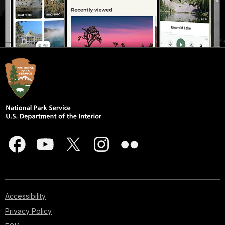
Accessibility
Privacy Policy