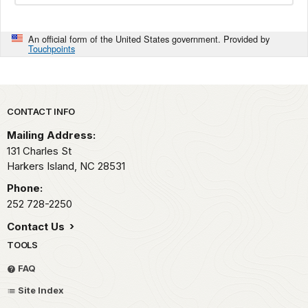
An official form of the United States government. Provided by
Touchpoints
Park footer
CONTACT INFO
Mailing Address:
131 Charles St
Harkers Island,
NC
28531
Phone:
252 728-2250
Contact Us
TOOLS
FAQ
Site Index