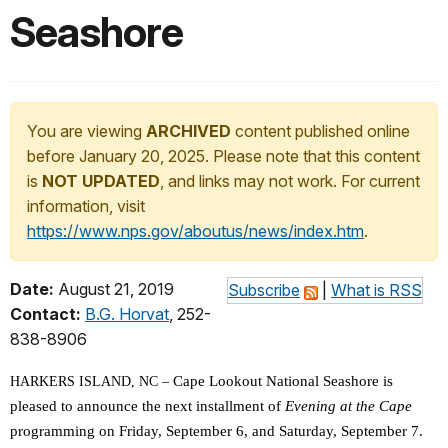
Seashore
You are viewing
ARCHIVED
content published online
before January 20, 2025. Please note that this content
is
NOT UPDATED
, and links may not work. For current
information, visit
https://www.nps.gov/aboutus/news/index.htm
.
Date:
August 21, 2019
Subscribe
|
What is RSS
Contact:
B.G. Horvat
, 252-
838-8906
Cape Lookout National Seashore is
HARKERS ISLAND, NC –
pleased to announce the next installment of
Evening at the Cape
programming on Friday, September 6, and Saturday, September 7.