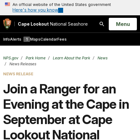
An official website of the United States government
Here's how you know
Open
Menu
Cape Lookout
National Seashore
Search
Info
Alerts
1
Maps
Calendar
Fees
NPS.gov
Park Home
Learn About the Park
News
News Releases
NEWS RELEASE
Join a Ranger for an
Evening at the Cape in
September at Cape
Lookout National