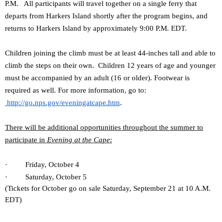
P.M. All participants will travel together on a single ferry that
departs from Harkers Island shortly after the program begins, and
returns to Harkers Island by approximately 9:00 P.M. EDT.
Children joining the climb must be at least 44-inches tall and able to
climb the steps on their own. Children 12 years of age and younger
must be accompanied by an adult (16 or older). Footwear is
required as well. For more information, go to:
http://go.nps.gov/eveningatcape.htm
.
There will be additional opportunities throughout the summer to
participate in
Evening at the Cape
:
· Friday, October 4
· Saturday, October 5
(Tickets for October go on sale Saturday, September 21 at 10 A.M.
EDT)