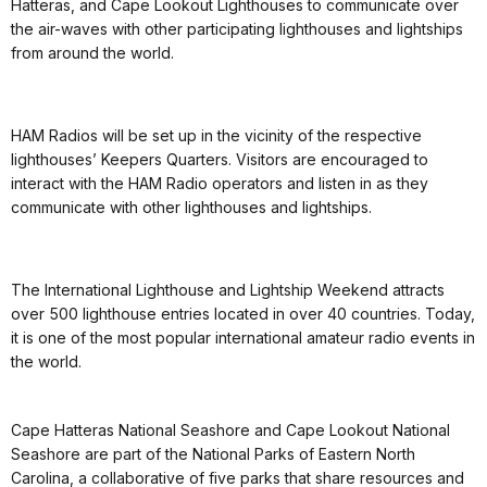
Hatteras, and Cape Lookout Lighthouses to communicate over
the air-waves with other participating lighthouses and lightships
from around the world.
HAM Radios will be set up in the vicinity of the respective
lighthouses’ Keepers Quarters. Visitors are encouraged to
interact with the HAM Radio operators and listen in as they
communicate with other lighthouses and lightships.
The International Lighthouse and Lightship Weekend attracts
over 500 lighthouse entries located in over 40 countries. Today,
it is one of the most popular international amateur radio events in
the world.
Cape Hatteras National Seashore and Cape Lookout National
Seashore are part of the National Parks of Eastern North
Carolina, a collaborative of five parks that share resources and