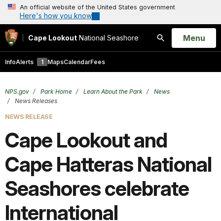
An official website of the United States government
Here's how you know
Open
Menu
Cape Lookout
National Seashore
Search
Info
Alerts
1
Maps
Calendar
Fees
NPS.gov
Park Home
Learn About the Park
News
News Releases
NEWS RELEASE
Cape Lookout and
Cape Hatteras National
Seashores celebrate
International