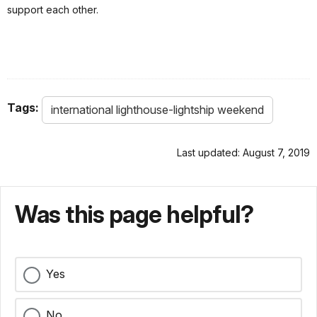
support each other.
Tags:
international lighthouse-lightship weekend
Last updated: August 7, 2019
Was this page helpful?
Yes
No