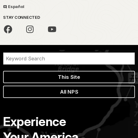
Español
STAY CONNECTED
This Site
All NPS
Experience
Your America.