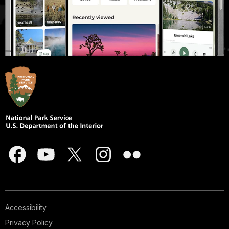
Accessibility
Privacy Policy