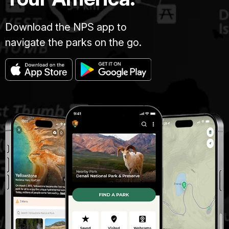
Download the NPS app to
navigate the parks on the go.