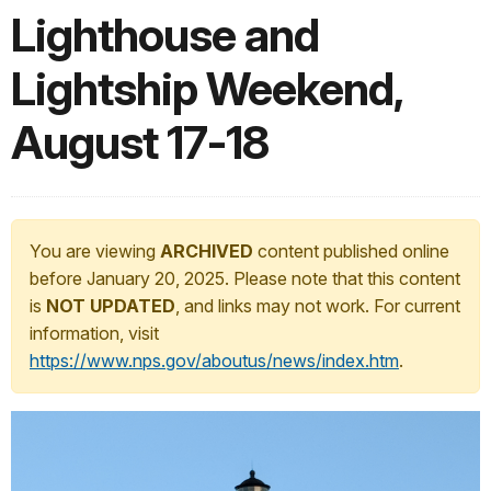
Lighthouse and
Lightship Weekend,
August 17-18
You are viewing
ARCHIVED
content published online
before January 20, 2025. Please note that this content
is
NOT UPDATED
, and links may not work. For current
information, visit
https://www.nps.gov/aboutus/news/index.htm
.