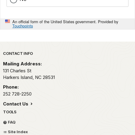
An official form of the United States government. Provided by
Touchpoints
Park footer
CONTACT INFO
Mailing Address:
131 Charles St
Harkers Island,
NC
28531
Phone:
252 728-2250
Contact Us
TOOLS
FAQ
Site Index