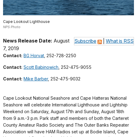
Cape Lookout Lighthouse
NPS Photo
News Release Date:
August
Subscribe
|
What is RSS
7, 2019
Contact:
BG Horvat
, 252-728-2250
Contact:
Scott Babinowich
, 252-475-9055
Contact:
Mike Barber
, 252-475-9032
Cape Lookout National Seashore and Cape Hatteras National
Seashore will celebrate International Lighthouse and Lightship
Weekend on Saturday, August 17th and Sunday, August 18th
from 9 a.m.-3 p.m. Park staff and members of both the Carteret
County Amateur Radio Society and The Outer Banks Repeater
Association will have HAM Radios set up at Bodie Island, Cape