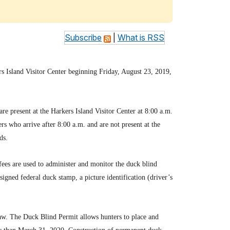
Subscribe
|
What is RSS
rs Island Visitor Center beginning Friday, August 23, 2019,
are present at the Harkers Island Visitor Center at 8:00 a.m.
rs who arrive after 8:00 a.m. and are not present at the
ds.
 fees are used to administer and monitor the duck blind
igned federal duck stamp, a picture identification (driver’s
law. The Duck Blind Permit allows hunters to place and