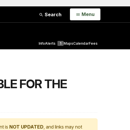
Open
Menu
Search
Info
Alerts
1
Maps
Calendar
Fees
BLE FOR THE
nt is
NOT UPDATED
, and links may not