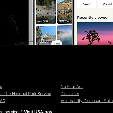
s
No Fear Act
t The National Park Service
Disclaimer
FAQ
Vulnerability Disclosure Poli
nd services?
Visit USA.gov