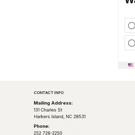
Park footer
CONTACT INFO
Mailing Address:
131 Charles St
Harkers Island,
NC
28531
Phone:
252 728-2250