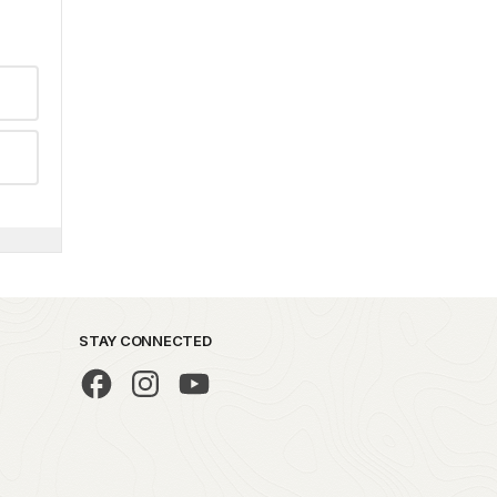
STAY CONNECTED