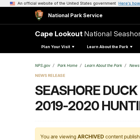
An official website of the United States government
Here's how
National Park Service
Cape Lookout
National Seasho
Plan Your Visit
Learn About the Park
NPS.gov
Park Home
Learn About the Park
News
NEWS RELEASE
SEASHORE DUCK 
2019-2020 HUNT
You are viewing
ARCHIVED
content publish