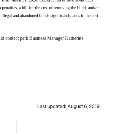
er than March 31, 2020. Construction of permanent duck
n penalties, a bill for the cost of removing the blind, and/or
illegal and abandoned blinds significantly adds to the cost
ould contact park Business Manager Katherine
Last updated: August 6, 2019