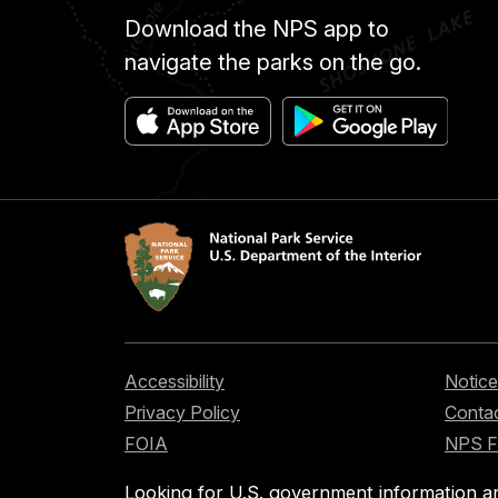
Download the NPS app to
navigate the parks on the go.
Accessibility
Notice
Privacy Policy
Contac
FOIA
NPS 
Looking for U.S. government information a