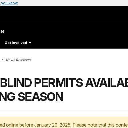
 you know
re
Get Involved
News Releases
BLIND PERMITS AVAILA
ING SEASON
ed online before January 20, 2025. Please note that this conte