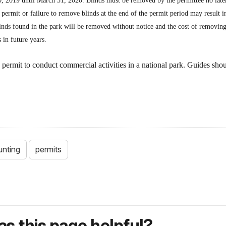
0, 2019 until March 31, 2020. Blinds must be removed by the permittee no lat
 a permit or failure to remove blinds at the end of the permit period may result i
inds found in the park will be removed without notice and the cost of removing 
 in future years.
 permit to conduct commercial activities in a national park. Guides sh
unting
permits
s this page helpful?