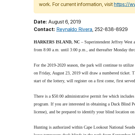
work. For current information, visit
https://
Date:
August 6, 2019
Contact:
Reynaldo Rivera
, 252-838-8929
HARKERS ISLAND, NC
– Superintendent Jeffrey West a
from 8:00 a.m. until 3:00 p.m., and thereafter Monday thr
For the 2019-2020 season, the park will continue to utilize 
on Friday, August 23, 2019 will draw a numbered ticket. Thi
start of the lottery, will register on a first come, first serve
There is a $50.00 administrative permit fee which includes 
program. If you are interested in obtaining a Duck Blind Pe
license), and be prepared to identify your blind location 
Hunting is authorized within Cape Lookout National Seashor