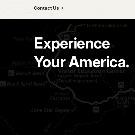
Contact Us
Experience
Your America.