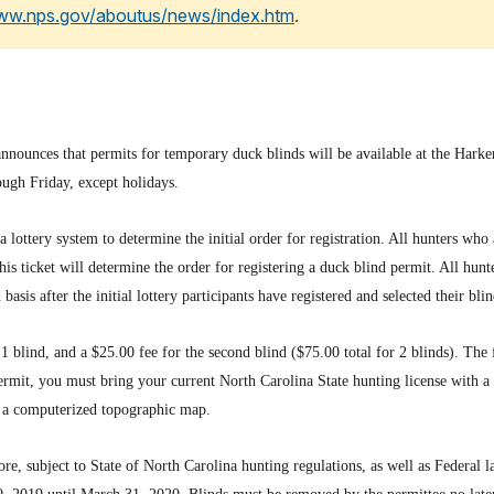
www.nps.gov/aboutus/news/index.htm
.
nnounces that permits for temporary duck blinds will be available at the Harke
ough Friday, except holidays.
a lottery system to determine the initial order for registration. All hunters who 
s ticket will determine the order for registering a duck blind permit. All hunte
d basis after the initial lottery participants have registered and selected their blin
1 blind, and a $25.00 fee for the second blind ($75.00 total for 2 blinds). The
rmit, you must bring your current North Carolina State hunting license with a s
on a computerized topographic map.
e, subject to State of North Carolina hunting regulations, as well as Federal 