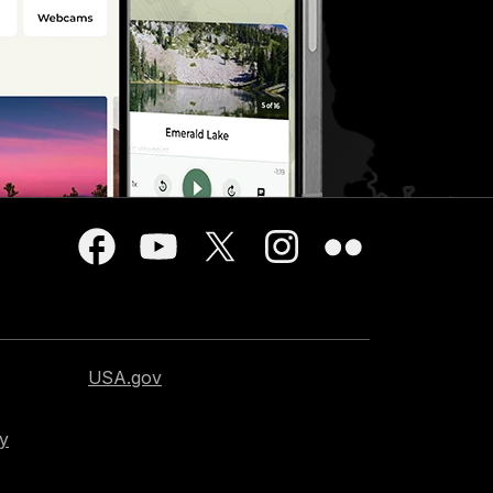
USA.gov
cy