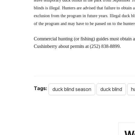
leave temporary duck blinds in the park from September 1
blinds is illegal. Hunters are advised that failure to obtain
exclusion from the program in future years. Illegal duck bl
of the program and may have to be passed on to the hunters
Commercial hunting (or fishing) guides must obtain a
Cushinberry about permits at (252) 838-8899.
Tags:
duck blind season
duck blind
h
Wa