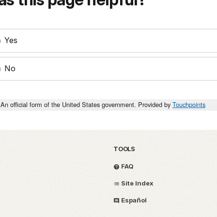
Yes
No
An official form of the United States government. Provided by
Touchpoints
TOOLS
FAQ
Site Index
Español