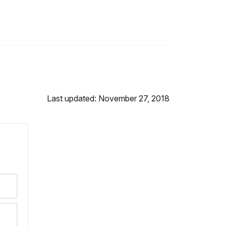
Last updated: November 27, 2018