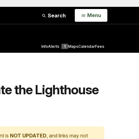
Open
Menu
Search
Info
Alerts
1
Maps
Calendar
Fees
ate the Lighthouse
nt is
NOT UPDATED
, and links may not