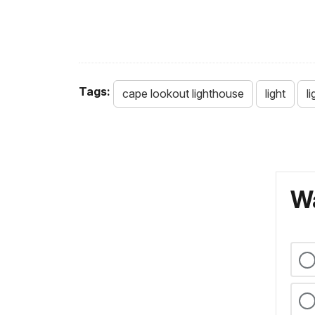
Tags:
cape lookout lighthouse
light
l
Wa