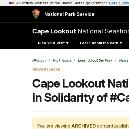
An official website of the United States government
Here's how
National Park Service
Cape Lookout
National Seasho
Plan Your Visit
Learn About the Park
NPS.gov
Park Home
Learn About the Park
News
NEWS RELEASE
Cape Lookout Nati
in Solidarity of #
You are viewing
ARCHIVED
content publish