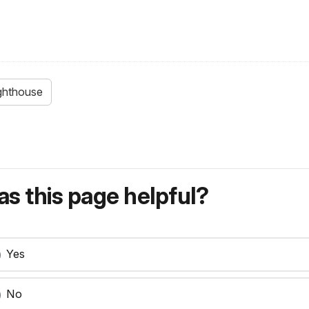
ighthouse
s this page helpful?
Yes
No