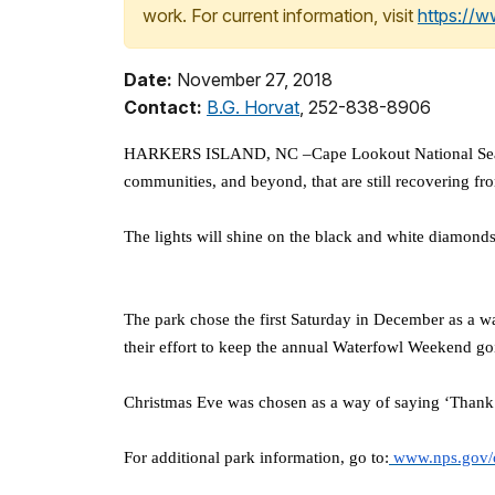
work. For current information, visit
https://
Date:
November 27, 2018
Contact:
B.G. Horvat
, 252-838-8906
HARKERS ISLAND, NC –Cape Lookout National Seashore 
communities, and beyond, that are still recovering f
The lights will shine on the black and white diamon
The park chose the first Saturday in December as a 
their effort to keep the annual Waterfowl Weekend goi
Christmas Eve was chosen as a way of saying ‘Thank Yo
For additional park information, go to:
www.nps.gov/