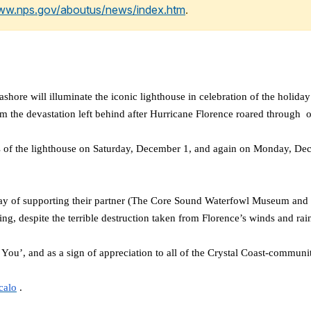
www.nps.gov/aboutus/news/index.htm
.
will illuminate the iconic lighthouse in celebration of the holiday 
rom the devastation left behind after Hurricane Florence roared throug
ds of the lighthouse on Saturday, December 1, and again on Monday, De
way of supporting their partner (The Core Sound Waterfowl Museum and 
ng, despite the terrible destruction taken from Florence’s winds and rai
u’, and as a sign of appreciation to all of the Crystal Coast-community
calo
.