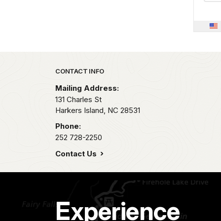
Park footer
CONTACT INFO
Mailing Address:
131 Charles St
Harkers Island,
NC
28531
Phone:
252 728-2250
Contact Us
Experience