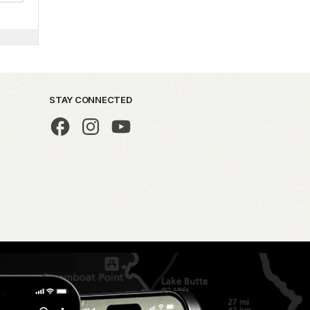
STAY CONNECTED