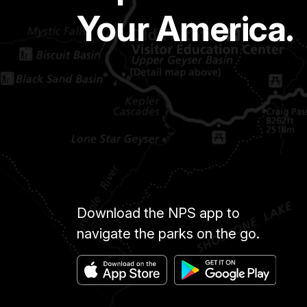
Your America.
Download the NPS app to
navigate the parks on the go.