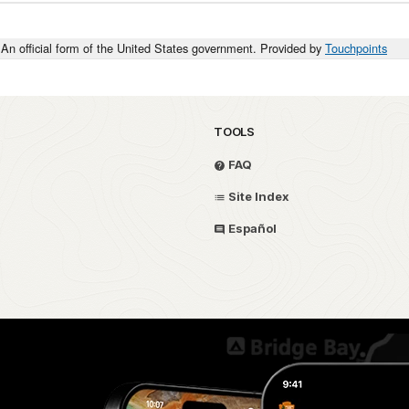
An official form of the United States government. Provided by
Touchpoints
TOOLS
FAQ
Site Index
Español