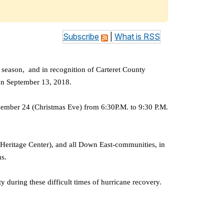
Subscribe
|
What is RSS
season, and in recognition of Carteret County
h on September 13, 2018.
cember 24 (Christmas Eve) from 6:30P.M. to 9:30 P.M.
Heritage Center), and all Down East-communities, in
ns.
 during these difficult times of hurricane recovery.