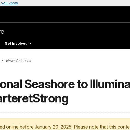
 you know
re
Get Involved
News Releases
onal Seashore to Illumin
CarteretStrong
ed online before January 20, 2025. Please note that this conte