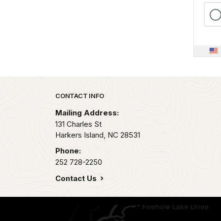
Park footer
CONTACT INFO
Mailing Address:
131 Charles St
Harkers Island,
NC
28531
Phone:
252 728-2250
Contact Us