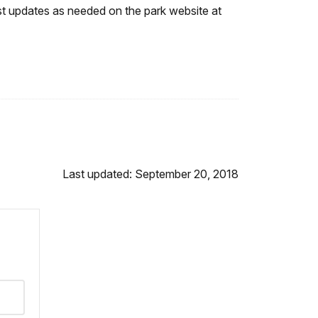
st updates as needed on the park website at
Last updated: September 20, 2018