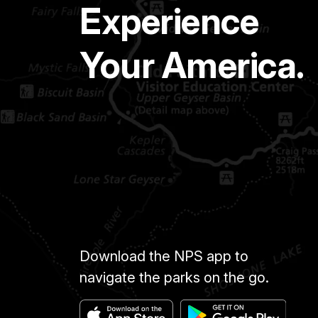
Experience
Your America.
Download the NPS app to
navigate the parks on the go.