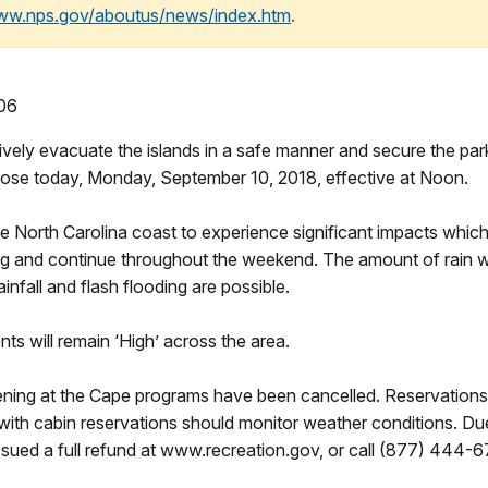
www.nps.gov/aboutus/news/index.htm
.
906
ely evacuate the islands in a safe manner and secure the park 
lose today, Monday, September 10, 2018, effective at Noon.
he North Carolina coast to experience significant impacts whi
g and continue throughout the weekend. The amount of rain we
nfall and flash flooding are possible.
ts will remain ‘High’ across the area.
ening at the Cape programs have been cancelled. Reservations
s with cabin reservations should monitor weather conditions. Due
issued a full refund at www.recreation.gov, or call (877) 444-6