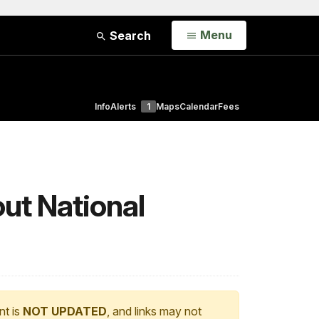
Open
Menu
Search
Info
Alerts
1
Maps
Calendar
Fees
ut National
nt is
NOT UPDATED
, and links may not