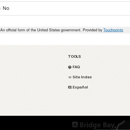
No
An official form of the United States government. Provided by
Touchpoints
TOOLS
FAQ
Site Index
Español