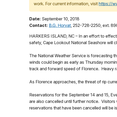
work. For current information, visit
https://
Date:
September 10, 2018
Contact:
B.G. Horvat
, 252-728-2250, ext. 8
HARKERS ISLAND, NC – In an effort to effectiv
safety, Cape Lookout National Seashore will c
The National Weather Service is forecasting t
winds could begin as early as Thursday mornin
track and forward speed of Florence. Heavy rai
As Florence approaches, the threat of rip curren
Reservations for the September 14 and 15, Ev
are also cancelled until further notice. Visitor
reservations that have been cancelled will be 