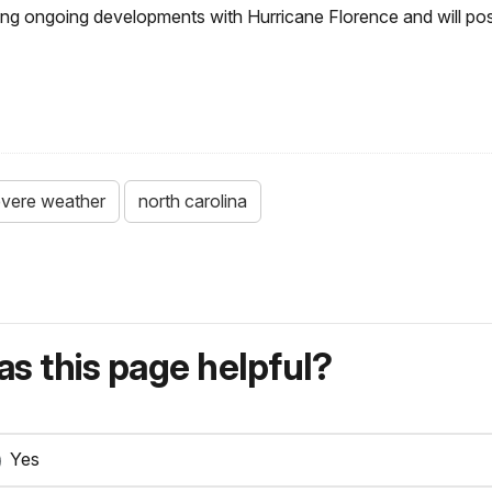
oring ongoing developments with Hurricane Florence and will po
vere weather
north carolina
s this page helpful?
Yes