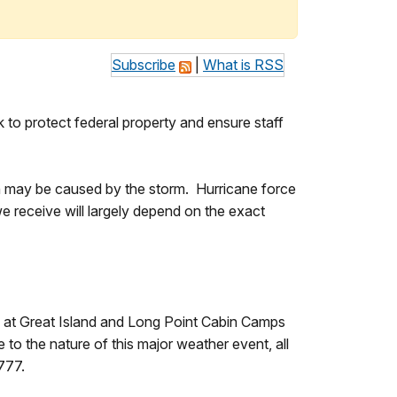
Subscribe
|
What is RSS
to protect federal property and ensure staff
ch may be caused by the storm. Hurricane force
 receive will largely depend on the exact
 at Great Island and Long Point Cabin Camps
 to the nature of this major weather event, all
777.