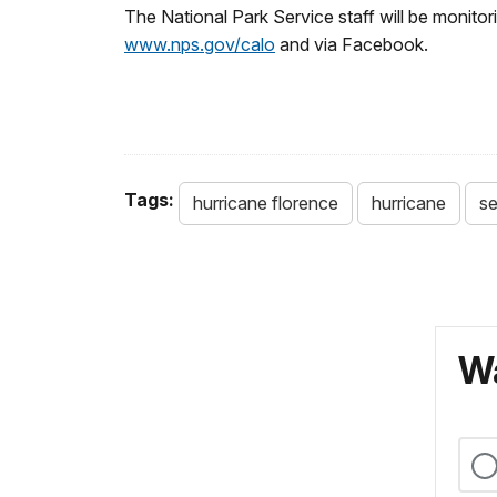
The National Park Service staff will be monit
www.nps.gov/calo
and via Facebook.
Tags:
hurricane florence
hurricane
se
Wa