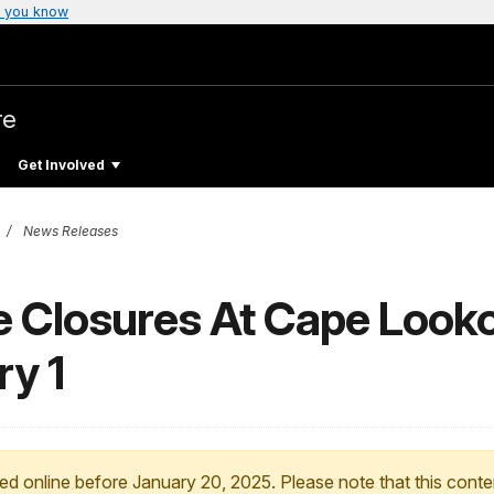
 you know
re
Get Involved
News Releases
e Closures At Cape Looko
ry 1
ed online before January 20, 2025. Please note that this conte