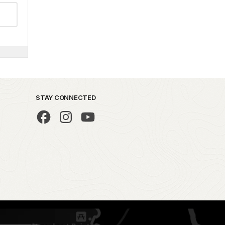
STAY CONNECTED