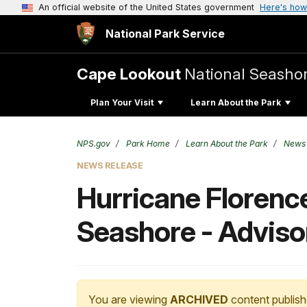
An official website of the United States government
Here's how
National Park Service
Cape Lookout
National Seasho
Plan Your Visit
Learn About the Park
NPS.gov
Park Home
Learn About the Park
News
NEWS RELEASE
Hurricane Florenc
Seashore - Adviso
You are viewing
ARCHIVED
content publish