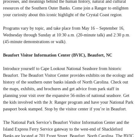
processes, and meanings behind the human history, natural and cultural
resources of the Southern Outer Banks. Come join a Ranger to enlighten
your curiosity about this iconic highlight of the Crystal Coast region.
Programs vary by topic, and take place from May 16 – September 16,
Wednesday through Sunday at 10:30 a.m. (20-minute talk) and 2:30 p.m.
(45-minute demonstrations or walk).
Beaufort Visitor Information Center (BVIC), Beaufort, NC
Introduce yourself to Cape Lookout National Seashore from historic
Beaufort. The Beaufort Visitor Center provides exhibits on the ecology and
history of the southern outer banks islands of North Carolina. Check out
the maps, exhibits, and brochures and get advice from park staff in
planning your visit over the expansive 56-miles of national seashore. Get
the kids involved with the Jr. Ranger program and have your National Park
passport book stamped. Stop by the visitor center if you’re in Beaufort.
The National Park Service’s Beaufort Visitor Information Center and the
Island Express Ferry Service gateway to the west-end of Shackleford
Banks are located at 701 Front Street, Beaufort, North Carolina. The BVIC