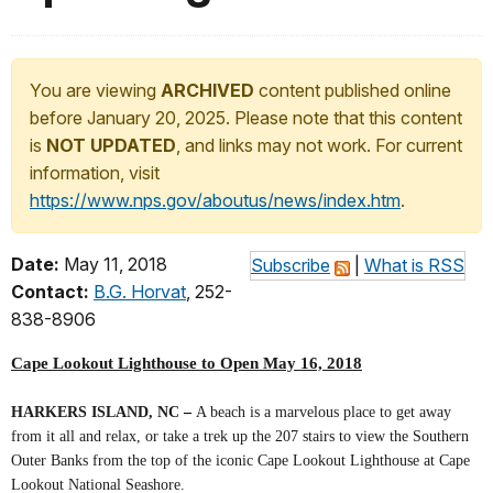
You are viewing
ARCHIVED
content published online
before January 20, 2025. Please note that this content
is
NOT UPDATED
, and links may not work. For current
information, visit
https://www.nps.gov/aboutus/news/index.htm
.
Date:
May 11, 2018
Subscribe
|
What is RSS
Contact:
B.G. Horvat
, 252-
838-8906
Cape Lookout Lighthouse to Open May 16, 2018
HARKERS ISLAND, NC
–
A beach is a marvelous place to get away
from it all and relax, or take a trek up the 207 stairs to view the Southern
Outer Banks from the top of the iconic Cape Lookout Lighthouse at Cape
Lookout National Seashore.