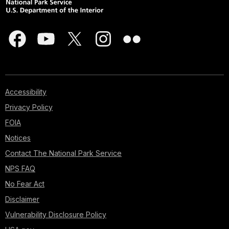
Accessibility
Privacy Policy
FOIA
Notices
Contact The National Park Service
NPS FAQ
No Fear Act
Disclaimer
Vulnerability Disclosure Policy