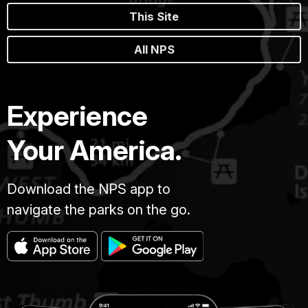
This Site
All NPS
Experience
Your America.
Download the NPS app to
navigate the parks on the go.