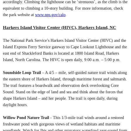
accordingly. Climbing the lighthouse can be ‘strenuous’, as the climb is the
equivalent to climbing a 10-story building. For more information, check
the park website at
www.nps.gov/calo
.
Harkers Island Visitor Center (HIVC), Harkers Island, NC
The National Park Service’s Harkers Island Visitor Center (HIVC) and the
Island Express Ferry Service gateway to Cape Lookout Lighthouse and the
east end of Shackleford Banks is located at 1800 Island Road, Harkers
Island, North Carolina. The HIVC is open daily, 9:00 a.m. – 5:00 p.m.
Soundside Loop Trail
– A 4/5 – mile, self-guided nature trail winds along
the eastern shore of Harkers Island, through maritime forest and saltmarsh.
The trail features a boardwalk and observation deck overlooking Core
Sound. Stand on the edge of land and sea and think about the forces that
shape Harkers Island – and her people. The trail is open daily, during
daylight hours.
Willow Pond Nature Trail
- This 1/3-mile trail winds around a restored
freshwater pond with gorgeous views of wetland habitats and maritime
woodlands. Watch for Ibis and other migratory waterfowl year-round from