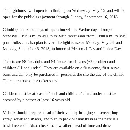
The lighthouse will open for climbing on Wednesday, May 16, and will be
open for the public’s enjoyment through Sunday, September 16, 2018.
Climbing hours and days of operation will be Wednesdays through
Sundays, 10:15 a.m. to 4:00 p.m. with ticket sales from 10:00 a.m. to 3:45
p.m. Folks can also plan to visit the lighthouse on Monday, May 28, and
Monday, September 3, 2018, in honor of Memorial Day and Labor Day.
Tickets are $8 for adults and $4 for senior citizens (62 or older) and
children (11 and under). They are available on a first-come, first-serve
basis and can only be purchased in-person at the site the day of the climb.
There are no advance ticket sales.
Children must be at least 44” tall, and children 12 and under must be
escorted by a person at least 16 years old.
Visitors should prepare ahead of their visit by bringing sunscreen, bug
spray, water and snacks, and plan to pack out any trash as the park is a
trash-free zone. Also, check local weather ahead of time and dress