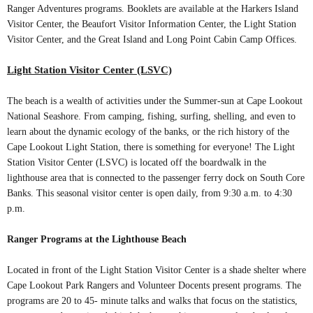
Ranger Adventures programs. Booklets are available at the Harkers Island
Visitor Center, the Beaufort Visitor Information Center, the Light Station
Visitor Center, and the Great Island and Long Point Cabin Camp Offices.
Light Station Visitor Center (LSVC)
The beach is a wealth of activities under the Summer-sun at Cape Lookout
National Seashore. From camping, fishing, surfing, shelling, and even to
learn about the dynamic ecology of the banks, or the rich history of the
Cape Lookout Light Station, there is something for everyone! The Light
Station Visitor Center (LSVC) is located off the boardwalk in the
lighthouse area that is connected to the passenger ferry dock on South Core
Banks. This seasonal visitor center is open daily, from 9:30 a.m. to 4:30
p.m.
Ranger Programs at the Lighthouse Beach
Located in front of the Light Station Visitor Center is a shade shelter where
Cape Lookout Park Rangers and Volunteer Docents present programs. The
programs are 20 to 45- minute talks and walks that focus on the statistics,