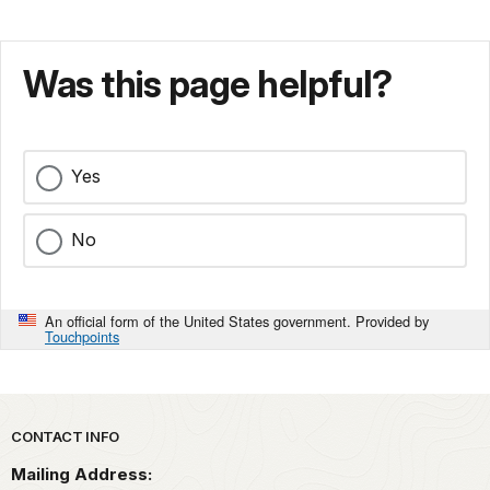
Was this page helpful?
Yes
No
An official form of the United States government. Provided by
Touchpoints
Park footer
CONTACT INFO
Mailing Address: