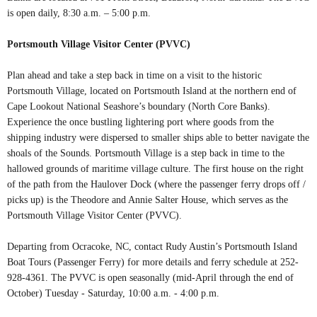
is open daily, 8:30 a.m. – 5:00 p.m.
Portsmouth Village Visitor Center (PVVC)
Plan ahead and take a step back in time on a visit to the historic
Portsmouth Village, located on Portsmouth Island at the northern end of
Cape Lookout National Seashore’s boundary (North Core Banks).
Experience the once bustling lightering port where goods from the
shipping industry were dispersed to smaller ships able to better navigate the
shoals of the Sounds. Portsmouth Village is a step back in time to the
hallowed grounds of maritime village culture. The first house on the right
of the path from the Haulover Dock (where the passenger ferry drops off /
picks up) is the Theodore and Annie Salter House, which serves as the
Portsmouth Village Visitor Center (PVVC).
Departing from Ocracoke, NC, contact Rudy Austin’s Portsmouth Island
Boat Tours (Passenger Ferry) for more details and ferry schedule at 252-
928-4361. The PVVC is open seasonally (mid-April through the end of
October) Tuesday - Saturday, 10:00 a.m. - 4:00 p.m.