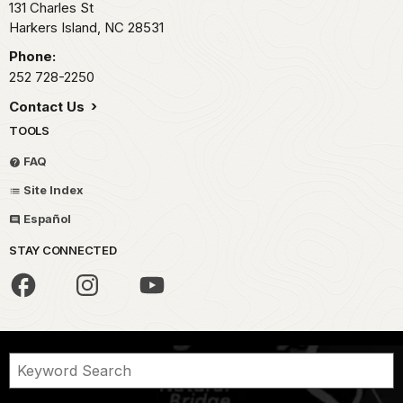
131 Charles St
Harkers Island,
NC
28531
Phone:
252 728-2250
Contact Us
TOOLS
FAQ
Site Index
Español
STAY CONNECTED