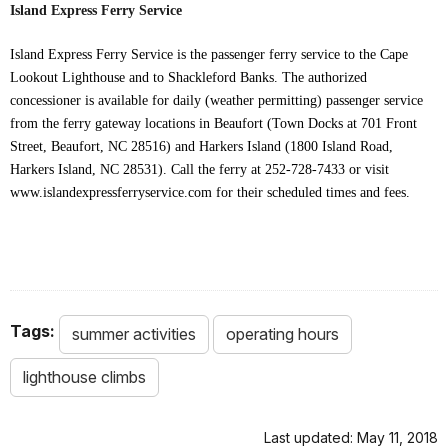
Island Express Ferry Service
Island Express Ferry Service is the passenger ferry service to the Cape
Lookout Lighthouse and to Shackleford Banks. The authorized
concessioner is available for daily (weather permitting) passenger service
from the ferry gateway locations in Beaufort (Town Docks at 701 Front
Street, Beaufort, NC 28516) and Harkers Island (1800 Island Road,
Harkers Island, NC 28531). Call the ferry at 252-728-7433 or visit
www.islandexpressferryservice.com for their scheduled times and fees.
Tags:
summer activities
operating hours
lighthouse climbs
Last updated: May 11, 2018