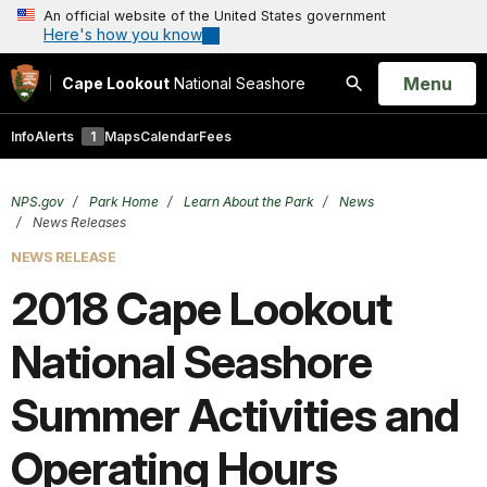
An official website of the United States government
Here's how you know
Open
Menu
Cape Lookout
National Seashore
Search
Info
Alerts
1
Maps
Calendar
Fees
NPS.gov
Park Home
Learn About the Park
News
News Releases
NEWS RELEASE
2018 Cape Lookout
National Seashore
Summer Activities and
Operating Hours