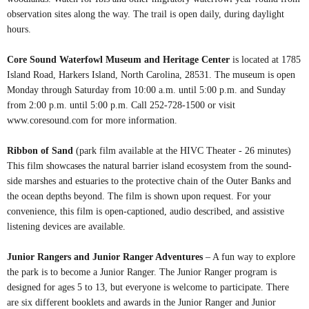
observation sites along the way. The trail is open daily, during daylight
hours.
Core Sound Waterfowl Museum and Heritage Center
is located at 1785
Island Road, Harkers Island, North Carolina, 28531. The museum is open
Monday through Saturday from 10:00 a.m. until 5:00 p.m. and Sunday
from 2:00 p.m. until 5:00 p.m. Call 252-728-1500 or visit
www.coresound.com for more information.
Ribbon of Sand
(park film available at the HIVC Theater - 26 minutes)
This film showcases the natural barrier island ecosystem from the sound-
side marshes and estuaries to the protective chain of the Outer Banks and
the ocean depths beyond. The film is shown upon request. For your
convenience, this film is open-captioned, audio described, and assistive
listening devices are available.
Junior Rangers and Junior Ranger Adventures
– A fun way to explore
the park is to become a Junior Ranger. The Junior Ranger program is
designed for ages 5 to 13, but everyone is welcome to participate. There
are six different booklets and awards in the Junior Ranger and Junior