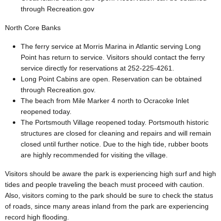
through Recreation.gov
North Core Banks
The ferry service at Morris Marina in Atlantic serving Long
Point has return to service. Visitors should contact the ferry
service directly for reservations at 252-225-4261.
Long Point Cabins are open. Reservation can be obtained
through Recreation.gov.
The beach from Mile Marker 4 north to Ocracoke Inlet
reopened today.
The Portsmouth Village reopened today. Portsmouth historic
structures are closed for cleaning and repairs and will remain
closed until further notice. Due to the high tide, rubber boots
are highly recommended for visiting the village.
Visitors should be aware the park is experiencing high surf and high
tides and people traveling the beach must proceed with caution.
Also, visitors coming to the park should be sure to check the status
of roads, since many areas inland from the park are experiencing
record high flooding.