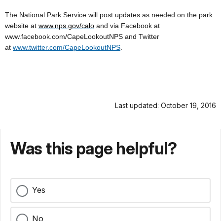
The National Park Service will post updates as needed on the park
website at
www.nps.gov/calo
and via Facebook at
www.facebook.com/CapeLookoutNPS and Twitter
at
www.twitter.com/CapeLookoutNPS
.
Last updated: October 19, 2016
Was this page helpful?
Yes
No