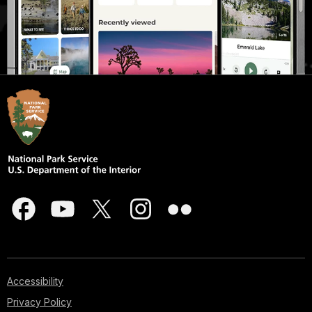
Accessibility
Privacy Policy