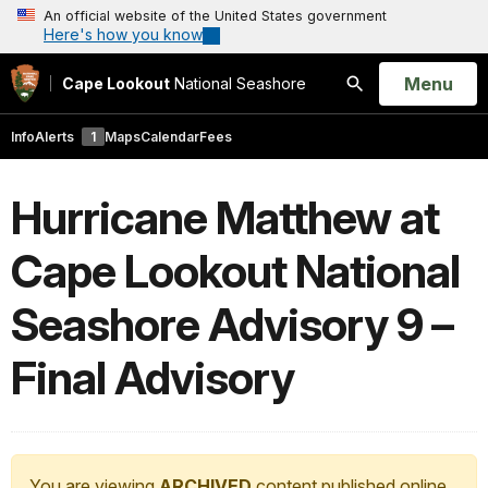
An official website of the United States government
Here's how you know
Open
Menu
Cape Lookout
National Seashore
Search
Info
Alerts
1
Maps
Calendar
Fees
Hurricane Matthew at
Cape Lookout National
Seashore Advisory 9 –
Final Advisory
You are viewing
ARCHIVED
content published online