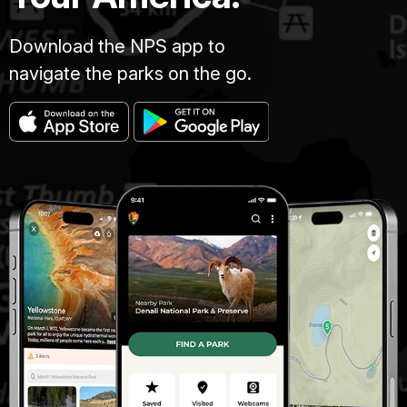
Download the NPS app to
navigate the parks on the go.