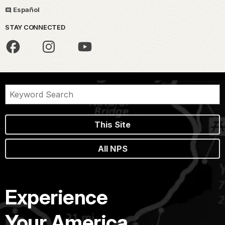
Español
STAY CONNECTED
This Site
All NPS
Experience
Your America.