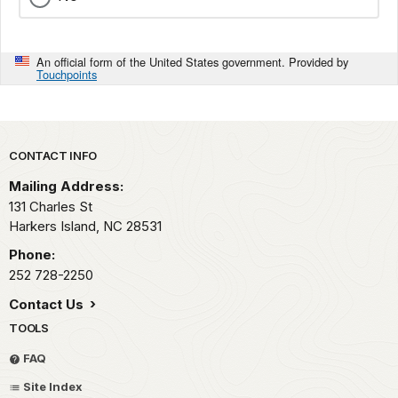
An official form of the United States government. Provided by
Touchpoints
Park footer
CONTACT INFO
Mailing Address:
131 Charles St
Harkers Island,
NC
28531
Phone:
252 728-2250
Contact Us
TOOLS
FAQ
Site Index