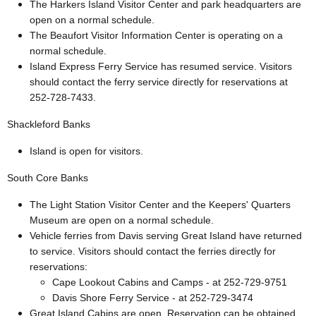
The Harkers Island Visitor Center and park headquarters are
open on a normal schedule.
The Beaufort Visitor Information Center is operating on a
normal schedule.
Island Express Ferry Service has resumed service. Visitors
should contact the ferry service directly for reservations at
252-728-7433.
Shackleford Banks
Island is open for visitors.
South Core Banks
The Light Station Visitor Center and the Keepers' Quarters
Museum are open on a normal schedule.
Vehicle ferries from Davis serving Great Island have returned
to service. Visitors should contact the ferries directly for
reservations:
Cape Lookout Cabins and Camps - at 252-729-9751
Davis Shore Ferry Service - at 252-729-3474
Great Island Cabins are open. Reservation can be obtained