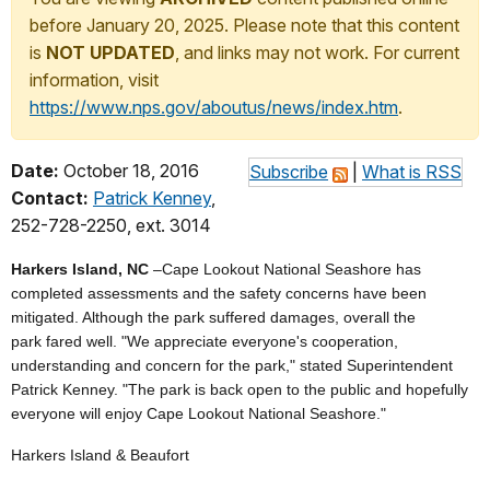
before January 20, 2025. Please note that this content
is
NOT UPDATED
, and links may not work. For current
information, visit
https://www.nps.gov/aboutus/news/index.htm
.
Date:
October 18, 2016
Subscribe
|
What is RSS
Contact:
Patrick Kenney
,
252-728-2250, ext. 3014
Harkers Island, NC
–Cape Lookout National Seashore has
completed assessments and the safety concerns have been
mitigated. Although the park suffered damages, overall the
park fared well. "We appreciate everyone's cooperation,
understanding and concern for the park," stated Superintendent
Patrick Kenney. "The park is back open to the public and hopefully
everyone will enjoy Cape Lookout National Seashore."
Harkers Island & Beaufort