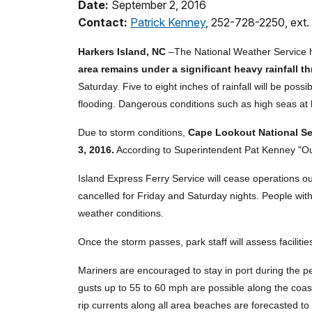
Date:
September 2, 2016
Contact:
Patrick Kenney
, 252-728-2250, ext.
Harkers Island, NC
–The National Weather Service h
area remains under a significant heavy rainfall th
Saturday. Five to eight inches of rainfall will be poss
flooding. Dangerous conditions such as high seas at l
Due to storm conditions,
Cape Lookout National Sea
3, 2016.
According to Superintendent Pat Kenney "Our 
Island Express Ferry Service will cease operations 
cancelled for Friday and Saturday nights. People with 
weather conditions.
Once the storm passes, park staff will assess facilit
Mariners are encouraged to stay in port during the 
gusts up to 55 to 60 mph are possible along the coast
rip currents along all area beaches are forecasted t