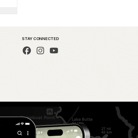
STAY CONNECTED