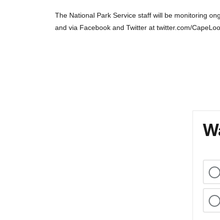
The National Park Service staff will be monitoring 
and via Facebook and Twitter at twitter.com/CapeLo
Wa