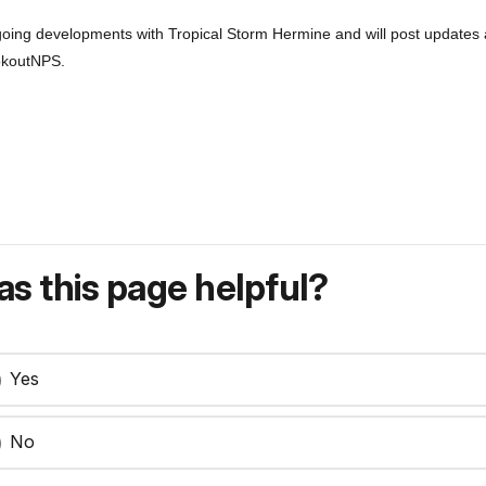
ongoing developments with Tropical Storm Hermine and will post updates
okoutNPS.
s this page helpful?
Yes
No