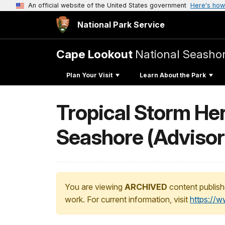
An official website of the United States government
Here's how
National Park Service
Cape Lookout
National Seasho
Plan Your Visit
Learn About the Park
Tropical Storm He
Seashore (Advisor
You are viewing
ARCHIVED
content publish
work. For current information, visit
https://