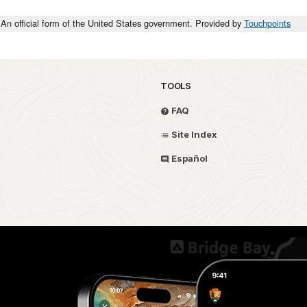
An official form of the United States government. Provided by
Touchpoints
TOOLS
FAQ
Site Index
Español