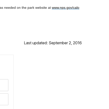
 as needed on the park website at
www.nps.gov/calo
Last updated: September 2, 2016