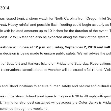
 3014
as issued tropical storm watch for North Carolina from Oregon Inlet S
reat.
Heavy rainfall and possible flash flooding could begin as early as
ible with isolated amounts up to 10 inches for the duration of the event. 
east 12 to 16 feet can also be expected along the track of the system.
shore will close at 12 p.m. on Friday, September 2, 2016 and wil
decision is being made to ensure public safety. We will advise the pub
out of Beaufort and Harkers Island on Friday and Saturday. Reservatio
reservations cancelled due to weather will be issued a full refund. Visi
ies and island locations to ensure human safety and natural and cultural
peak of the storm. Inland wind speeds may reach 30 to 40 mph with gus
. Timing for strongest sustained winds across the Outer Banks is Frida
o continue through the weekend.