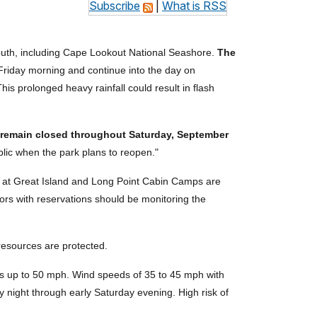
Subscribe
|
What is RSS
outh, including Cape Lookout National Seashore.
The
 Friday morning and continue into the day on
This prolonged heavy rainfall could result in flash
l remain closed throughout Saturday, September
lic when the park plans to reopen."
ns at Great Island and Long Point Cabin Camps are
tors with reservations should be monitoring the
 resources are protected.
ts up to 50 mph. Wind speeds of 35 to 45 mph with
y night through early Saturday evening. High risk of