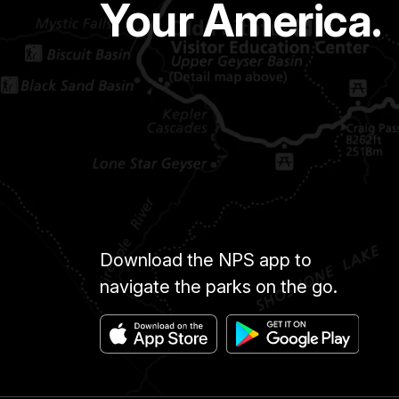
Your America.
Download the NPS app to
navigate the parks on the go.