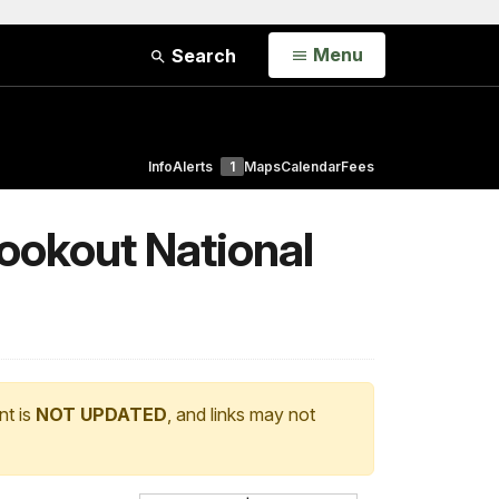
Open
Menu
Search
Info
Alerts
1
Maps
Calendar
Fees
ookout National
nt is
NOT UPDATED
, and links may not