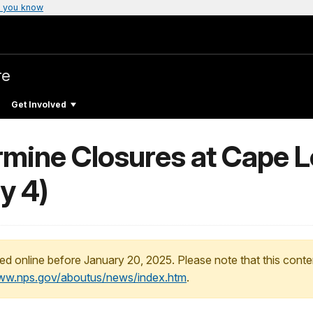
 you know
re
Get Involved
rmine Closures at Cape L
y 4)
ed online before January 20, 2025. Please note that this conte
www.nps.gov/aboutus/news/index.htm
.