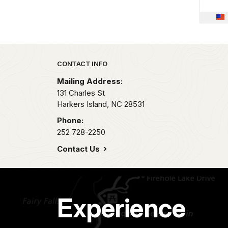
Park footer
CONTACT INFO
Mailing Address:
131 Charles St
Harkers Island,
NC
28531
Phone:
252 728-2250
Contact Us
Experience