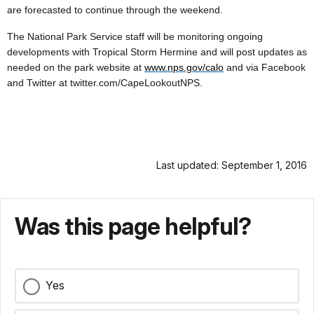
are forecasted to continue through the weekend.
The National Park Service staff will be monitoring ongoing
developments with Tropical Storm Hermine and will post updates as
needed on the park website at
www.nps.gov/calo
and via Facebook
and Twitter at twitter.com/CapeLookoutNPS.
Last updated: September 1, 2016
Was this page helpful?
Yes