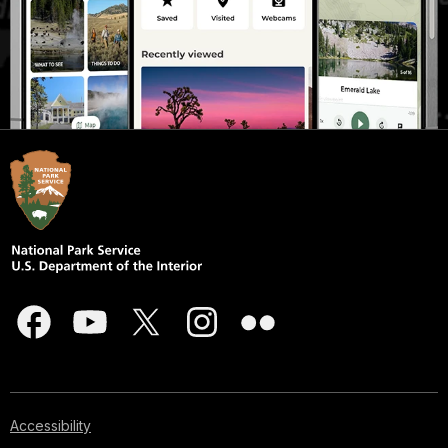
Accessibility