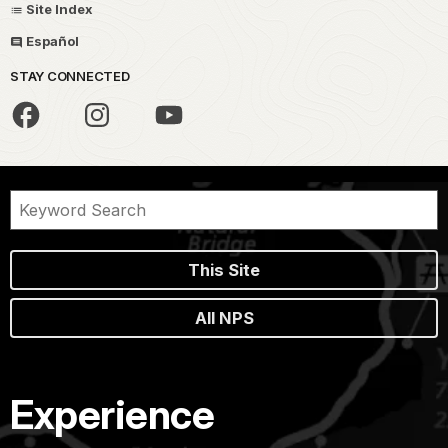
Site Index
Español
STAY CONNECTED
This Site
All NPS
Experience