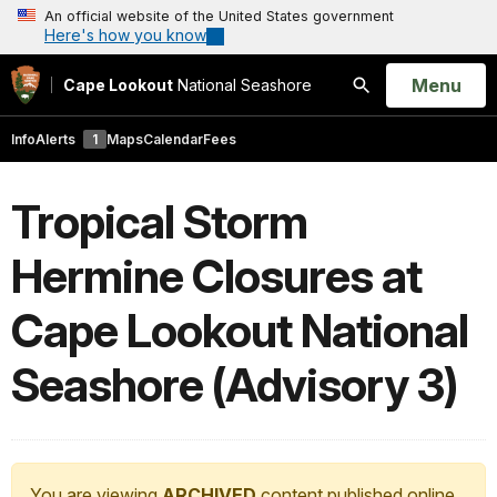
An official website of the United States government
Here's how you know
Open
Menu
Cape Lookout
National Seashore
Search
Info
Alerts
1
Maps
Calendar
Fees
Tropical Storm
Hermine Closures at
Cape Lookout National
Seashore (Advisory 3)
You are viewing
ARCHIVED
content published online