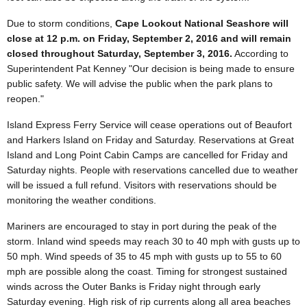
Due to storm conditions,
Cape Lookout National Seashore will
close at 12 p.m. on Friday, September 2, 2016 and will remain
closed throughout Saturday, September 3, 2016.
According to
Superintendent Pat Kenney "Our decision is being made to ensure
public safety. We will advise the public when the park plans to
reopen."
Island Express Ferry Service will cease operations out of Beaufort
and Harkers Island on Friday and Saturday. Reservations at Great
Island and Long Point Cabin Camps are cancelled for Friday and
Saturday nights. People with reservations cancelled due to weather
will be issued a full refund. Visitors with reservations should be
monitoring the weather conditions.
Mariners are encouraged to stay in port during the peak of the
storm. Inland wind speeds may reach 30 to 40 mph with gusts up to
50 mph. Wind speeds of 35 to 45 mph with gusts up to 55 to 60
mph are possible along the coast. Timing for strongest sustained
winds across the Outer Banks is Friday night through early
Saturday evening. High risk of rip currents along all area beaches