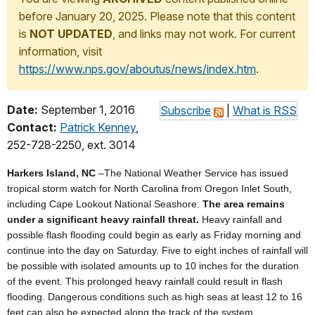
before January 20, 2025. Please note that this content
is
NOT UPDATED
, and links may not work. For current
information, visit
https://www.nps.gov/aboutus/news/index.htm
.
Date:
September 1, 2016
Subscribe
|
What is RSS
Contact:
Patrick Kenney
,
252-728-2250, ext. 3014
Harkers Island, NC
–The National Weather Service has issued
tropical storm watch for North Carolina from Oregon Inlet South,
including Cape Lookout National Seashore.
The area remains
under a significant heavy rainfall threat.
Heavy rainfall and
possible flash flooding could begin as early as Friday morning and
continue into the day on Saturday. Five to eight inches of rainfall will
be possible with isolated amounts up to 10 inches for the duration
of the event. This prolonged heavy rainfall could result in flash
flooding. Dangerous conditions such as high seas at least 12 to 16
feet can also be expected along the track of the system.