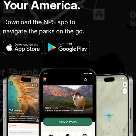
Your America.
Download the NPS app to
navigate the parks on the go.