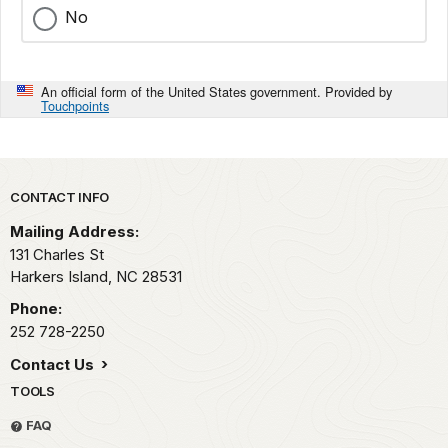
No
An official form of the United States government. Provided by
Touchpoints
Park footer
CONTACT INFO
Mailing Address:
131 Charles St
Harkers Island,
NC
28531
Phone:
252 728-2250
Contact Us
TOOLS
FAQ