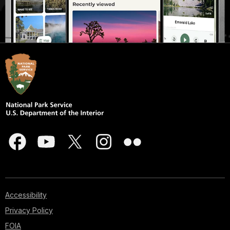
Accessibility
Privacy Policy
FOIA