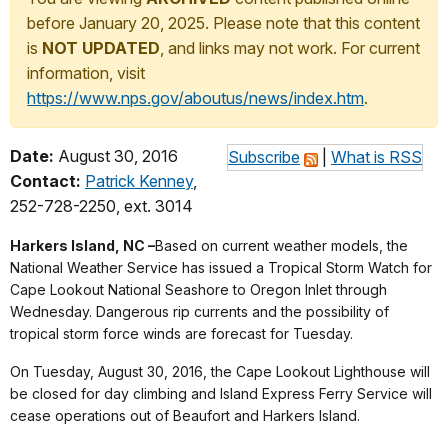
before January 20, 2025. Please note that this content
is
NOT UPDATED
, and links may not work. For current
information, visit
https://www.nps.gov/aboutus/news/index.htm
.
Date:
August 30, 2016
Subscribe
|
What is RSS
Contact:
Patrick Kenney
,
252-728-2250, ext. 3014
Harkers Island, NC –
Based on current weather models, the
National Weather Service has issued a Tropical Storm Watch for
Cape Lookout National Seashore to Oregon Inlet through
Wednesday. Dangerous rip currents and the possibility of
tropical storm force winds are forecast for Tuesday.
On Tuesday, August 30, 2016, the Cape Lookout Lighthouse will
be closed for day climbing and Island Express Ferry Service will
cease operations out of Beaufort and Harkers Island.