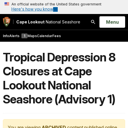
An official website of the United States government
Here's how you know
Open
Menu
Cape Lookout
National Seashore
Search
Info
Alerts
1
Maps
Calendar
Fees
Tropical Depression 8
Closures at Cape
Lookout National
Seashore (Advisory 1)
You are viewing
ARCHIVED
content published online