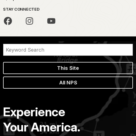
STAY CONNECTED
This Site
All NPS
Experience
Your America.