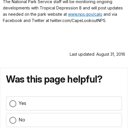
The National Park Service staff will be monitoring ongoing
developments with Tropical Depression 8 and will post updates
as needed on the park website at
www.nps.gov/calo
and via
Facebook and Twitter at twitter.com/CapeLookoutNPS.
Last updated: August 31, 2016
Was this page helpful?
Yes
No