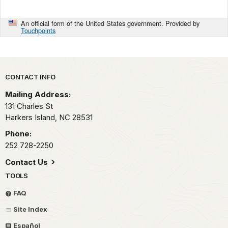
An official form of the United States government. Provided by
Touchpoints
Park footer
CONTACT INFO
Mailing Address:
131 Charles St
Harkers Island,
NC
28531
Phone:
252 728-2250
Contact Us
TOOLS
FAQ
Site Index
Español