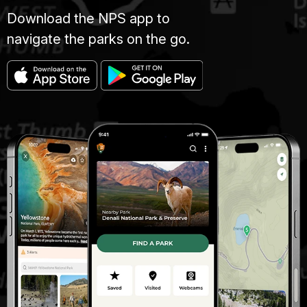
Download the NPS app to
navigate the parks on the go.