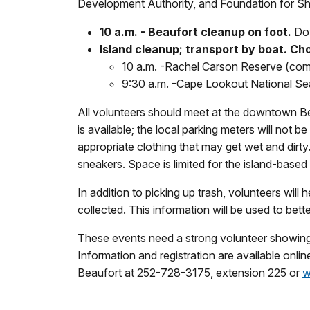
Development Authority, and Foundation for Shac
10 a.m. - Beaufort cleanup on foot.
Dow
Island cleanup; transport by boat. Cho
10 a.m. -
Rachel Carson Reserve (comple
9:30 a.m. -
Cape Lookout National Seas
All volunteers should meet at the downtown Be
is available; the local parking meters will not 
appropriate clothing that may get wet and dirt
sneakers. Space is limited for the island-based
In addition to picking up trash, volunteers will
collected. This information will be used to bet
These events need a strong volunteer showing to
Information and registration are available onli
Beaufort at 252-728-3175, extension 225 or
w