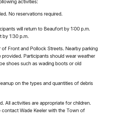
lowing activities:
d. No reservations required.
ipants will return to Beaufort by 1:00 p.m.
t by 1:30 p.m.
 of Front and Pollock Streets. Nearby parking
l be provided. Participants should wear weather
-toe shoes such as wading boots or old
Cleanup on the types and quantities of debris
All activities are appropriate for children.
ease contact Wade Keeler with the Town of