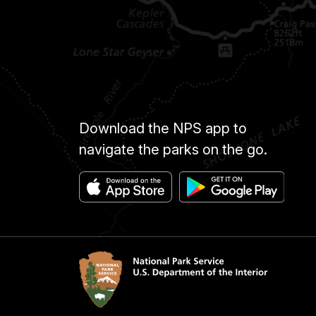
Download the NPS app to
navigate the parks on the go.