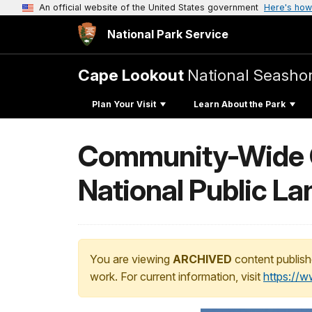
An official website of the United States government
Here's how
National Park Service
Cape Lookout
National Seasho
Plan Your Visit
Learn About the Park
Community-Wide Cl
National Public La
You are viewing
ARCHIVED
content publish
work. For current information, visit
https://