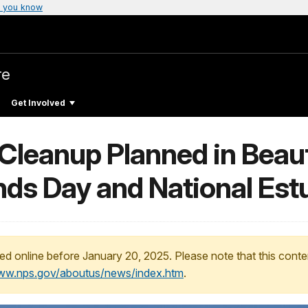
 you know
re
Get Involved
eanup Planned in Beauf
nds Day and National Est
ed online before January 20, 2025. Please note that this conte
www.nps.gov/aboutus/news/index.htm
.