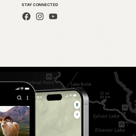
STAY CONNECTED