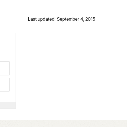
Last updated: September 4, 2015