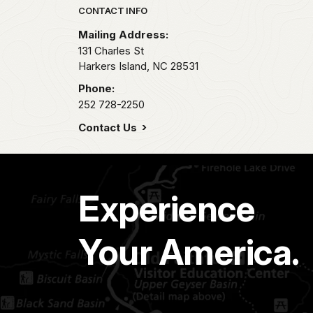
Park footer
CONTACT INFO
Mailing Address:
131 Charles St
Harkers Island,
NC
28531
Phone:
252 728-2250
Contact Us
Experience
Your America.