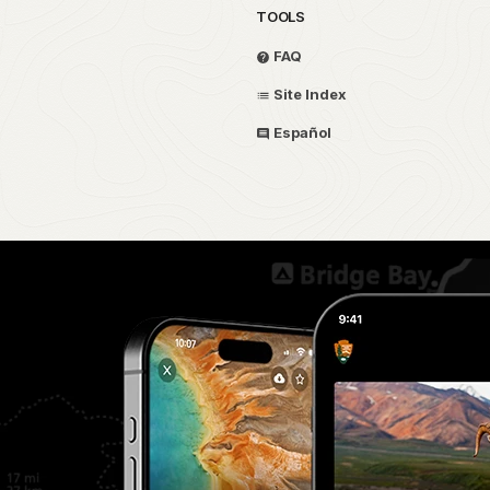
TOOLS
FAQ
Site Index
Español