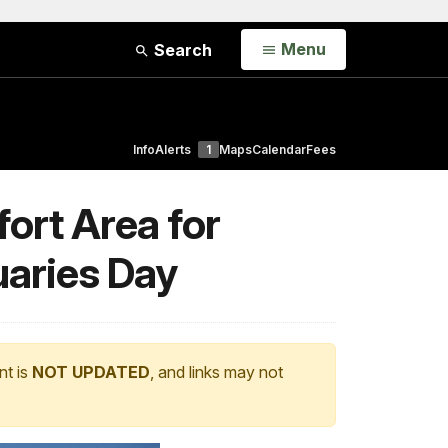
Open
Menu
Search
Info
Alerts
1
Maps
Calendar
Fees
ort Area for
uaries Day
nt is
NOT UPDATED
, and links may not