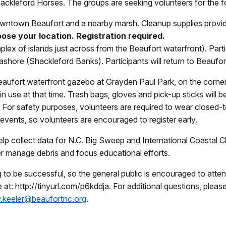
kleford Horses. The groups are seeking volunteers for the fol
ntown Beaufort and a nearby marsh. Cleanup supplies provide
ose your location. Registration required.
x of islands just across from the Beaufort waterfront). Partic
hore (Shackleford Banks). Participants will return to Beaufor
aufort waterfront gazebo at Grayden Paul Park, on the corner
be in use at that time. Trash bags, gloves and pick-up sticks wil
y. For safety purposes, volunteers are required to wear closed
 events, so volunteers are encouraged to register early.
 help collect data for N.C. Big Sweep and International Coastal 
ter manage debris and focus educational efforts.
 be successful, so the general public is encouraged to attend. 
ne at: http://tinyurl.com/p6kddja. For additional questions, pl
.keeler@beaufortnc.org
.