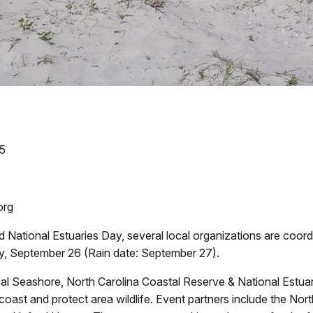
05
org
d National Estuaries Day, several local organizations are coo
y, September 26 (Rain date: September 27).
l Seashore, North Carolina Coastal Reserve & National Estua
 coast and protect area wildlife. Event partners include the No