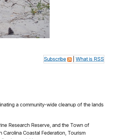
Subscribe
|
What is RSS
rdinating a community-wide cleanup of the lands
rine Research Reserve, and the Town of
rth Carolina Coastal Federation, Tourism