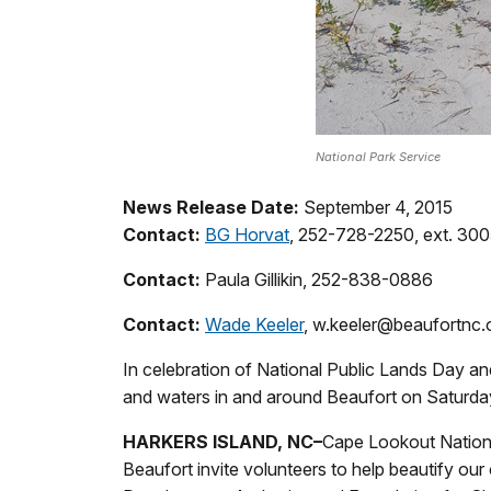
National Park Service
News Release Date:
September 4, 2015
Contact:
BG Horvat
, 252-728-2250, ext. 30
Contact:
Paula Gillikin, 252-838-0886
Contact:
Wade Keeler
, w.keeler@beaufortnc.
In celebration of National Public Lands Day an
and waters in and around Beaufort on Saturda
HARKERS ISLAND, NC
–
Cape Lookout Nationa
Beaufort invite volunteers to help beautify our