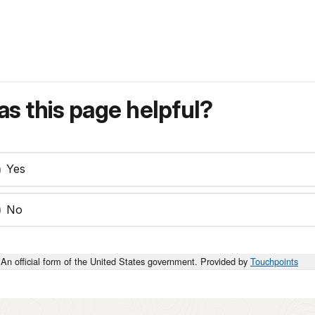
s this page helpful?
Yes
No
An official form of the United States government. Provided by
Touchpoints