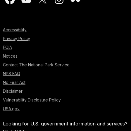
Accessibility
Privacy Policy
FOIA
Notices
Contact The National Park Service
NPS FAQ
No Fear Act
Disclaimer
Vulnerability Disclosure Policy
USA.gov
Looking for U.S. government information and services?