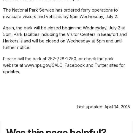
The National Park Service has ordered ferry operations to
evacuate visitors and vehicles by 5pm Wednesday, July 2.
Again, the park will be closed beginning Wednesday, July 2 at
5pm. Park facilities including the Visitor Centers in Beaufort and
Harkers Island will be closed on Wednesday at 5pm and until
further notice.
Please call the park at 252-728-2250, or check the park
website at www.nps.gov/CALO, Facebook and Twitter sites for
updates.
Last updated: April 14, 2015
Was this page helpful?