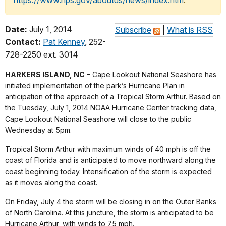
https://www.nps.gov/aboutus/news/index.htm
.
Date:
July 1, 2014
Subscribe
|
What is RSS
Contact:
Pat Kenney
, 252-
728-2250 ext. 3014
HARKERS ISLAND, NC
– Cape Lookout National Seashore has
initiated implementation of the park’s Hurricane Plan in
anticipation of the approach of a Tropical Storm Arthur. Based on
the Tuesday, July 1, 2014 NOAA Hurricane Center tracking data,
Cape Lookout National Seashore will close to the public
Wednesday at 5pm.
Tropical Storm Arthur with maximum winds of 40 mph is off the
coast of Florida and is anticipated to move northward along the
coast beginning today. Intensification of the storm is expected
as it moves along the coast.
On Friday, July 4 the storm will be closing in on the Outer Banks
of North Carolina. At this juncture, the storm is anticipated to be
Hurricane Arthur, with winds to 75 mph.