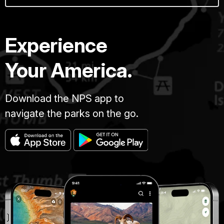
Experience
Your America.
Download the NPS app to
navigate the parks on the go.