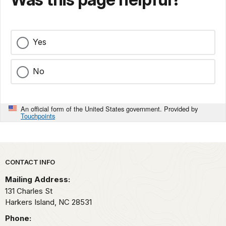
Yes
No
An official form of the United States government. Provided by
Touchpoints
Park footer
CONTACT INFO
Mailing Address:
131 Charles St
Harkers Island,
NC
28531
Phone: