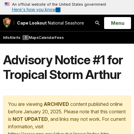
An official website of the United States government
Here's how you know
Open
Menu
Cape Lookout
National Seashore
Search
Info
Alerts
1
Maps
Calendar
Fees
Advisory Notice #1 for
Tropical Storm Arthur
You are viewing
ARCHIVED
content published online
before January 20, 2025. Please note that this content
is
NOT UPDATED
, and links may not work. For current
information, visit