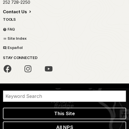
252 728-2250
Contact Us
TOOLS
FAQ
Site Index
Español
STAY CONNECTED
This Site
All NPS