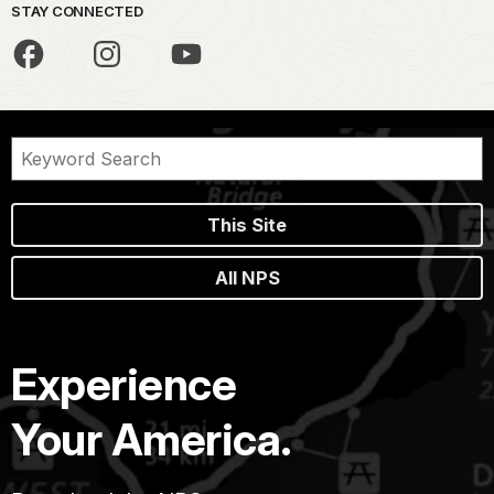
STAY CONNECTED
This Site
All NPS
Experience
Your America.