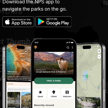
Download the NPS app to
navigate the parks on the go.