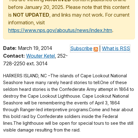
before January 20, 2025. Please note that this content
is
NOT UPDATED
, and links may not work. For current
information, visit
https://www.nps.gov/aboutus/news/index.htm
.
Date:
March 19, 2014
Subscribe
|
What is RSS
Contact:
Wouter Ketel
, 252-
728-2250 ext. 3014
HARKERS ISLAND, NC –The islands of Cape Lookout National
Seashore have many rarely heard stories to tell.One of these
seldom heard stories is the Confederate Army attempt in 1864 to
destroy the Cape Lookout Lighthouse. Cape Lookout National
Seashore will be remembering the events of April 3, 1864
through Ranger-led interpretive programs.Come and hear about
this bold raid by Confederate soldiers inside the Federal
lines.The lighthouse will be open for special tours to see the still
visible damage resulting from the raid.