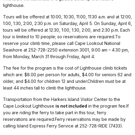
lighthouse.
Tours will be offered at 10:00, 10:30, 11:00, 11:30 a.m. and at 12:00,
1:00, 1:30, 2:00, 2:30 p.m. on Saturday, April 5. On Sunday, April 6,
tours will be offered at 12:30, 1:00, 1:30, 2:00, and 2:30 p.m. Each
tour is limited to 10 people; so reservations are required.To
reserve your climb time, please call Cape Lookout National
Seashore at 252-728-2250 extension 3001, 9:00 am – 4:30 pm,
from Monday, March 31 through Friday, April 4.
The fee for the program is the cost of Lighthouse climb tickets
which are: $8.00 per person for adults, $4.00 for seniors 62 and
older, and $4.00 for children 12 and under.Children must be at
least 44 inches tall to climb the lighthouse.
Transportation from the Harkers Island Visitor Center to the
Cape Lookout Lighthouse
is not included
in the program fee.If
you are riding the ferry to take part in this tour, ferry
reservations are required.Ferry reservations may be made by
calling Island Express Ferry Service at 252-728-RIDE (7433).