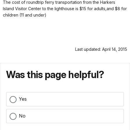
The cost of roundtrip ferry transportation from the Harkers
Island Visitor Center to the lighthouse is $15 for adults,and $8 for
children (11 and under)
Last updated: April 14, 2015
Was this page helpful?
Yes
No