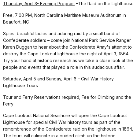
Thursday, April 3- Evening Program
–The Raid on the Lighthouse
Free, 7:00 PM, North Carolina Maritime Museum Auditorium in
Beaufort, NC
Spies, beautiful ladies and adaring raid by a small band of
Confederate soldiers – come join National Park Service Ranger
Karen Duggan to hear about the Confederate Army's attempt to
destroy the Cape Lookout lighthouse the night of April 3, 1864.
Try your hand at historic research as we take a close look at the
people and events that played a role in this audacious affair.
Saturday, April 5 and Sunday, April 6
– Civil War History
Lighthouse Tours
Tour and Ferry Reservations required, Fee for Climbing and the
Ferry
Cape Lookout National Seashore will open the Cape Lookout
Lighthouse for special Civil War history tours as part of the
remembrance of the Confederate raid on the lighthouse in 1864.
The tours will culminate in a guided climb up the historic