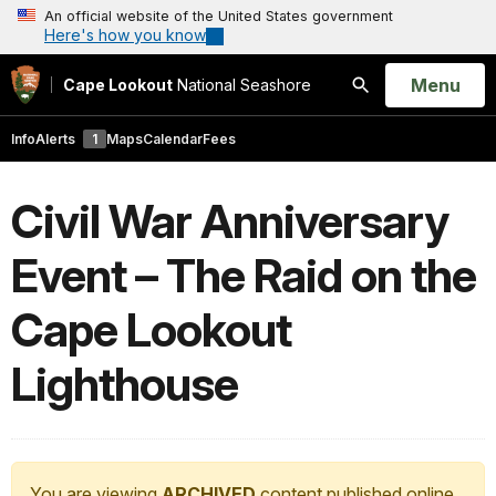
An official website of the United States government
Here's how you know
Open
Menu
Cape Lookout
National Seashore
Search
Info
Alerts
1
Maps
Calendar
Fees
Civil War Anniversary
Event – The Raid on the
Cape Lookout
Lighthouse
You are viewing
ARCHIVED
content published online