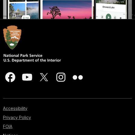
Accessibility
Privacy Policy
FOIA