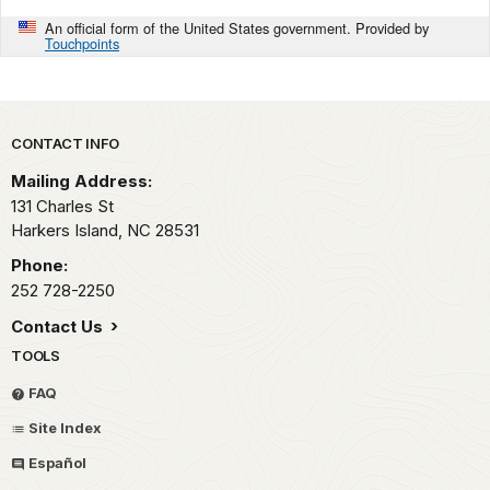
An official form of the United States government. Provided by
Touchpoints
Park footer
CONTACT INFO
Mailing Address:
131 Charles St
Harkers Island,
NC
28531
Phone:
252 728-2250
Contact Us
TOOLS
FAQ
Site Index
Español