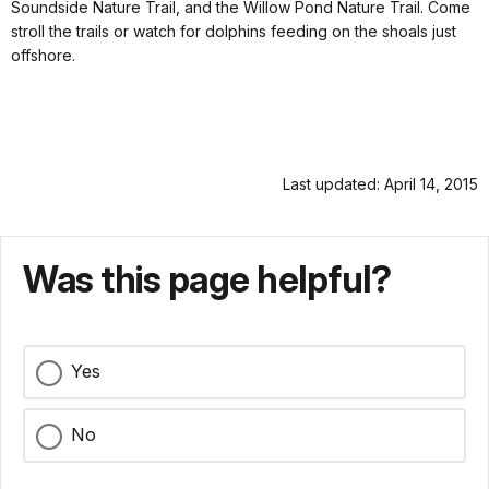
Soundside Nature Trail, and the Willow Pond Nature Trail. Come
stroll the trails or watch for dolphins feeding on the shoals just
offshore.
Last updated: April 14, 2015
Was this page helpful?
Yes
No