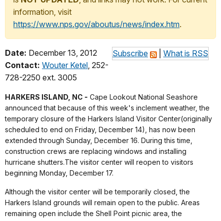
information, visit
https://www.nps.gov/aboutus/news/index.htm
.
Date:
December 13, 2012
Subscribe
|
What is RSS
Contact:
Wouter Ketel
, 252-
728-2250 ext. 3005
HARKERS ISLAND, NC -
Cape Lookout National Seashore
announced that because of this week's inclement weather, the
temporary closure of the Harkers Island Visitor Center(originally
scheduled to end on Friday, December 14), has now been
extended through Sunday, December 16. During this time,
construction crews are replacing windows and installing
hurricane shutters.The visitor center will reopen to visitors
beginning Monday, December 17.
Although the visitor center will be temporarily closed, the
Harkers Island grounds will remain open to the public. Areas
remaining open include the Shell Point picnic area, the