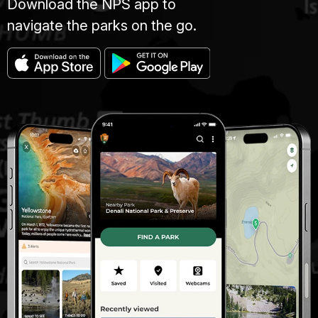
Download the NPS app to
navigate the parks on the go.