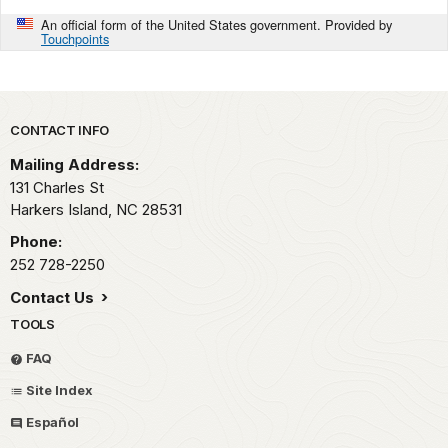
An official form of the United States government. Provided by
Touchpoints
Park footer
CONTACT INFO
Mailing Address:
131 Charles St
Harkers Island,
NC
28531
Phone:
252 728-2250
Contact Us
TOOLS
FAQ
Site Index
Español