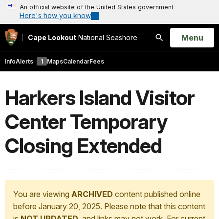
An official website of the United States government
Here's how you know
Open
Menu
Cape Lookout
National Seashore
Search
Info
Alerts
1
Maps
Calendar
Fees
Harkers Island Visitor
Center Temporary
Closing Extended
You are viewing
ARCHIVED
content published online
before January 20, 2025. Please note that this content
is
NOT UPDATED
, and links may not work. For current