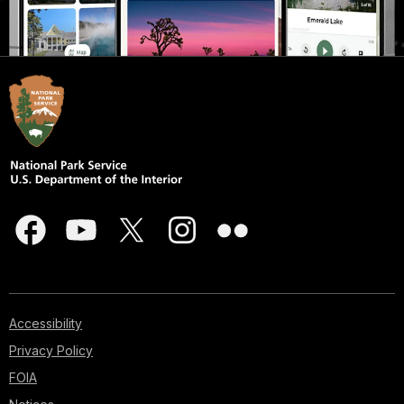
Accessibility
Privacy Policy
FOIA