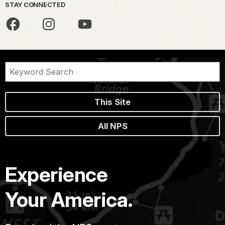
STAY CONNECTED
This Site
All NPS
Experience
Your America.