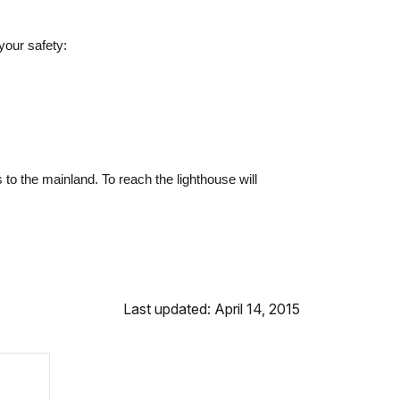
your safety:
o the mainland. To reach the lighthouse will
Last updated: April 14, 2015