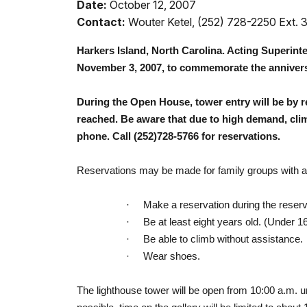
Date:
October 12, 2007
Contact:
Wouter Ketel, (252) 728-2250 Ext. 
Harkers Island
,
North Carolina
. Acting Superint
November 3, 2007
, to commemorate the annivers
During the Open House, tower entry will be by 
reached. Be aware that due to high demand, climb
phone. Call (252)728-5766 for reservations.
Reservations may be made for family groups with a 
·
Make a reservation during the reserv
·
Be at least eight years old. (Under 1
·
Be able to climb without assistance.
·
Wear shoes.
The lighthouse tower will be open from
10:00 a.m.
u