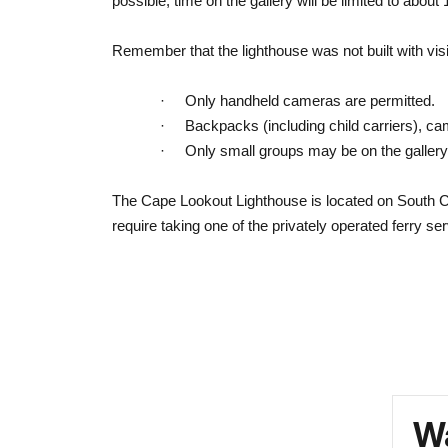
possible, time on the gallery will be limited to about
Remember that the lighthouse was not built with visi
·
Only handheld cameras are permitted.
·
Backpacks (including child carriers), ca
·
Only small groups may be on the gallery
The Cape Lookout Lighthouse is located on South Co
require taking one of the privately operated ferry se
Wa