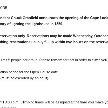
3005
endent Chuck Cranfield announces the opening of the
Cape Look
ary of lighting the lighthouse in 1859.
reservation only. Reservations may be made Wednesday, October 
ing reservations usually fill up within two hours on the reserva
limit 5 people per group. Please remember that in order to climb you
ation period for the Open House date.
6 must be escorted by an adult).
ntil
3:30 p.m.
Climbing times will be assigned at the time you make yo