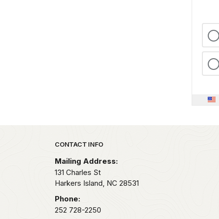
Park footer
CONTACT INFO
Mailing Address:
131 Charles St
Harkers Island,
NC
28531
Phone:
252 728-2250