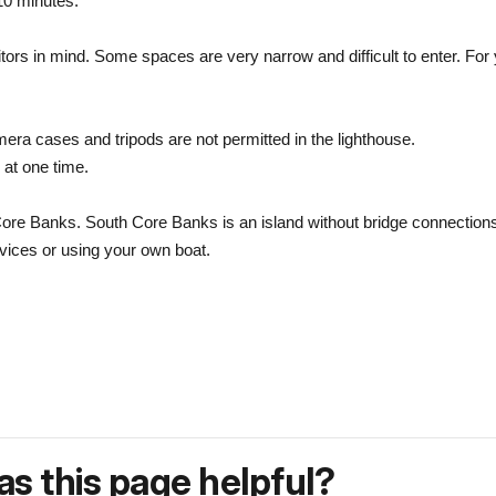
 10 minutes.
tors in mind. Some spaces are very narrow and difficult to enter. For 
mera cases and tripods are not permitted in the lighthouse.
 at one time.
re Banks. South Core Banks is an island without bridge connections t
rvices or using your own boat.
s this page helpful?