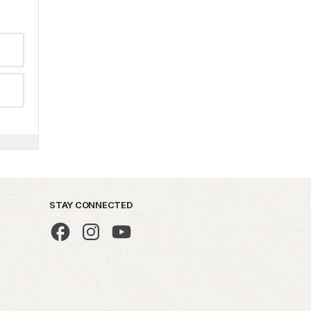
STAY CONNECTED