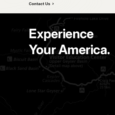
Contact Us
Experience
Your America.