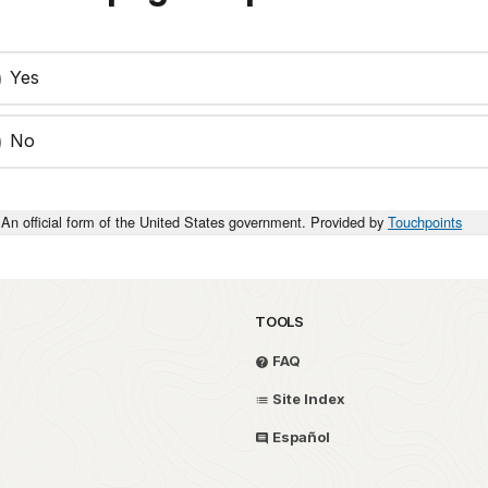
Yes
No
An official form of the United States government. Provided by
Touchpoints
TOOLS
FAQ
Site Index
Español