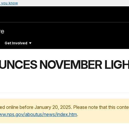
 you know
re
Get Involved
UNCES NOVEMBER LIG
ed online before January 20, 2025. Please note that this conte
www.nps.gov/aboutus/news/index.htm
.