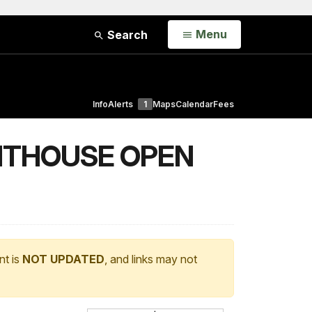
Open
Menu
Search
Info
Alerts
1
Maps
Calendar
Fees
HTHOUSE OPEN
nt is
NOT UPDATED
, and links may not