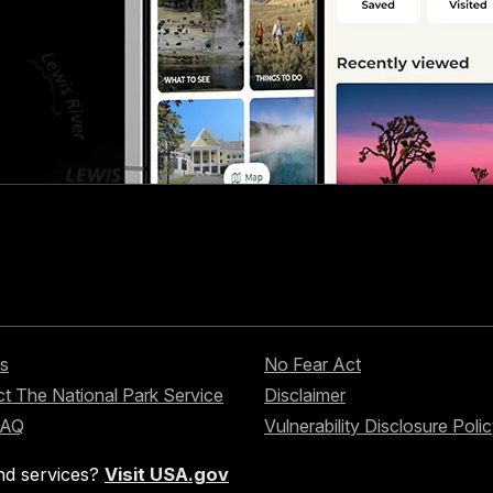
s
No Fear Act
t The National Park Service
Disclaimer
FAQ
Vulnerability Disclosure Poli
nd services?
Visit USA.gov