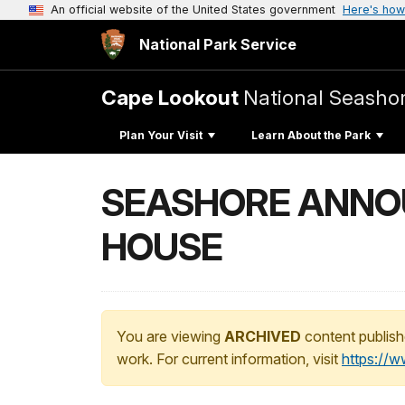
An official website of the United States government
Here's how
National Park Service
Cape Lookout
National Seasho
Plan Your Visit
Learn About the Park
SEASHORE ANNO
HOUSE
You are viewing
ARCHIVED
content publish
work. For current information, visit
https://