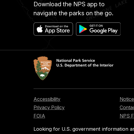
Download the NPS app to
navigate the parks on the go.
Accessibility
Notice
Privacy Policy
Contac
FOIA
NPS 
Looking for U.S. government information a