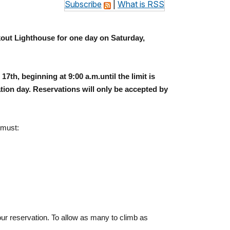
Subscribe
|
What is RSS
out
Lighthouse for one day on
Saturday,
17th, beginning at
9:00 a.m.
until the limit is
tion day. Reservations will only be accepted by
 must:
ur reservation. To allow as many to climb as