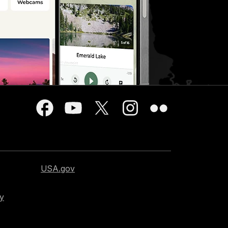
USA.gov
cy