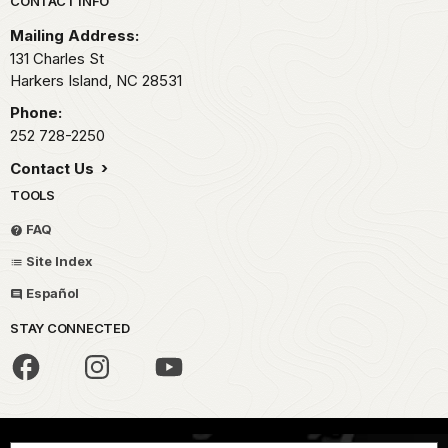
Park footer
CONTACT INFO
Mailing Address:
131 Charles St
Harkers Island,
NC
28531
Phone:
252 728-2250
Contact Us
TOOLS
FAQ
Site Index
Español
STAY CONNECTED