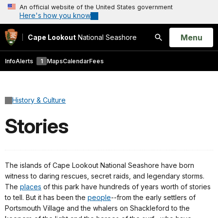
An official website of the United States government
Here's how you know
Open
Menu
Cape Lookout
National Seashore
Search
Info
Alerts
1
Maps
Calendar
Fees
History & Culture
Stories
The islands of Cape Lookout National Seashore have born
witness to daring rescues, secret raids, and legendary storms.
The
places
of this park have hundreds of years worth of stories
to tell. But it has been the
people
--from the early settlers of
Portsmouth Village and the whalers on Shackleford to the