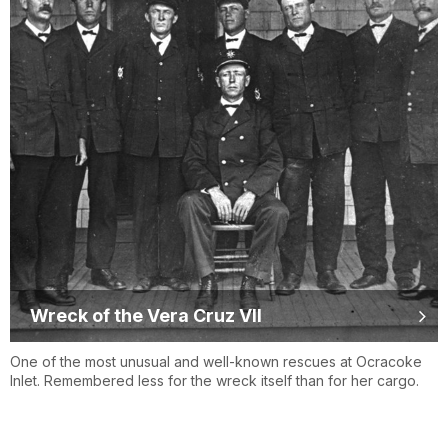
Wreck of the Vera Cruz VII
One of the most unusual and well-known rescues at Ocracoke
Inlet. Remembered less for the wreck itself than for her cargo.