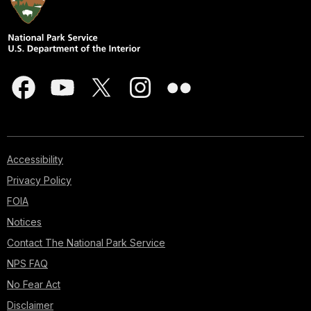
Accessibility
Privacy Policy
FOIA
Notices
Contact The National Park Service
NPS FAQ
No Fear Act
Disclaimer