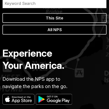
This Site
All NPS
Experience
Your America.
Download the NPS app to
navigate the parks on the go.