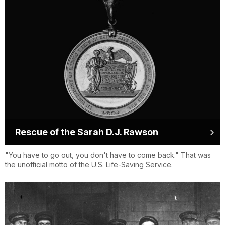
Rescue of the Sarah D.J. Rawson
"You have to go out, you don't have to come back." That was
the unofficial motto of the U.S. Life-Saving Service.