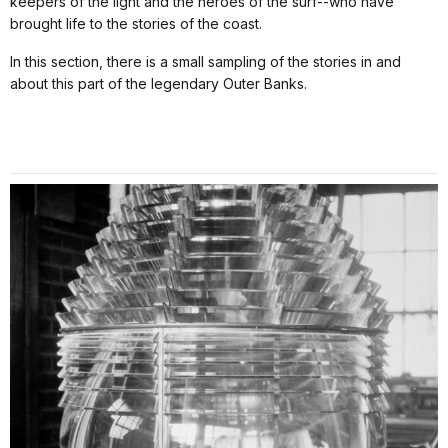
keepers of the light and the heroes of the surf--who have
brought life to the stories of the coast.
In this section, there is a small sampling of the stories in and
about this part of the legendary Outer Banks.