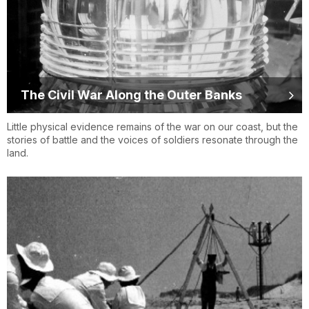
The Civil War Along the Outer Banks
Little physical evidence remains of the war on our coast, but the
stories of battle and the voices of soldiers resonate through the
land.