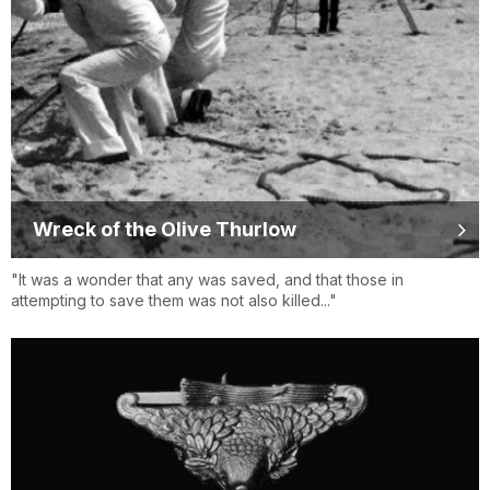
Wreck of the Olive Thurlow
"It was a wonder that any was saved, and that those in
attempting to save them was not also killed..."