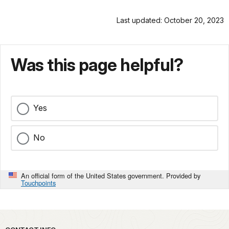
Last updated: October 20, 2023
Was this page helpful?
Yes
No
An official form of the United States government. Provided by
Touchpoints