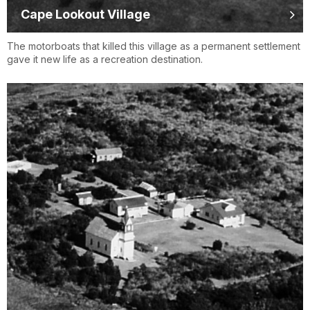
Cape Lookout Village
The motorboats that killed this village as a permanent settlement
gave it new life as a recreation destination.