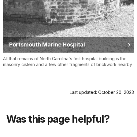
Portsmouth Marine Hospital
All that remains of North Carolina's first hospital building is the
masonry cistern and a few other fragments of brickwork nearby
Last updated: October 20, 2023
Was this page helpful?