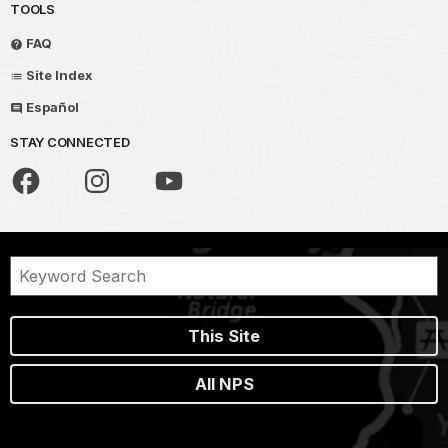
TOOLS
FAQ
Site Index
Español
STAY CONNECTED
This Site
All NPS