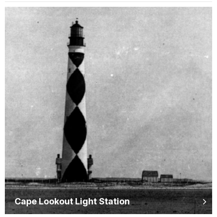
Cape Lookout Light Station