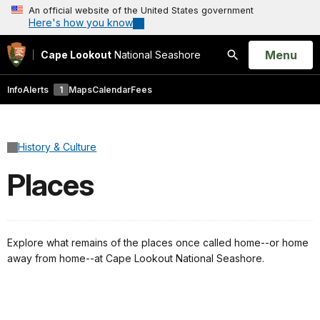
An official website of the United States government
Here's how you know
Open
Menu
Cape Lookout
National Seashore
Search
Info
Alerts
1
Maps
Calendar
Fees
History & Culture
Places
Explore what remains of the places once called home--or home
away from home--at Cape Lookout National Seashore.