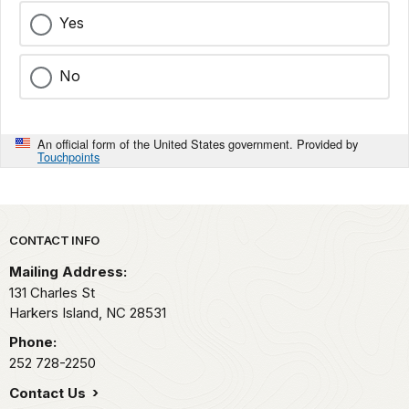
Yes
No
An official form of the United States government. Provided by
Touchpoints
Park footer
CONTACT INFO
Mailing Address:
131 Charles St
Harkers Island,
NC
28531
Phone:
252 728-2250
Contact Us