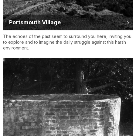
Portsmouth Village
The echoes of the past seem to surround you here, inviting you
to explore and to imagine the daily struggle against this harsh
environment.