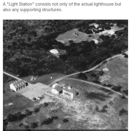
A "Light Station" consists not only of the actual lighthouse but
also any supporting structures.