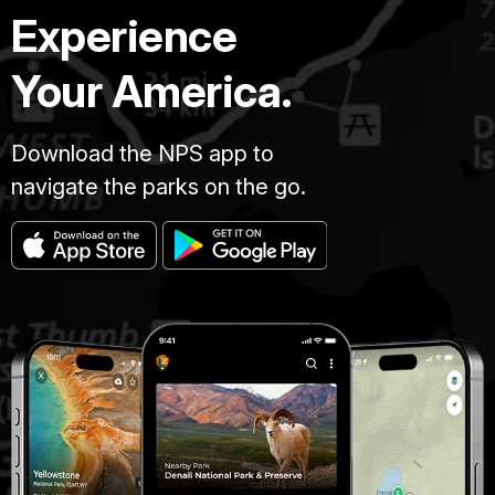
Experience
Your America.
Download the NPS app to
navigate the parks on the go.