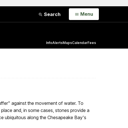
Open
Menu
Search
Info
Alerts
Maps
Calendar
Fees
"buffer" against the movement of water. To
 in place and, in some cases, stones provide a
once ubiquitous along the Chesapeake Bay's