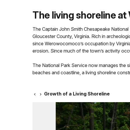
The living shoreline 
The Captain John Smith Chesapeake National 
Gloucester County, Virginia. Rich in archeolog
since Werowocomoco’s occupation by Virginia In
erosion. Since much of the town’s activity occu
The National Park Service now manages the site
beaches and coastline, a living shoreline cons
Growth of a Living Shoreline