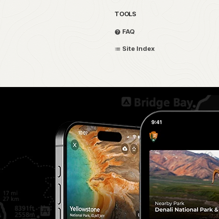
TOOLS
FAQ
Site Index