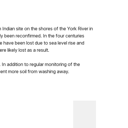
n Indian site on the shores of the York River in
y been reconfirmed. In the four centuries
 have been lost due to sea level rise and
 likely lost as a result.
n addition to regular monitoring of the
event more soil from washing away.