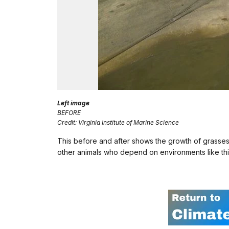
Left image
BEFORE
Credit: Virginia Institute of Marine Science
This before and after shows the growth of grasses
other animals who depend on environments like this 