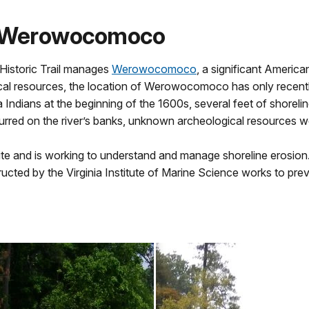
at Werowocomoco
Historic Trail manages
Werowocomoco
, a significant America
ical resources, the location of Werowocomoco has only recentl
dians at the beginning of the 1600s, several feet of shoreline
rred on the river’s banks, unknown archeological resources were
 and is working to understand and manage shoreline erosion. I
tructed by the Virginia Institute of Marine Science works to pr