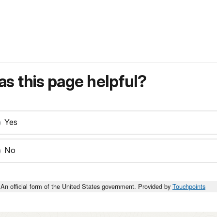
s this page helpful?
Yes
No
An official form of the United States government. Provided by
Touchpoints