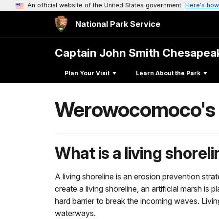
An official website of the United States government
Here's how
National Park Service
Captain John Smith Chesape
Plan Your Visit
Learn About the Park
Werowocomoco's L
What is a living shorel
A living shoreline is an erosion prevention str
create a living shoreline, an artificial marsh i
hard barrier to break the incoming waves. Livi
waterways.