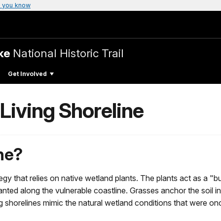
 you know
ake
National Historic Trail
Get Involved
iving Shoreline
ine?
ategy that relies on native wetland plants. The plants act as a 
s planted along the vulnerable coastline. Grasses anchor the soil
ng shorelines mimic the natural wetland conditions that were 