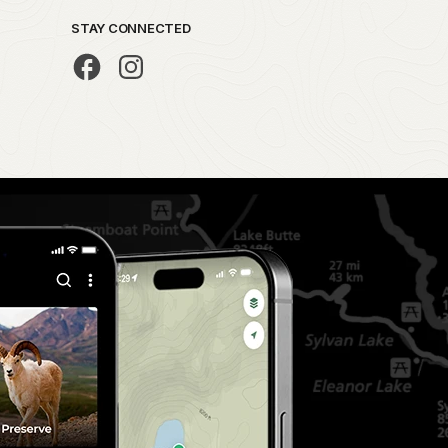
STAY CONNECTED