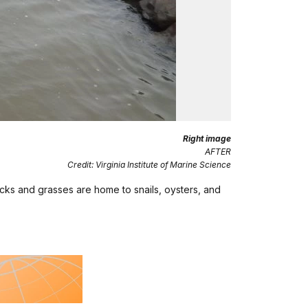
Right image
AFTER
Credit: Virginia Institute of Marine Science
cks and grasses are home to snails, oysters, and