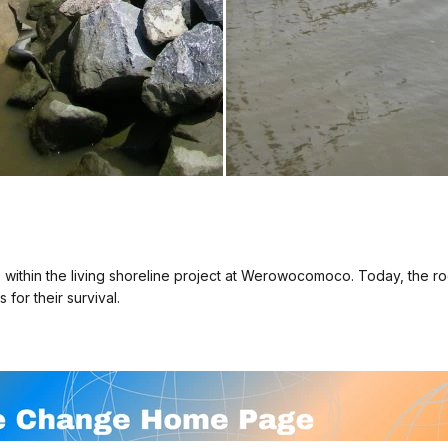
 within the living shoreline project at Werowocomoco. Today, the ro
for their survival.