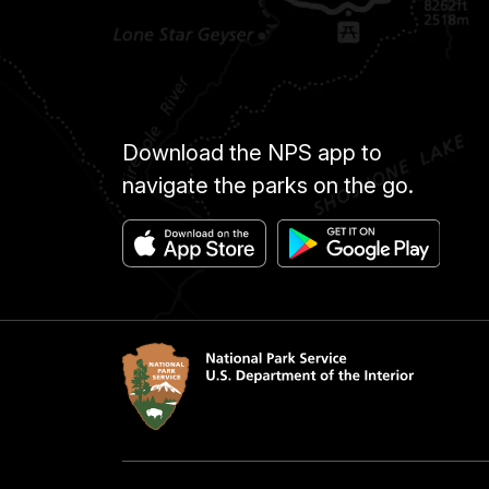
Download the NPS app to
navigate the parks on the go.