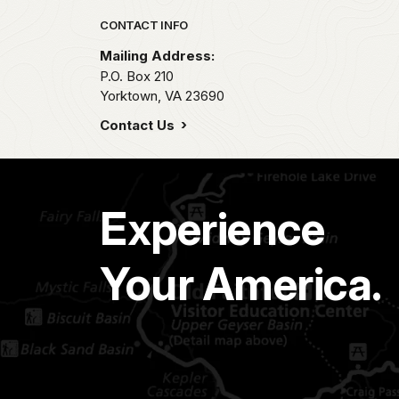
Park footer
CONTACT INFO
Mailing Address:
P.O. Box 210
Yorktown,
VA
23690
Contact Us
Experience
Your America.