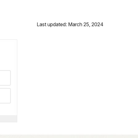
Last updated: March 25, 2024