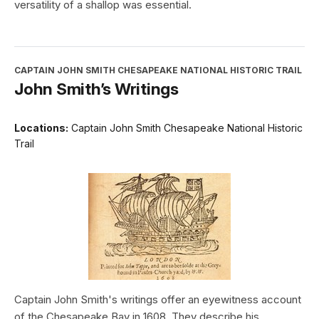
versatility of a shallop was essential.
CAPTAIN JOHN SMITH CHESAPEAKE NATIONAL HISTORIC TRAIL
John Smith’s Writings
Locations:
Captain John Smith Chesapeake National Historic
Trail
Captain John Smith's writings offer an eyewitness account
of the Chesapeake Bay in 1608. They describe his