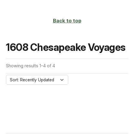
Back to top
1608 Chesapeake Voyages
Showing results 1-4 of 4
Sort: Recently Updated