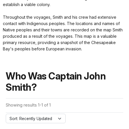
establish a viable colony.
Throughout the voyages, Smith and his crew had extensive
contact with Indigenous peoples. The locations and names of
Native peoples and their towns are recorded on the map Smith
produced as a result of the voyages. This map is a valuable
primary resource, providing a snapshot of the Chesapeake
Bay's peoples before European invasion.
Who Was Captain John
Smith?
Showing results 1-1 of 1
Sort: Recently Updated