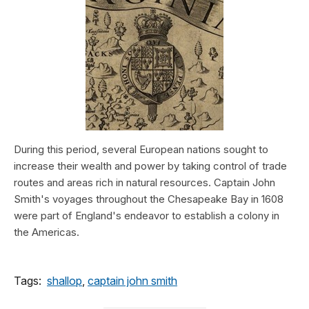
During this period, several European nations sought to
increase their wealth and power by taking control of trade
routes and areas rich in natural resources. Captain John
Smith's voyages throughout the Chesapeake Bay in 1608
were part of England's endeavor to establish a colony in
the Americas.
Tags:
shallop
,
captain john smith