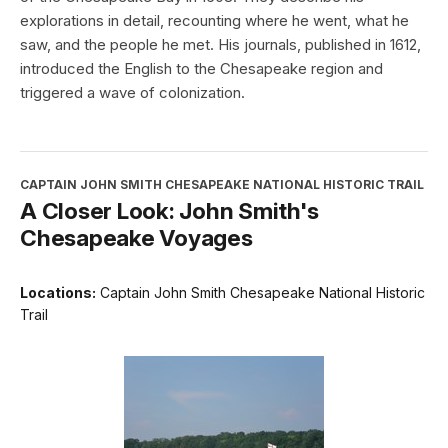
explorations in detail, recounting where he went, what he
saw, and the people he met. His journals, published in 1612,
introduced the English to the Chesapeake region and
triggered a wave of colonization.
CAPTAIN JOHN SMITH CHESAPEAKE NATIONAL HISTORIC TRAIL
A Closer Look: John Smith's
Chesapeake Voyages
Locations:
Captain John Smith Chesapeake National Historic
Trail