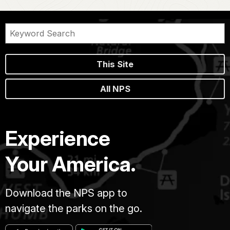
This Site
All NPS
Experience
Your America.
Download the NPS app to
navigate the parks on the go.