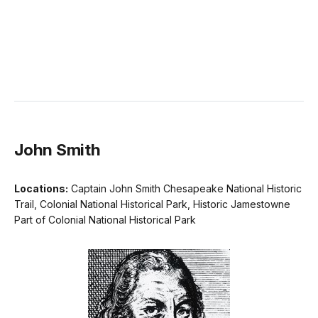
John Smith
Locations:
Captain John Smith Chesapeake National Historic
Trail, Colonial National Historical Park, Historic Jamestowne
Part of Colonial National Historical Park