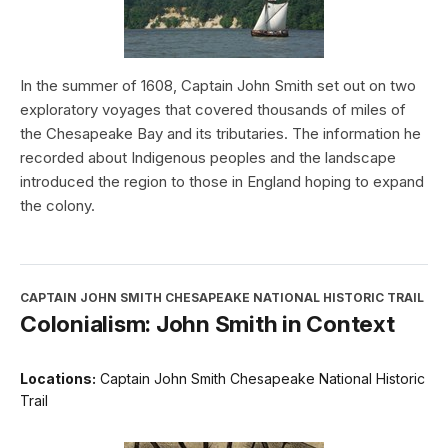
In the summer of 1608, Captain John Smith set out on two
exploratory voyages that covered thousands of miles of
the Chesapeake Bay and its tributaries. The information he
recorded about Indigenous peoples and the landscape
introduced the region to those in England hoping to expand
the colony.
CAPTAIN JOHN SMITH CHESAPEAKE NATIONAL HISTORIC TRAIL
Colonialism: John Smith in Context
Locations:
Captain John Smith Chesapeake National Historic
Trail