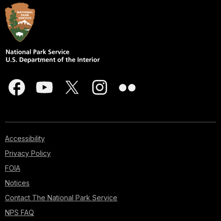
Accessibility
Privacy Policy
FOIA
Notices
Contact The National Park Service
NPS FAQ