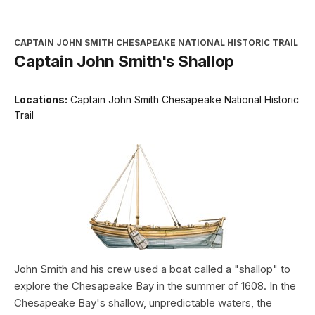
CAPTAIN JOHN SMITH CHESAPEAKE NATIONAL HISTORIC TRAIL
Captain John Smith's Shallop
Locations:
Captain John Smith Chesapeake National Historic
Trail
John Smith and his crew used a boat called a "shallop" to
explore the Chesapeake Bay in the summer of 1608. In the
Chesapeake Bay's shallow, unpredictable waters, the