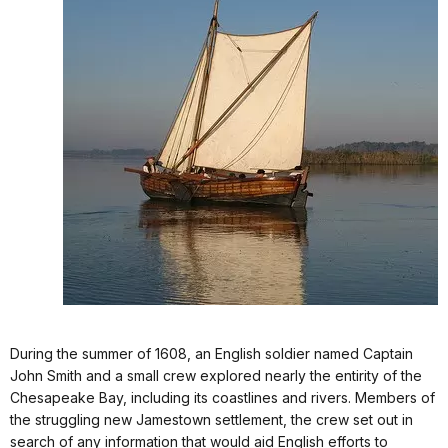
During the summer of 1608, an English soldier named Captain
John Smith and a small crew explored nearly the entirity of the
Chesapeake Bay, including its coastlines and rivers.
Members of
the struggling new Jamestown settlement, the crew set out in
search of any information that would aid English efforts to