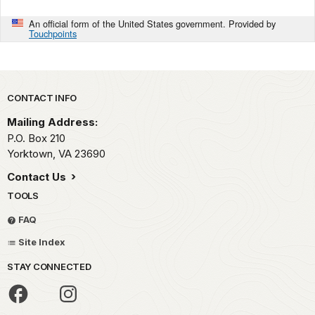
An official form of the United States government. Provided by
Touchpoints
Park footer
CONTACT INFO
Mailing Address:
P.O. Box 210
Yorktown,
VA
23690
Contact Us
TOOLS
FAQ
Site Index
STAY CONNECTED