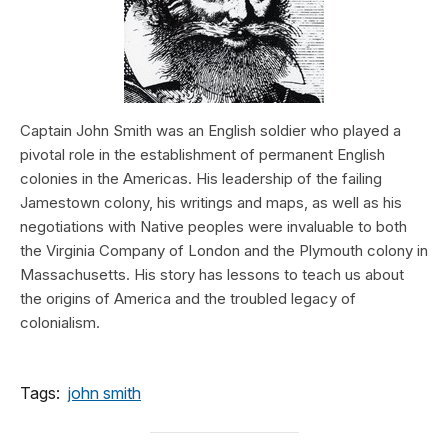
Captain John Smith was an English soldier who played a
pivotal role in the establishment of permanent English
colonies in the Americas. His leadership of the failing
Jamestown colony, his writings and maps, as well as his
negotiations with Native peoples were invaluable to both
the Virginia Company of London and the Plymouth colony in
Massachusetts. His story has lessons to teach us about
the origins of America and the troubled legacy of
colonialism.
Tags:
john smith