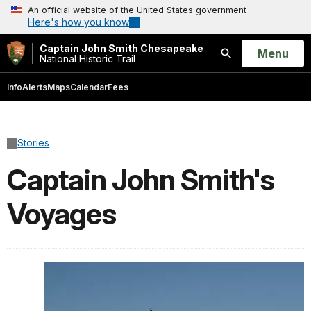
An official website of the United States government
Here's how you know
Captain John Smith Chesapeake
Open
Menu
National Historic Trail
Search
Info
Alerts
Maps
Calendar
Fees
Stories
Captain John Smith's
Voyages