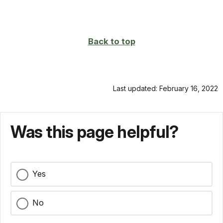
Back to top
Last updated: February 16, 2022
Was this page helpful?
Yes
No