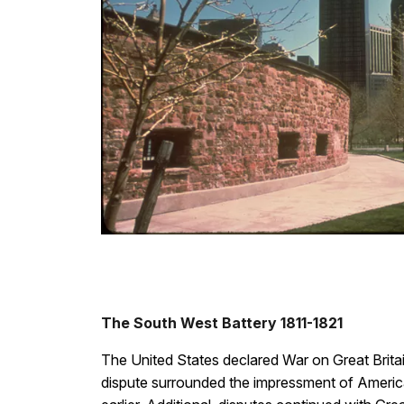
The South West Battery 1811-1821
The United States declared War on Great Britain
dispute surrounded the impressment of America