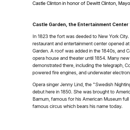
Castle Clinton in honor of Dewitt Clinton, May
Castle Garden, the Entertainment Center
In 1823 the fort was deeded to New York City
restaurant and entertainment center opened at 
Garden. A roof was added in the 1840s, and C
opera house and theater until 1854. Many new
demonstrated there, including the telegraph, Col
powered fire engines, and underwater electron
Opera singer Jenny Lind, the "Swedish Nighti
debut here in 1850. She was brought to Americ
Barnum, famous for his American Museum full o
famous circus which bears his name today.