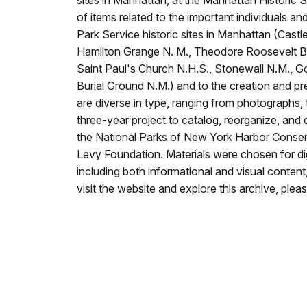
sites in Manhattan, at the Manhattan Historic S
of items related to the important individuals a
Park Service historic sites in Manhattan (Castl
Hamilton Grange N. M., Theodore Roosevelt Bir
Saint Paul's Church N.H.S., Stonewall N.M., G
Burial Ground N.M.) and to the creation and pre
are diverse in type, ranging from photographs, t
three-year project to catalog, reorganize, and 
the National Parks of New York Harbor Conser
Levy Foundation. Materials were chosen for dig
including both informational and visual content, 
visit the website and explore this archive, plea