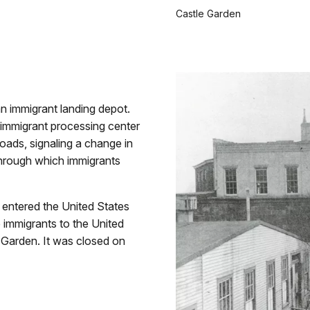
Castle Garden
n immigrant landing depot.
l immigrant processing center
roads, signaling a change in
through which immigrants
e entered the United States
 immigrants to the United
e Garden. It was closed on