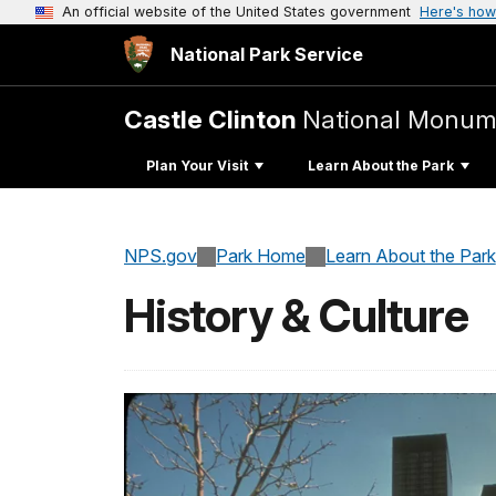
An official website of the United States government
Here's how
National Park Service
Castle Clinton
National Monum
Plan Your Visit
Learn About the Park
NPS.gov
Park Home
Learn About the Park
History & Culture