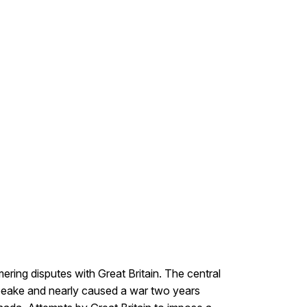
ering disputes with Great Britain. The central
apeake and nearly caused a war two years