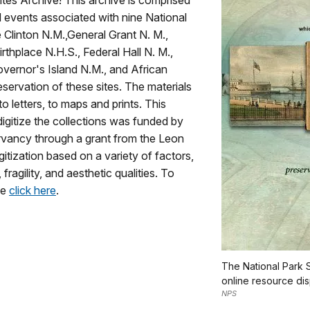
ites Archive! This archive is comprised
nd events associated with nine National
e Clinton N.M.,General Grant N. M.,
thplace N.H.S., Federal Hall N. M.,
overnor's Island N.M., and African
servation of these sites. The materials
o letters, to maps and prints. This
digitize the collections was funded by
vancy through a grant from the Leon
itization based on a variety of factors,
fragility, and aesthetic qualities. To
se
click here
.
The National Park S
online resource dis
NPS