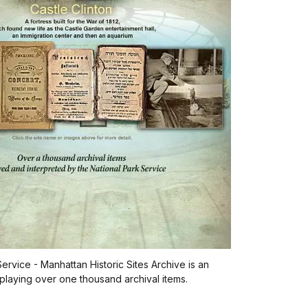
ervice - Manhattan Historic Sites Archive is an
playing over one thousand archival items.