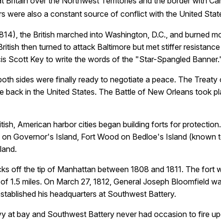
eat Britain over the Northwest Territories and the border with C
 were also a constant source of conflict with the United Stat
814), the British marched into Washington, D.C., and burned mo
ritish then turned to attack Baltimore but met stiffer resistanc
is Scott Key to write the words of the "Star-Spangled Banner.
 both sides were finally ready to negotiate a peace. The Trea
ve back in the United States. The
Battle of New Orleans
took pl
tish, American harbor cities began building forts for protectio
s on Governor's Island, Fort Wood on Bedloe's Island (known to
land.
ks off the tip of Manhattan between 1808 and 1811. The fort
of 1.5 miles. On March 27, 1812, General Joseph Bloomfield w
established his headquarters at Southwest Battery.
Navy at bay and Southwest Battery never had occasion to fire 