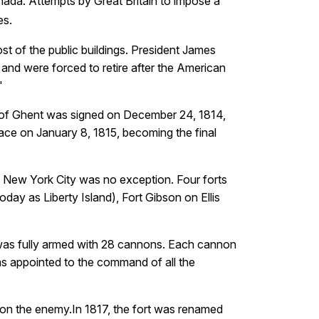
anada. Attempts by Great Britain to impose a
.
es
st of the public buildings. President James
e and were forced to retire after the American
"
ty of Ghent was signed on December 24, 1814,
ace on January 8, 1815, becoming the final
n. New York City was no exception. Four forts
day as Liberty Island), Fort Gibson on Ellis
 was fully armed with 28 cannons. Each cannon
as appointed to the command of all the
upon the enemy.In 1817, the fort was renamed