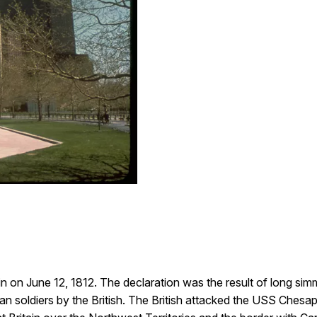
 on June 12, 1812. The declaration was the result of long simm
n soldiers by the British. The British attacked the USS Ches