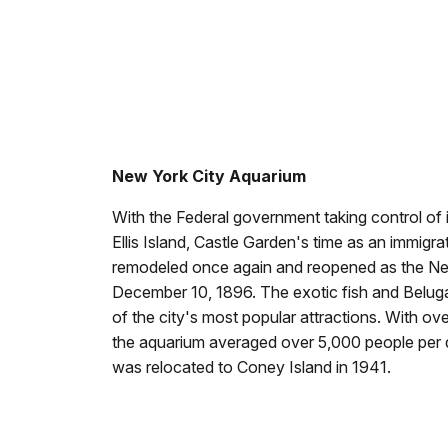
New York City Aquarium
With the Federal government taking control of
Ellis Island, Castle Garden's time as an immigr
remodeled once again and reopened as the Ne
December 10, 1896. The exotic fish and Belu
of the city's most popular attractions. With o
the aquarium averaged over 5,000 people per
was relocated to Coney Island in 1941.