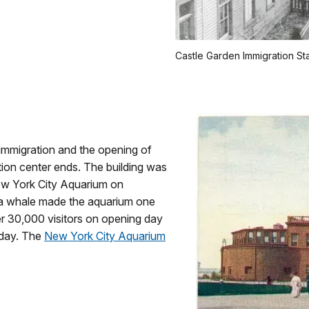
Castle Garden Immigration St
 immigration and the opening of
ation center ends. The building was
w York City Aquarium on
ga whale made the aquarium one
ver 30,000 visitors on opening day
 day. The
New York City Aquarium