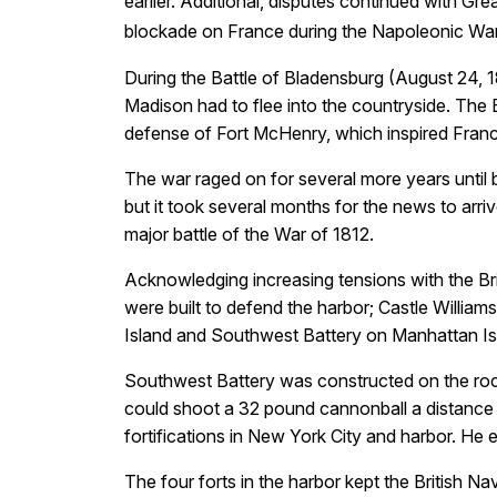
earlier. Additional, disputes continued with Gr
blockade on France during the Napoleonic Wars
During the Battle of Bladensburg (August 24, 1
Madison had to flee into the countryside. The B
defense of Fort McHenry, which inspired Franc
The war raged on for several more years until
but it took several months for the news to arri
major battle of the War of 1812.
Acknowledging increasing tensions with the Bri
were built to defend the harbor; Castle William
Island and Southwest Battery on Manhattan Is
Southwest Battery was constructed on the roc
could shoot a 32 pound cannonball a distance 
fortifications in New York City and harbor. He 
The four forts in the harbor kept the British 