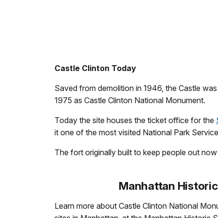
Castle Clinton Today
Saved from demolition in 1946, the Castle was r
1975 as Castle Clinton National Monument.
Today the site houses the ticket office for the
it one of the most visited National Park Service 
The fort originally built to keep people out no
Manhattan Historic
Learn more about Castle Clinton National Mon