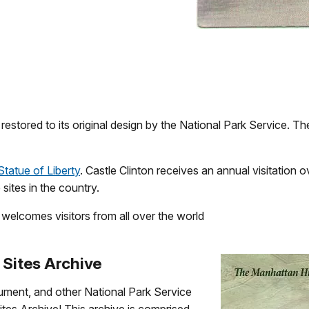
estored to its original design by the National Park Service. Th
Statue of Liberty
. Castle Clinton receives an annual visitation o
sites in the country.
w welcomes visitors from all over the world
 Sites Archive
ument, and other National Park Service