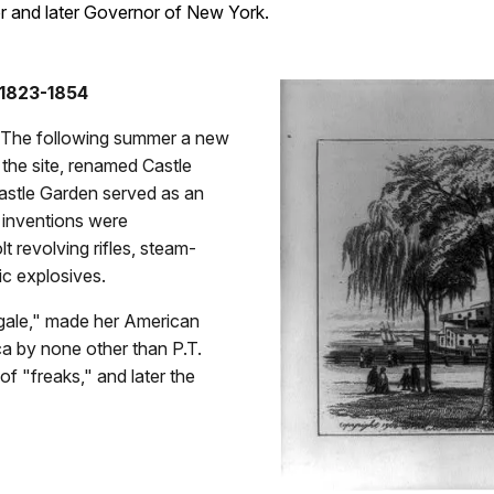
or and later Governor of New York.
 1823-1854
. The following summer a new
the site, renamed Castle
astle Garden served as an
 inventions were
t revolving rifles, steam-
ic explosives.
ngale," made her American
a by none other than P.T.
f "freaks," and later the