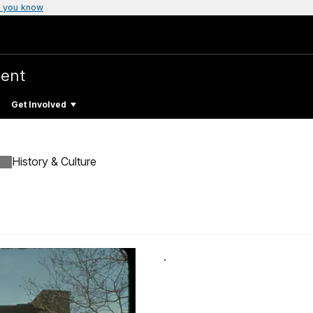
 you know
ent
Get Involved
History & Culture
.