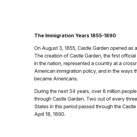
The Immigration Years 1855-1890
On August 3, 1855, Castle Garden opened as a
The creation of Castle Garden, the first officia
in the nation, represented a country at a cross
American immigration policy, and in the ways 
became Americans.
During the next 34 years, over 8 million peopl
through Castle Garden. Two out of every three
States in this period passed through the Castl
April 18, 1890.