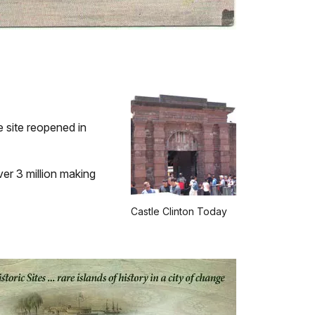
e site reopened in
ver 3 million making
Castle Clinton Today