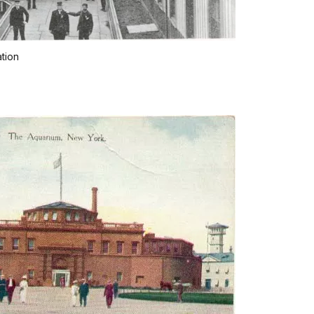
ation